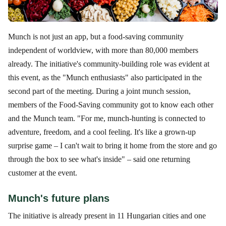
Munch is not just an app, but a food-saving community
independent of worldview, with more than 80,000 members
already. The initiative's community-building role was evident at
this event, as the "Munch enthusiasts" also participated in the
second part of the meeting. During a joint munch session,
members of the Food-Saving community got to know each other
and the Munch team. "For me, munch-hunting is connected to
adventure, freedom, and a cool feeling. It's like a grown-up
surprise game – I can't wait to bring it home from the store and go
through the box to see what's inside" – said one returning
customer at the event.
Munch's future plans
The initiative is already present in 11 Hungarian cities and one