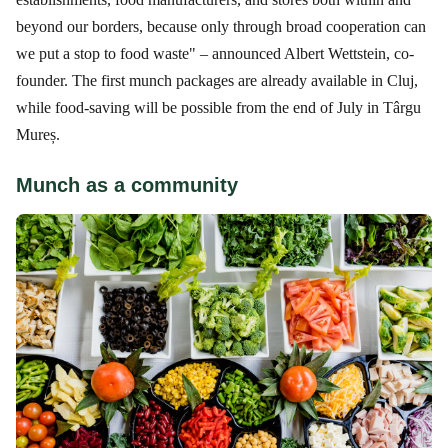
beyond our borders, because only through broad cooperation can
we put a stop to food waste" – announced Albert Wettstein, co-
founder. The first munch packages are already available in Cluj,
while food-saving will be possible from the end of July in Târgu
Mureș.
Munch as a community