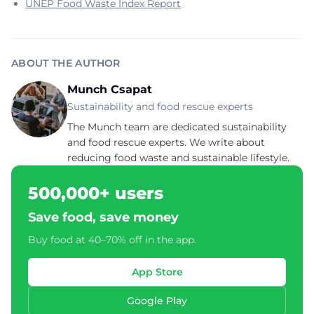
UNEP Food Waste Index Report
ABOUT THE AUTHOR
Munch Csapat
Sustainability and food rescue experts
The Munch team are dedicated sustainability
and food rescue experts. We write about
reducing food waste and sustainable lifestyle.
500,000+ users
Save food, save money
Buy food at 40–70% off in the app.
App Store
Google Play