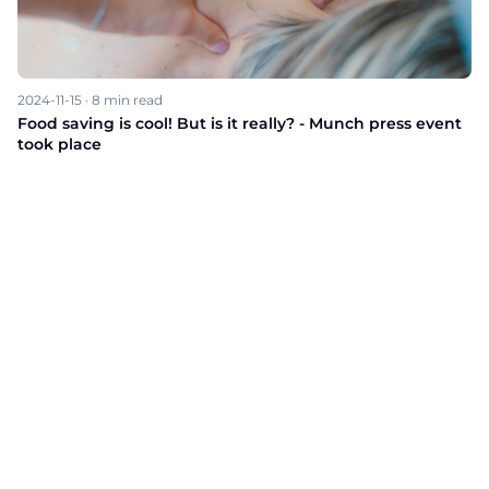
2024-11-15
·
8
min read
Food saving is cool! But is it really? - Munch press event
took place