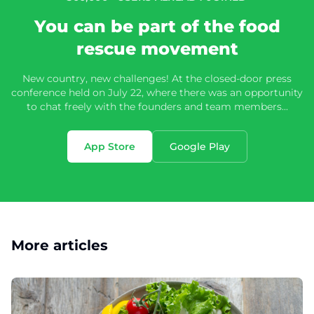
You can be part of the food
rescue movement
New country, new challenges! At the closed-door press
conference held on July 22, where there was an opportunity
to chat freely with the founders and team members...
App Store
Google Play
More articles