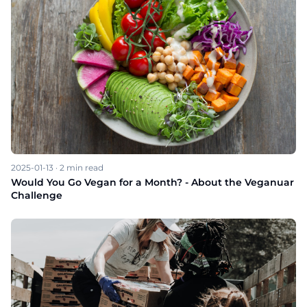
2025-01-13
·
2
min read
Would You Go Vegan for a Month? - About the Veganuar
Challenge