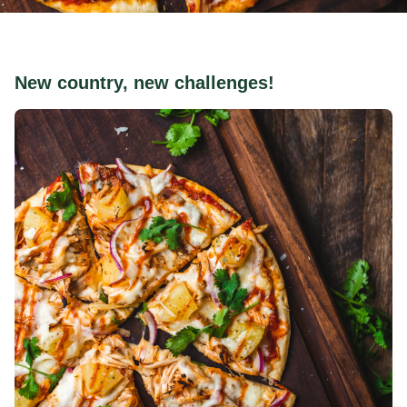
New country, new challenges!