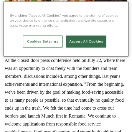
By clicking “Accept All Cookies”, you agree to the storing of cookies
on your device to enhance site navigation, analyze site usage, and
assist in our marketing efforts.
Cookies Settings
Accept All Cookies
At the closed-door press conference held on July 22, where there
was an opportunity to chat freely with the founders and team
members, discussions included, among other things, last year's
achievements and international expansion. "From the beginning,
we've been driven by the goal of making food-saving accessible
to as many people as possible, so that eventually no quality food
ends up in the trash. We felt the time had come to cross our
borders and launch Munch first in Romania. We continue to
welcome applications from responsible food service
establishments, food manufacturers, and stores both within and