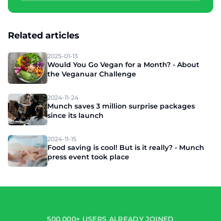
Related articles
2025-01-13
Would You Go Vegan for a Month? - About
the Veganuar Challenge
2024-11-24
Munch saves 3 million surprise packages
since its launch
2024-11-15
Food saving is cool! But is it really? - Munch
press event took place
500,000+ USERS ALREADY JOINED