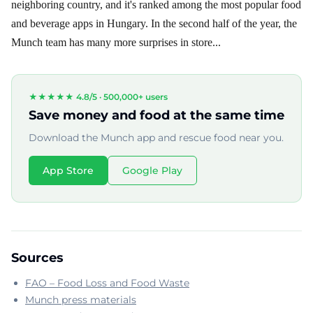
neighboring country, and it's ranked among the most popular food
and beverage apps in Hungary. In the second half of the year, the
Munch team has many more surprises in store...
★★★★★ 4.8/5 ·
500,000+ users
Save money and food at the same time
Download the Munch app and rescue food near you.
App Store
Google Play
Sources
FAO – Food Loss and Food Waste
Munch press materials