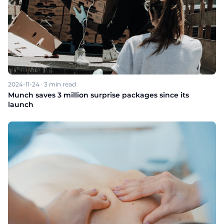
2024-11-24
·
3
min read
Munch saves 3 million surprise packages since its
launch