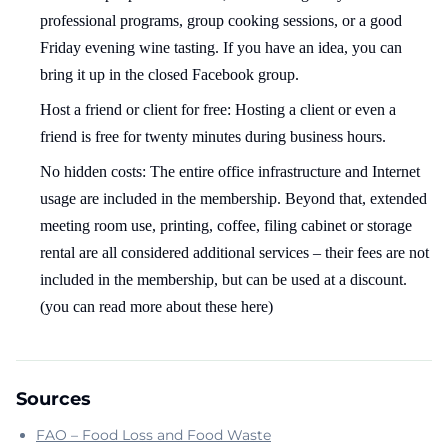
professional programs, group cooking sessions, or a good
Friday evening wine tasting. If you have an idea, you can
bring it up in the closed Facebook group.
Host a friend or client for free: Hosting a client or even a
friend is free for twenty minutes during business hours.
No hidden costs: The entire office infrastructure and Internet
usage are included in the membership. Beyond that, extended
meeting room use, printing, coffee, filing cabinet or storage
rental are all considered additional services – their fees are not
included in the membership, but can be used at a discount.
(you can read more about these here)
Sources
FAO – Food Loss and Food Waste