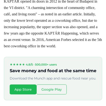
KAPTÁR opened its doors in 2012 in the heart of Budapest in
the VI district. "A charming intersection of community office,
café, and living room" – as noted in an earlier article. Initially,
only the lower level operated as a coworking office, but due to
increasing popularity, the upper section was also opened, and a
few years ago the opposite KAPTÁR Happening, which serves
as an event venue. In 2016, American Forbes selected it as the 5th
best coworking office in the world.
★★★★★ 4.8/5 ·
500,000+ users
Save money and food at the same time
Download the Munch app and rescue food near you.
App Store
Google Play