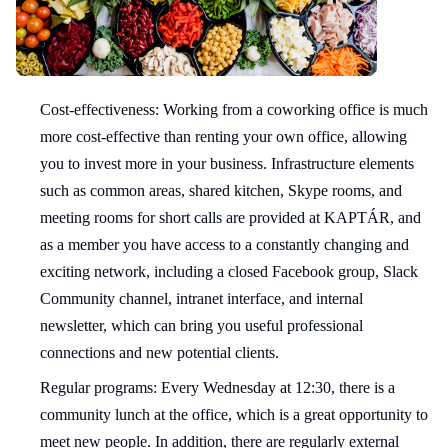
Cost-effectiveness: Working from a coworking office is much
more cost-effective than renting your own office, allowing
you to invest more in your business. Infrastructure elements
such as common areas, shared kitchen, Skype rooms, and
meeting rooms for short calls are provided at KAPTÁR, and
as a member you have access to a constantly changing and
exciting network, including a closed Facebook group, Slack
Community channel, intranet interface, and internal
newsletter, which can bring you useful professional
connections and new potential clients.
Regular programs: Every Wednesday at 12:30, there is a
community lunch at the office, which is a great opportunity to
meet new people. In addition, there are regularly external