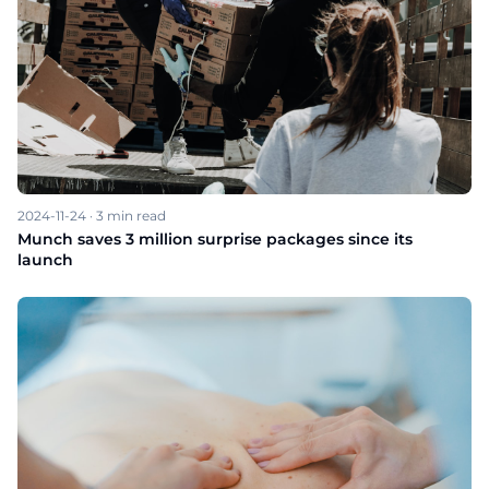
2024-11-24
·
3
min read
Munch saves 3 million surprise packages since its
launch