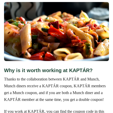
Why is it worth working at KAPTÁR?
Thanks to the collaboration between KAPTÁR and Munch,
Munch diners receive a KAPTÁR coupon, KAPTÁR members
get a Munch coupon, and if you are both a Munch diner and a
KAPTÁR member at the same time, you get a double coupon!
If you work at KAPTÁR, you can find the coupon code in this