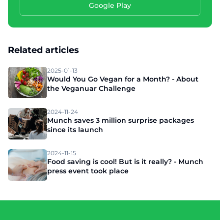
Google Play
Related articles
2025-01-13
Would You Go Vegan for a Month? - About
the Veganuar Challenge
2024-11-24
Munch saves 3 million surprise packages
since its launch
2024-11-15
Food saving is cool! But is it really? - Munch
press event took place