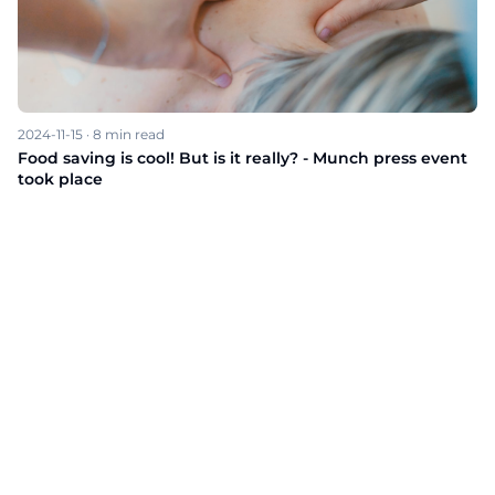
2024-11-15
·
8
min read
Food saving is cool! But is it really? - Munch press event
took place