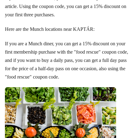
article. Using the coupon code, you can get a 15% discount on
your first three purchases.
Here are the Munch locations near KAPTÁR:
If you are a Munch diner, you can get a 15% discount on your
first membership purchase with the "food rescue" coupon code,
and if you want to buy a daily pass, you can get a full day pass
for the price of a half-day pass on one occasion, also using the
"food rescue" coupon code.