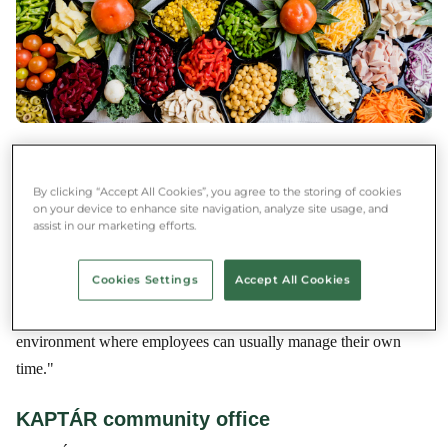
"Coworking spaces are open or semi-open office rooms where
freelancers and employees of micro-enterprises work. In
By clicking “Accept All Cookies”, you agree to the storing of cookies
coworking offices, you can rent spaces for different periods of
on your device to enhance site navigation, analyze site usage, and
assist in our marketing efforts.
time, but there are also startup programs that provide free office
space for newly launched businesses. One example is Start it,
Cookies Settings
Accept All Cookies
where the MunTeam works. A coworking office means one thing
to those who work there: a stable, well-functioning, social office
environment where employees can usually manage their own
time."
KAPTÁR community office