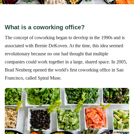
What is a coworking office?
The concept of coworking began to develop in the 1990s and is
associated with Bernie DeKoven. At the time, this idea seemed
revolutionary because no one had thought that multiple
companies could work together in a large, shared space. In 2005,
Brad Neuberg opened the world's first coworking office in San
Francisco, called Spiral Muse.