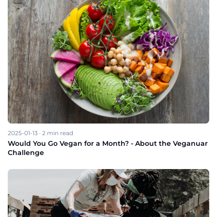
2025-01-13
·
2
min read
Would You Go Vegan for a Month? - About the Veganuar
Challenge