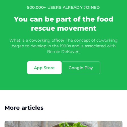
500,000+ USERS ALREADY JOINED
You can be part of the food
rescue movement
What is a coworking office? The concept of coworking
began to develop in the 1990s and is associated with
Bernie DeKoven.
App Store
Google Play
More articles