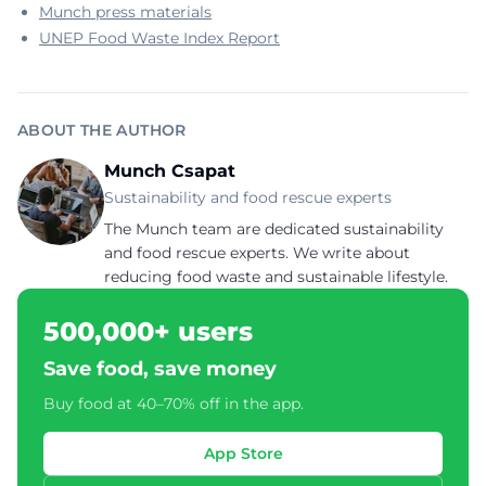
Munch press materials
UNEP Food Waste Index Report
ABOUT THE AUTHOR
Munch Csapat
Sustainability and food rescue experts
The Munch team are dedicated sustainability
and food rescue experts. We write about
reducing food waste and sustainable lifestyle.
500,000+ users
Save food, save money
Buy food at 40–70% off in the app.
App Store