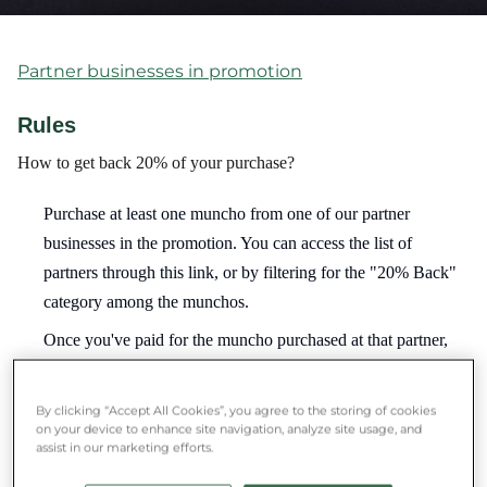
Partner businesses in promotion
Rules
How to get back 20% of your purchase?
Purchase at least one muncho from one of our partner
businesses in the promotion. You can access the list of
partners through this link, or by filtering for the "20% Back"
category among the munchos.
Once you've paid for the muncho purchased at that partner,
20% of the product price will automatically be credited to
your account. (You'll also receive a confirmation email about
By clicking “Accept All Cookies”, you agree to the storing of cookies
the credit.)
on your device to enhance site navigation, analyze site usage, and
assist in our marketing efforts.
You can use your earned Munch Money for 30 days.