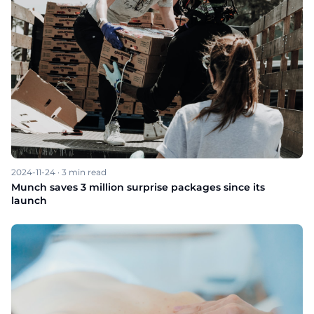
2024-11-24
·
3
min read
Munch saves 3 million surprise packages since its
launch