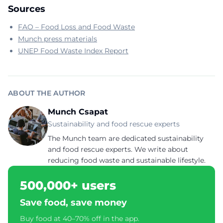
Sources
FAO – Food Loss and Food Waste
Munch press materials
UNEP Food Waste Index Report
ABOUT THE AUTHOR
Munch Csapat
Sustainability and food rescue experts
The Munch team are dedicated sustainability
and food rescue experts. We write about
reducing food waste and sustainable lifestyle.
500,000+ users
Save food, save money
Buy food at 40–70% off in the app.