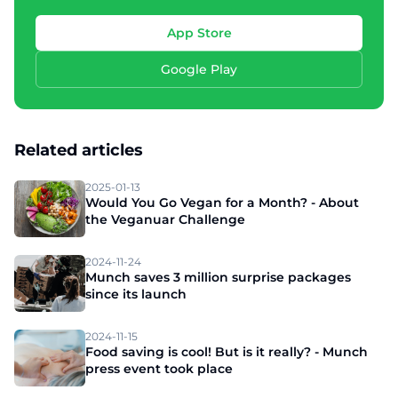
App Store
Google Play
Related articles
2025-01-13
Would You Go Vegan for a Month? - About
the Veganuar Challenge
2024-11-24
Munch saves 3 million surprise packages
since its launch
2024-11-15
Food saving is cool! But is it really? - Munch
press event took place