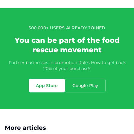
500,000+ USERS ALREADY JOINED
You can be part of the food
rescue movement
Partner businesses in promotion Rules How to get back
20% of your purchase?
App Store
Google Play
More articles