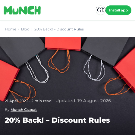
Skip to main content
🇬🇧
Install app
Home
›
Blog
›
20% Back! – Discount Rules
·
Updated
:
19 August 2026
21 April 2022
·
2
min read
By
:
Munch Csapat
20% Back! – Discount Rules