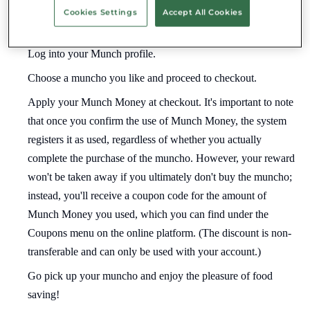
Cookies Settings
Accept All Cookies
How to use your Munch Money?
Log into your Munch profile.
Choose a muncho you like and proceed to checkout.
Apply your Munch Money at checkout. It's important to note
that once you confirm the use of Munch Money, the system
registers it as used, regardless of whether you actually
complete the purchase of the muncho. However, your reward
won't be taken away if you ultimately don't buy the muncho;
instead, you'll receive a coupon code for the amount of
Munch Money you used, which you can find under the
Coupons menu on the online platform. (The discount is non-
transferable and can only be used with your account.)
Go pick up your muncho and enjoy the pleasure of food
saving!