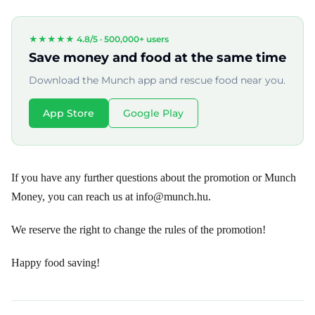
★★★★★ 4.8/5 ·
500,000+ users
Save money and food at the same time
Download the Munch app and rescue food near you.
App Store
Google Play
If you have any further questions about the promotion or Munch
Money, you can reach us at info@munch.hu.
We reserve the right to change the rules of the promotion!
Happy food saving!