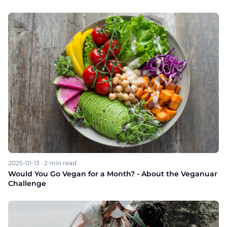
2025-01-13
·
2
min read
Would You Go Vegan for a Month? - About the Veganuar
Challenge