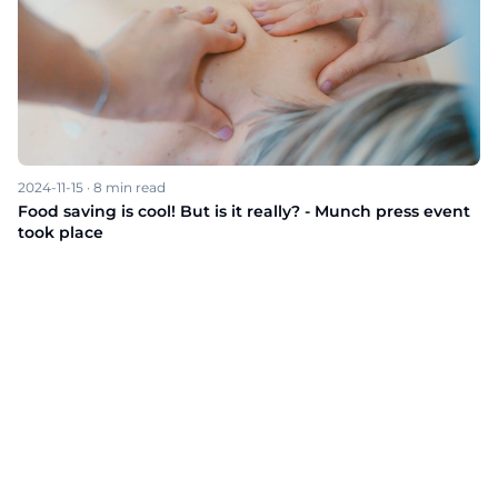
2024-11-15
·
8
min read
Food saving is cool! But is it really? - Munch press event
took place