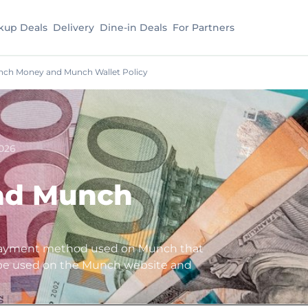
kup Deals
Delivery
Dine-in Deals
For Partners
ch Money and Munch Wallet Policy
026
nd Munch
payment method used on Munch that
 be used on the Munch website and