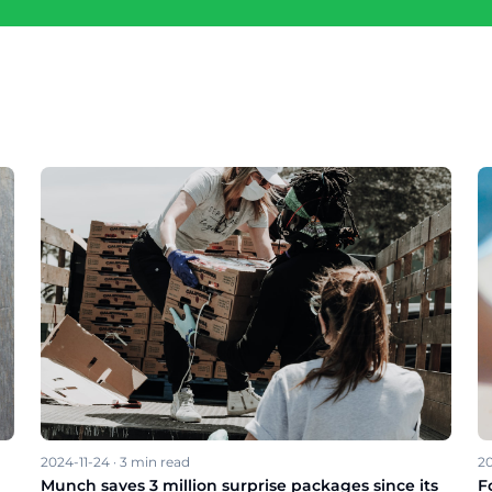
2024-11-24
·
3
min read
20
Munch saves 3 million surprise packages since its
F