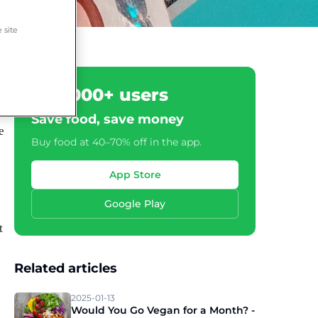
 site
500,000+ users
Save food, save money
e
Buy food at 40–70% off in the app.
App Store
Google Play
t
Related articles
2025-01-13
Would You Go Vegan for a Month? -