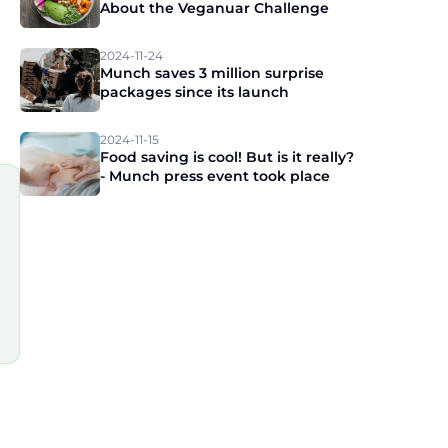
About the Veganuar Challenge
2024-11-24
Munch saves 3 million surprise
packages since its launch
2024-11-15
Food saving is cool! But is it really?
- Munch press event took place