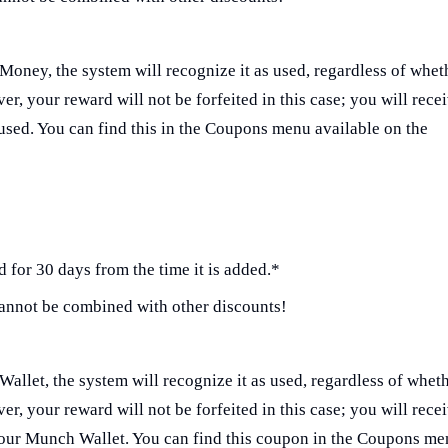
Money, the system will recognize it as used, regardless of whet
r, your reward will not be forfeited in this case; you will rece
ed. You can find this in the Coupons menu available on the
 for 30 days from the time it is added.*
annot be combined with other discounts!
Wallet, the system will recognize it as used, regardless of whet
r, your reward will not be forfeited in this case; you will rece
your Munch Wallet. You can find this coupon in the Coupons m