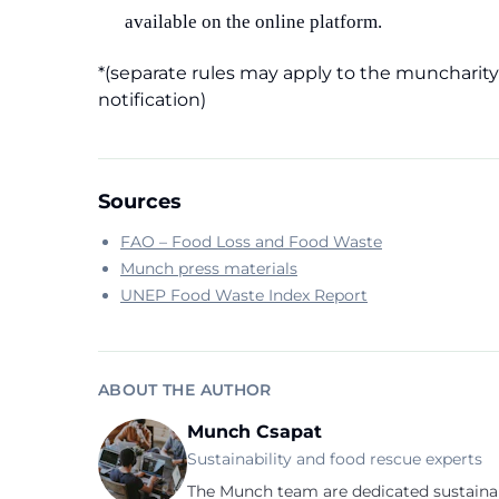
available on the online platform.
*(separate rules may apply to the muncharity 
notification)
Sources
FAO – Food Loss and Food Waste
Munch press materials
UNEP Food Waste Index Report
ABOUT THE AUTHOR
Munch Csapat
Sustainability and food rescue experts
The Munch team are dedicated sustainab