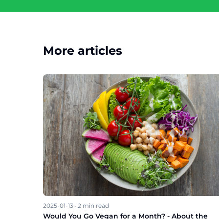
More articles
2025-01-13
·
2
min read
Would You Go Vegan for a Month? - About the