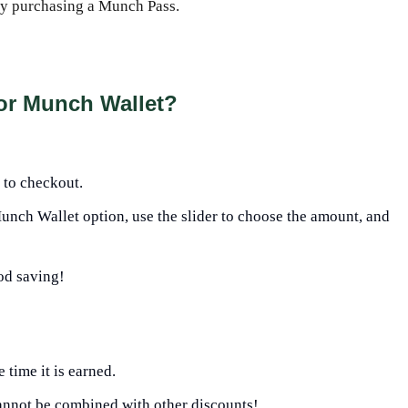
by purchasing a Munch Pass.
or Munch Wallet?
 to checkout.
nch Wallet option, use the slider to choose the amount, and
od saving!
time it is earned.
annot be combined with other discounts!