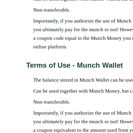
Non-transferable.
Importantly, if you authorize the use of Munch 
you ultimately pay for the munch or not! Howeve
a coupon code equal to the Munch Money you us
online platform.
Terms of Use - Munch Wallet
The balance stored in Munch Wallet can be used
Can be used together with Munch Money, but c
Non-transferable.
Importantly, if you authorize the use of Munch 
you ultimately pay for the munch or not! Howeve
a coupon equivalent to the amount used from 