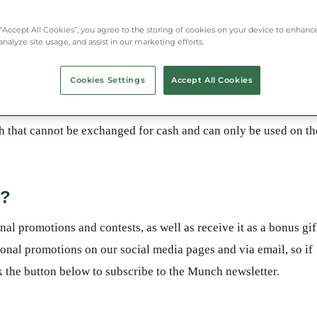
 “Accept All Cookies”, you agree to the storing of cookies on your device to enhance
analyze site usage, and assist in our marketing efforts.
Cookies Settings
Accept All Cookies
hat cannot be exchanged for cash and can only be used on th
y?
 promotions and contests, as well as receive it as a bonus gif
al promotions on our social media pages and via email, so if
ck the button below to subscribe to the Munch newsletter.