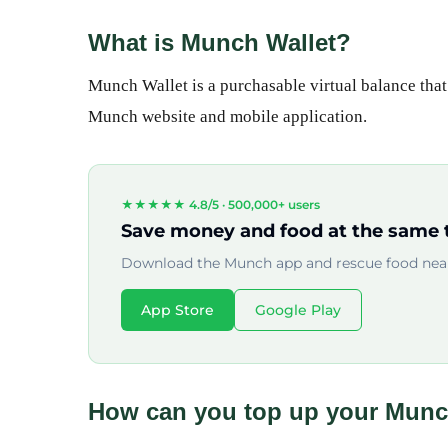
What is Munch Wallet?
Munch Wallet is a purchasable virtual balance tha
Munch website and mobile application.
★★★★★ 4.8/5 ·
500,000+ users
Save money and food at the same 
Download the Munch app and rescue food near
App Store
Google Play
How can you top up your Munc