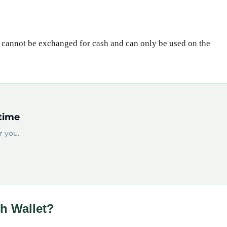
t cannot be exchanged for cash and can only be used on the
time
 you.
h Wallet?