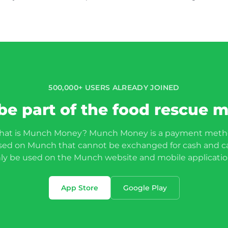
500,000+ USERS ALREADY JOINED
be part of the food rescue
at is Munch Money? Munch Money is a payment met
sed on Munch that cannot be exchanged for cash and c
ly be used on the Munch website and mobile application
App Store
Google Play