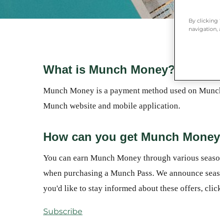
By clicking
navigation, 
What is Munch Money?
Munch Money is a payment method used on Munch t
Munch website and mobile application.
How can you get Munch Mone
You can earn Munch Money through various seasonal
when purchasing a Munch Pass. We announce season
you'd like to stay informed about these offers, cli
Subscribe