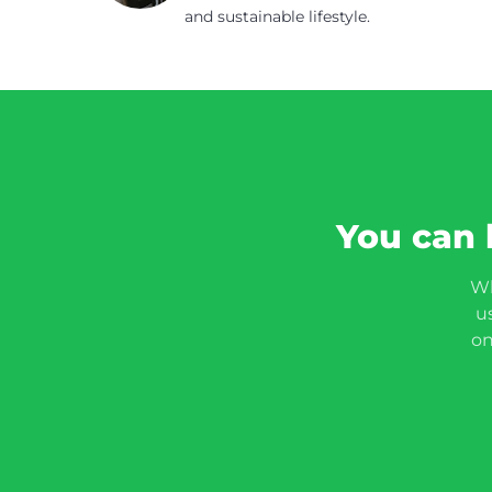
and sustainable lifestyle.
You can 
Wh
u
on