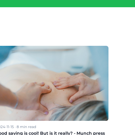
24-11-15
·
8
min read
ood saving is cool! But is it really? - Munch press