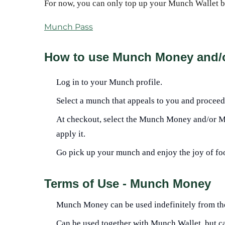
For now, you can only top up your Munch Wallet 
Munch Pass
How to use Munch Money and/
Log in to your Munch profile.
Select a munch that appeals to you and proceed
At checkout, select the Munch Money and/or Mu
apply it.
Go pick up your munch and enjoy the joy of fo
Terms of Use - Munch Money
Munch Money can be used indefinitely from the 
Can be used together with Munch Wallet, but c