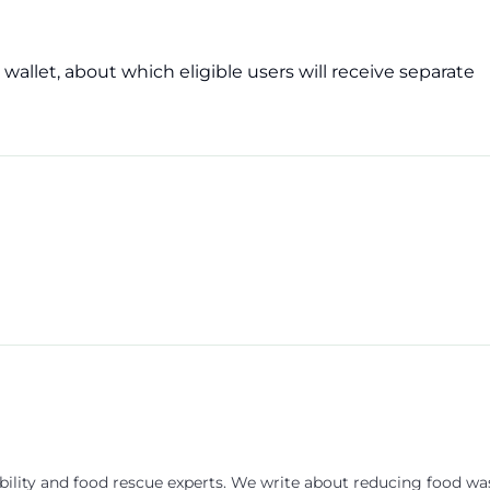
wallet, about which eligible users will receive separate
ility and food rescue experts. We write about reducing food wa