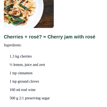
Cherries + rosé? = Cherry jam with rosé
Ingredients:
1.3 kg cherries
½ lemon, juice and zest
1 tsp cinnamon
1 tsp ground cloves
160 ml rosé wine
500 g 2:1 preserving sugar