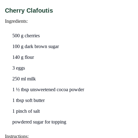
Cherry Clafoutis
Ingredients:
500 g cherries
100 g dark brown sugar
140 g flour
3 eggs
250 ml milk
1 ½ tbsp unsweetened cocoa powder
1 tbsp soft butter
1 pinch of salt
powdered sugar for topping
Instructions: