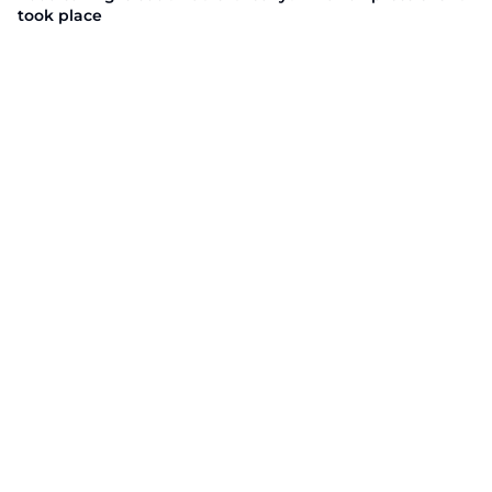
took place