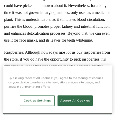
could have picked and known about it. Nevertheless, for a long
time it was not grown in large quantities, only used as a medicinal
plant. This is understandable, as it stimulates blood circulation,
purifies the blood, promotes proper kidney and intestinal function,
and enhances detoxification processes. Beyond that, we can even
use it for face masks, and its leaves for teeth whitening.
Raspberries: Although nowadays most of us buy raspberries from
the store, if you do have the opportunity to pick raspberries, it's
important to know that raspberry leaves also contain valuable
nutrients. So in addition to the fruit, it's worth picking the leaves,
By clicking “Accept All Cookies”, you agree to the storing of cookies
as we can make a delicious tea from them. Raspberry leaf tea is
on your device to enhance site navigation, analyze site usage, and
actually eagerly consumed by expectant mothers in the last
assist in our marketing efforts.
months of pregnancy, as it stretches the muscles around the pelvis,
which eases childbirth.
Cookies Settings
Accept All Cookies