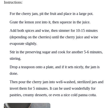
Instructions:
For the cherry jam, pit the fruit and place in a large pot.
Grate the lemon zest into it, then squeeze in the juice.
Add both spices and wine, then simmer for 10-15 minutes
(depending on the cherries) until the cherry juice and wine
evaporate slightly.
Stir in the preserving sugar and cook for another 5-6 minutes,
stirring.
Drop a teaspoon onto a plate, and if it sets nicely, the jam is
done.
Then pour the cherry jam into well-washed, sterilized jars and
invert them for 5 minutes. It can be used wonderfully for
pastries, creamy desserts, or even a nice cold panna cotta.