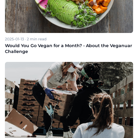
2025-01-13
·
2
min read
Would You Go Vegan for a Month? - About the Veganuar
Challenge