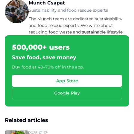
Munch Csapat
Sustainability and food rescue experts
The Munch team are dedicated sustainability
and food rescue experts. We write about
reducing food waste and sustainable lifestyle.
500,000+ users
Save food, save money
Buy food at 40–70% off in the app.
App Store
Google Play
Related articles
2025-01-13