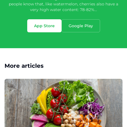
people know that, like watermelon, cherries also have a
very high water content: 78-82%…
App Store
Google Play
More articles