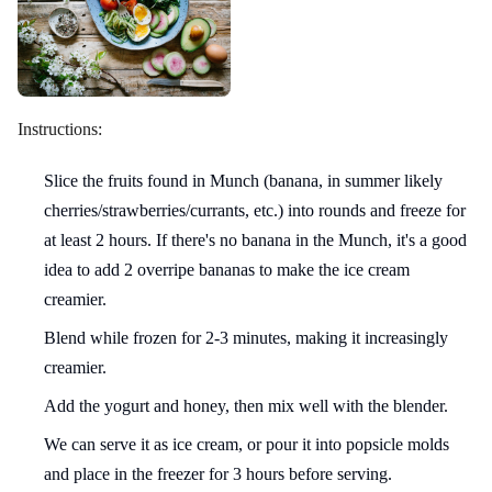
Instructions:
Slice the fruits found in Munch (banana, in summer likely
cherries/strawberries/currants, etc.) into rounds and freeze for
at least 2 hours. If there's no banana in the Munch, it's a good
idea to add 2 overripe bananas to make the ice cream
creamier.
Blend while frozen for 2-3 minutes, making it increasingly
creamier.
Add the yogurt and honey, then mix well with the blender.
We can serve it as ice cream, or pour it into popsicle molds
and place in the freezer for 3 hours before serving.