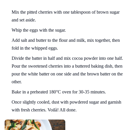
Mix the pitted cherries with one tablespoon of brown sugar
and set aside.
Whip the eggs with the sugar.
Add salt and butter to the flour and milk, mix together, then
fold in the whipped eggs.
Divide the batter in half and mix cocoa powder into one half.
Pour the sweetened cherries into a buttered baking dish, then
pour the white batter on one side and the brown batter on the
other.
Bake in a preheated 180°C oven for 30-35 minutes.
Once slightly cooled, dust with powdered sugar and garnish
with fresh cherries. Voilà! All done.