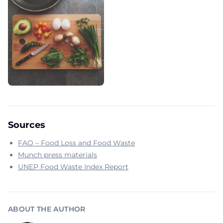
Sources
FAO – Food Loss and Food Waste
Munch press materials
UNEP Food Waste Index Report
ABOUT THE AUTHOR