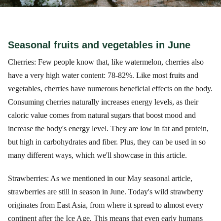
Seasonal fruits and vegetables in June
Cherries: Few people know that, like watermelon, cherries also
have a very high water content: 78-82%. Like most fruits and
vegetables, cherries have numerous beneficial effects on the body.
Consuming cherries naturally increases energy levels, as their
caloric value comes from natural sugars that boost mood and
increase the body's energy level. They are low in fat and protein,
but high in carbohydrates and fiber. Plus, they can be used in so
many different ways, which we'll showcase in this article.
Strawberries: As we mentioned in our May seasonal article,
strawberries are still in season in June. Today's wild strawberry
originates from East Asia, from where it spread to almost every
continent after the Ice Age. This means that even early humans