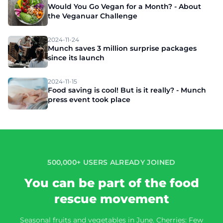
Would You Go Vegan for a Month? - About
the Veganuar Challenge
2024-11-24
Munch saves 3 million surprise packages
since its launch
2024-11-15
Food saving is cool! But is it really? - Munch
press event took place
500,000+ USERS ALREADY JOINED
You can be part of the food
rescue movement
Seasonal fruits and vegetables in June. Cherries: Few