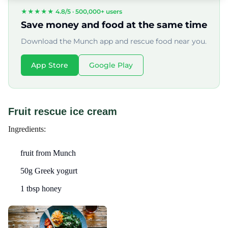
★★★★★ 4.8/5 ·
500,000+ users
Save money and food at the same time
Download the Munch app and rescue food near you.
App Store
Google Play
Fruit rescue ice cream
Ingredients:
fruit from Munch
50g Greek yogurt
1 tbsp honey