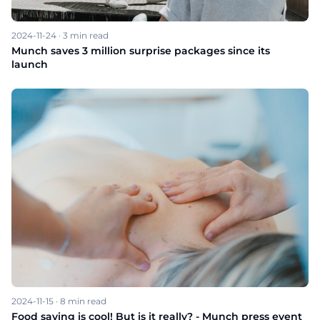
2024-11-24
·
3
min read
Munch saves 3 million surprise packages since its
launch
2024-11-15
·
8
min read
Food saving is cool! But is it really? - Munch press event