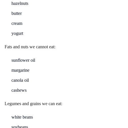
hazelnuts
butter
cream
yogurt
Fats and nuts we cannot eat:
sunflower oil
margarine
canola oil
cashews
Legumes and grains we can eat:
white beans
soybeans