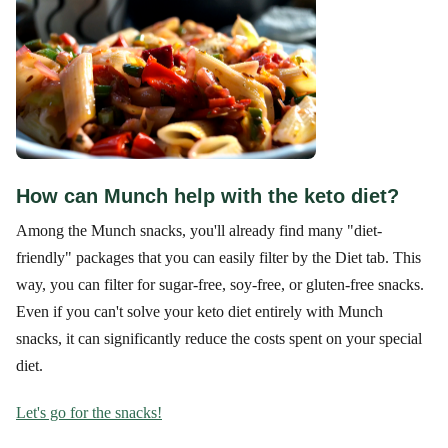
How can Munch help with the keto diet?
Among the Munch snacks, you'll already find many "diet-
friendly" packages that you can easily filter by the Diet tab. This
way, you can filter for sugar-free, soy-free, or gluten-free snacks.
Even if you can't solve your keto diet entirely with Munch
snacks, it can significantly reduce the costs spent on your special
diet.
Let's go for the snacks!