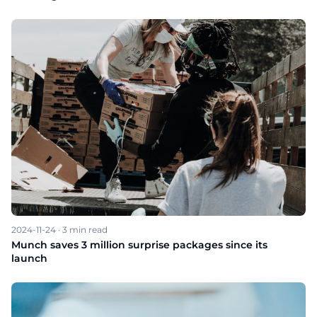
2024-11-24
·
3
min read
Munch saves 3 million surprise packages since its
launch