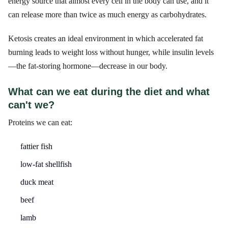
energy source that almost every cell in the body can use, and it
can release more than twice as much energy as carbohydrates.
Ketosis creates an ideal environment in which accelerated fat
burning leads to weight loss without hunger, while insulin levels
—the fat-storing hormone—decrease in our body.
What can we eat during the diet and what
can't we?
Proteins we can eat:
fattier fish
low-fat shellfish
duck meat
beef
lamb