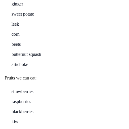
ginger
sweet potato
leek
corn
beets
butternut squash
artichoke
Fruits we can eat:
strawberries
raspberries
blackberries
kiwi