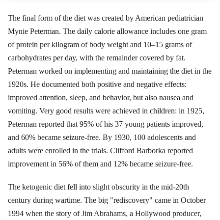
The final form of the diet was created by American pediatrician
Mynie Peterman. The daily calorie allowance includes one gram
of protein per kilogram of body weight and 10–15 grams of
carbohydrates per day, with the remainder covered by fat.
Peterman worked on implementing and maintaining the diet in the
1920s. He documented both positive and negative effects:
improved attention, sleep, and behavior, but also nausea and
vomiting. Very good results were achieved in children: in 1925,
Peterman reported that 95% of his 37 young patients improved,
and 60% became seizure-free. By 1930, 100 adolescents and
adults were enrolled in the trials. Clifford Barborka reported
improvement in 56% of them and 12% became seizure-free.
The ketogenic diet fell into slight obscurity in the mid-20th
century during wartime. The big "rediscovery" came in October
1994 when the story of Jim Abrahams, a Hollywood producer,