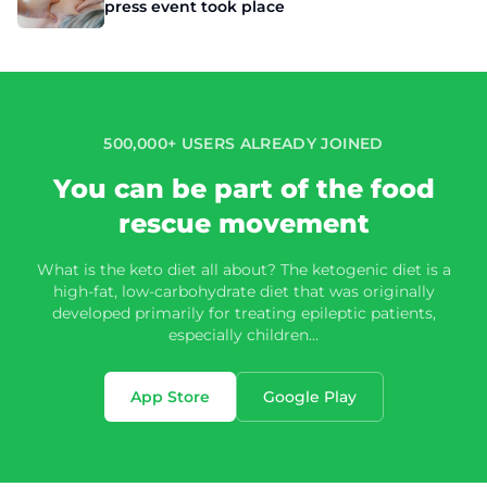
press event took place
500,000+ USERS ALREADY JOINED
You can be part of the food
rescue movement
What is the keto diet all about? The ketogenic diet is a
high-fat, low-carbohydrate diet that was originally
developed primarily for treating epileptic patients,
especially children…
App Store
Google Play