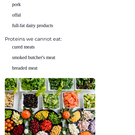
pork
offal
full-fat dairy products
Proteins we cannot eat:
cured meats
smoked butcher's meat
breaded meat