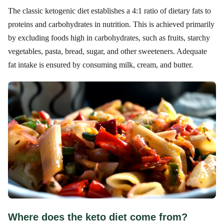
The classic ketogenic diet establishes a 4:1 ratio of dietary fats to
proteins and carbohydrates in nutrition. This is achieved primarily
by excluding foods high in carbohydrates, such as fruits, starchy
vegetables, pasta, bread, sugar, and other sweeteners. Adequate
fat intake is ensured by consuming milk, cream, and butter.
Where does the keto diet come from?