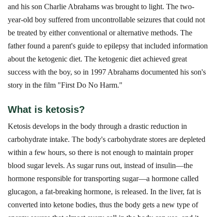
and his son Charlie Abrahams was brought to light. The two-
year-old boy suffered from uncontrollable seizures that could not
be treated by either conventional or alternative methods. The
father found a parent's guide to epilepsy that included information
about the ketogenic diet. The ketogenic diet achieved great
success with the boy, so in 1997 Abrahams documented his son's
story in the film "First Do No Harm."
What is ketosis?
Ketosis develops in the body through a drastic reduction in
carbohydrate intake. The body's carbohydrate stores are depleted
within a few hours, so there is not enough to maintain proper
blood sugar levels. As sugar runs out, instead of insulin—the
hormone responsible for transporting sugar—a hormone called
glucagon, a fat-breaking hormone, is released. In the liver, fat is
converted into ketone bodies, thus the body gets a new type of