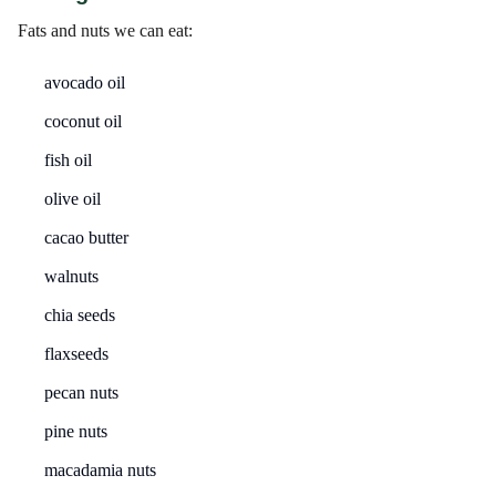
Fats and nuts we can eat:
avocado oil
coconut oil
fish oil
olive oil
cacao butter
walnuts
chia seeds
flaxseeds
pecan nuts
pine nuts
macadamia nuts