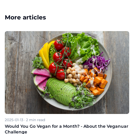
More articles
2025-01-13
·
2
min read
Would You Go Vegan for a Month? - About the Veganuar
Challenge