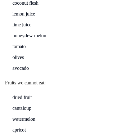
coconut flesh
lemon juice
lime juice
honeydew melon
tomato
olives
avocado
Fruits we cannot eat:
dried fruit
cantaloup
watermelon
apricot