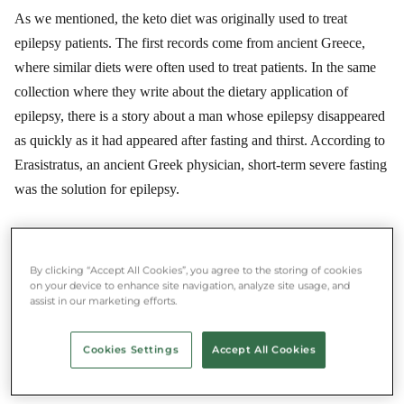
As we mentioned, the keto diet was originally used to treat
epilepsy patients. The first records come from ancient Greece,
where similar diets were often used to treat patients. In the same
collection where they write about the dietary application of
epilepsy, there is a story about a man whose epilepsy disappeared
as quickly as it had appeared after fasting and thirst. According to
Erasistratus, an ancient Greek physician, short-term severe fasting
was the solution for epilepsy.
★★★★★ 4.8/5 ·
500,000+ users
By clicking “Accept All Cookies”, you agree to the storing of cookies
Save money and food at the same time
on your device to enhance site navigation, analyze site usage, and
assist in our marketing efforts.
Download the Munch app and rescue food near you.
Cookies Settings
Accept All Cookies
App Store
Google Play