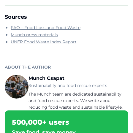
Sources
FAO – Food Loss and Food Waste
Munch press materials
UNEP Food Waste Index Report
ABOUT THE AUTHOR
Munch Csapat
Sustainability and food rescue experts
The Munch team are dedicated sustainability
and food rescue experts. We write about
reducing food waste and sustainable lifestyle.
500,000+ users
Save food, save money