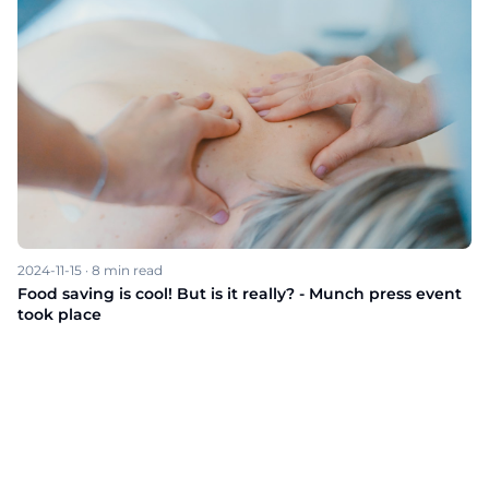
2024-11-15
·
8
min read
Food saving is cool! But is it really? - Munch press event
took place