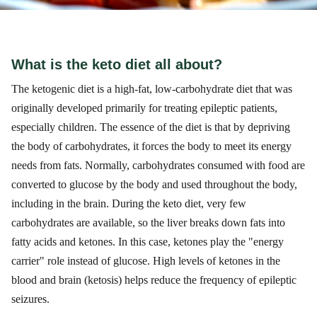
What is the keto diet all about?
The ketogenic diet is a high-fat, low-carbohydrate diet that was
originally developed primarily for treating epileptic patients,
especially children. The essence of the diet is that by depriving
the body of carbohydrates, it forces the body to meet its energy
needs from fats. Normally, carbohydrates consumed with food are
converted to glucose by the body and used throughout the body,
including in the brain. During the keto diet, very few
carbohydrates are available, so the liver breaks down fats into
fatty acids and ketones. In this case, ketones play the "energy
carrier" role instead of glucose. High levels of ketones in the
blood and brain (ketosis) helps reduce the frequency of epileptic
seizures.