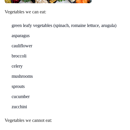
Vegetables we can eat:
green leafy vegetables (spinach, romaine lettuce, arugula)
asparagus
cauliflower
broccoli
celery
mushrooms
sprouts
cucumber
zucchini
Vegetables we cannot eat: