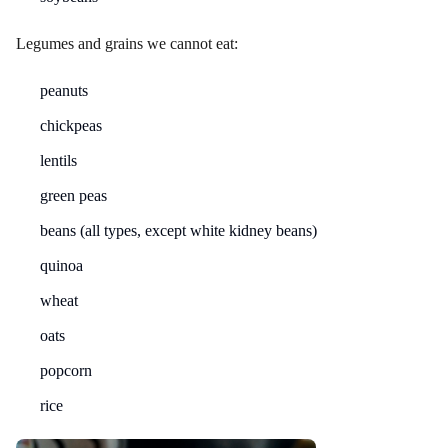
Legumes and grains we cannot eat:
peanuts
chickpeas
lentils
green peas
beans (all types, except white kidney beans)
quinoa
wheat
oats
popcorn
rice