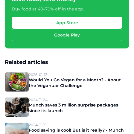
Buy food at 40–70% off in the app.
App Store
Google Play
Related articles
2025-01-13
Would You Go Vegan for a Month? - About
the Veganuar Challenge
2024-11-24
Munch saves 3 million surprise packages
since its launch
2024-11-15
Food saving is cool! But is it really? - Munch