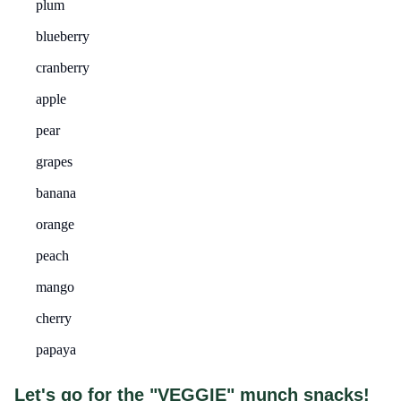
plum
blueberry
cranberry
apple
pear
grapes
banana
orange
peach
mango
cherry
papaya
Let's go for the "VEGGIE" munch snacks!