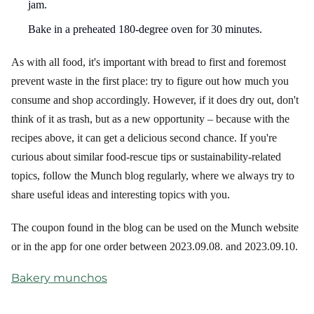
jam.
Bake in a preheated 180-degree oven for 30 minutes.
As with all food, it's important with bread to first and foremost
prevent waste in the first place: try to figure out how much you
consume and shop accordingly. However, if it does dry out, don't
think of it as trash, but as a new opportunity – because with the
recipes above, it can get a delicious second chance. If you're
curious about similar food-rescue tips or sustainability-related
topics, follow the Munch blog regularly, where we always try to
share useful ideas and interesting topics with you.
The coupon found in the blog can be used on the Munch website
or in the app for one order between 2023.09.08. and 2023.09.10.
Bakery munchos