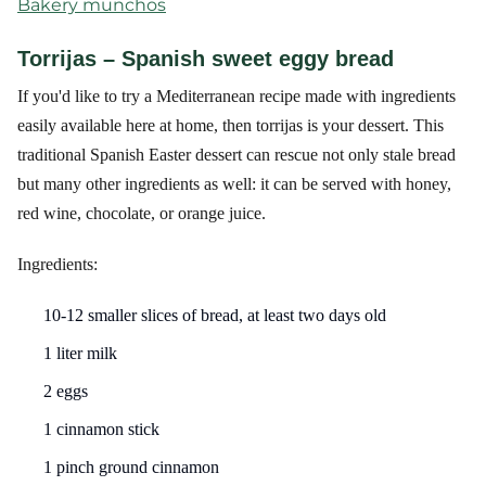
Bakery munchos
Torrijas – Spanish sweet eggy bread
If you'd like to try a Mediterranean recipe made with ingredients
easily available here at home, then torrijas is your dessert. This
traditional Spanish Easter dessert can rescue not only stale bread
but many other ingredients as well: it can be served with honey,
red wine, chocolate, or orange juice.
Ingredients:
10-12 smaller slices of bread, at least two days old
1 liter milk
2 eggs
1 cinnamon stick
1 pinch ground cinnamon