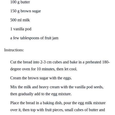
100 g butter
150 g brown sugar
500 ml milk
1 vanilla pod
a few tablespoons of fruit jam
Instructions:
Cut the bread into 2-3 cm cubes and bake in a preheated 180-
degree oven for 10 minutes, then let cool.
Cream the brown sugar with the eggs.
Mix the milk and heavy cream with the vanilla pod seeds,
then gradually add to the egg mixture.
Place the bread in a baking dish, pour the egg milk mixture
over it, then top with fruit pieces, small cubes of butter and