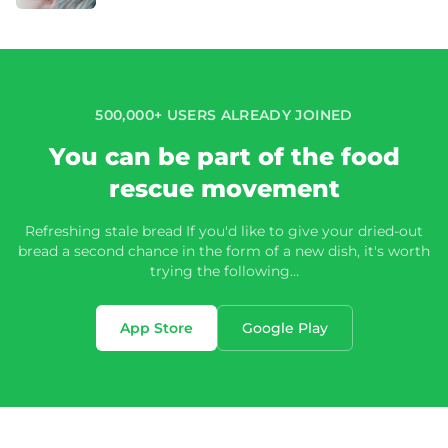
500,000+ USERS ALREADY JOINED
You can be part of the food
rescue movement
Refreshing stale bread If you'd like to give your dried-out
bread a second chance in the form of a new dish, it's worth
trying the following…
App Store
Google Play