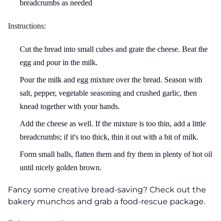
breadcrumbs as needed
Instructions:
Cut the bread into small cubes and grate the cheese. Beat the
egg and pour in the milk.
Pour the milk and egg mixture over the bread. Season with
salt, pepper, vegetable seasoning and crushed garlic, then
knead together with your hands.
Add the cheese as well. If the mixture is too thin, add a little
breadcrumbs; if it's too thick, thin it out with a bit of milk.
Form small balls, flatten them and fry them in plenty of hot oil
until nicely golden brown.
Fancy some creative bread-saving? Check out the
bakery munchos and grab a food-rescue package.