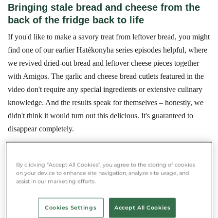
Bringing stale bread and cheese from the
back of the fridge back to life
If you'd like to make a savory treat from leftover bread, you might
find one of our earlier Hatékonyha series episodes helpful, where
we revived dried-out bread and leftover cheese pieces together
with Amigos. The garlic and cheese bread cutlets featured in the
video don't require any special ingredients or extensive culinary
knowledge. And the results speak for themselves – honestly, we
didn't think it would turn out this delicious. It's guaranteed to
disappear completely.
By clicking “Accept All Cookies”, you agree to the storing of cookies
★★★★★ 4.8/5 ·
500,000+ users
on your device to enhance site navigation, analyze site usage, and
Save money and food at the same time
assist in our marketing efforts.
Download the Munch app and rescue food near you.
Cookies Settings
Accept All Cookies