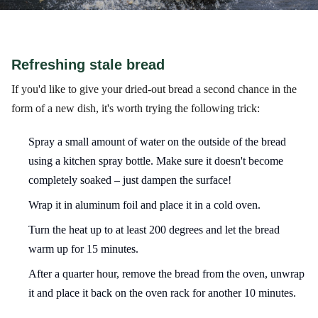
Refreshing stale bread
If you'd like to give your dried-out bread a second chance in the
form of a new dish, it's worth trying the following trick:
Spray a small amount of water on the outside of the bread
using a kitchen spray bottle. Make sure it doesn't become
completely soaked – just dampen the surface!
Wrap it in aluminum foil and place it in a cold oven.
Turn the heat up to at least 200 degrees and let the bread
warm up for 15 minutes.
After a quarter hour, remove the bread from the oven, unwrap
it and place it back on the oven rack for another 10 minutes.