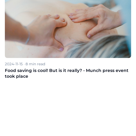
2024-11-15
·
8
min read
Food saving is cool! But is it really? - Munch press event
took place