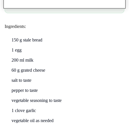
App Store
Google Play
Ingredients:
150 g stale bread
1 egg
200 ml milk
60 g grated cheese
salt to taste
pepper to taste
vegetable seasoning to taste
1 clove garlic
vegetable oil as needed