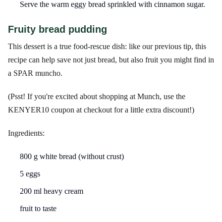
Serve the warm eggy bread sprinkled with cinnamon sugar.
Fruity bread pudding
This dessert is a true food-rescue dish: like our previous tip, this
recipe can help save not just bread, but also fruit you might find in
a SPAR muncho.
(Psst! If you're excited about shopping at Munch, use the
KENYER10 coupon at checkout for a little extra discount!)
Ingredients:
800 g white bread (without crust)
5 eggs
200 ml heavy cream
fruit to taste