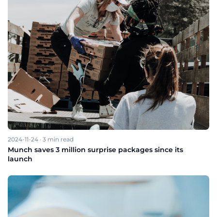
2024-11-24
·
3
min read
Munch saves 3 million surprise packages since its
launch