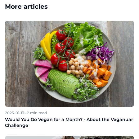
More articles
2025-01-13
·
2
min read
Would You Go Vegan for a Month? - About the Veganuar
Challenge