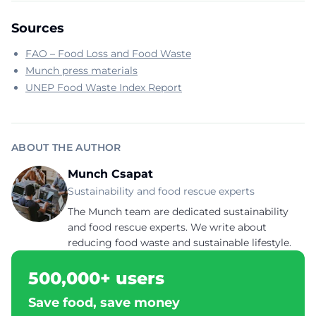
Sources
FAO – Food Loss and Food Waste
Munch press materials
UNEP Food Waste Index Report
ABOUT THE AUTHOR
Munch Csapat
Sustainability and food rescue experts
The Munch team are dedicated sustainability
and food rescue experts. We write about
reducing food waste and sustainable lifestyle.
500,000+ users
Save food, save money