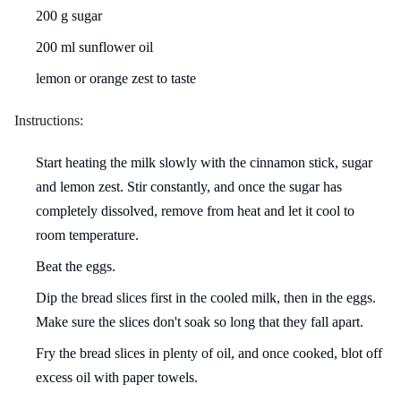
200 g sugar
200 ml sunflower oil
lemon or orange zest to taste
Instructions:
Start heating the milk slowly with the cinnamon stick, sugar
and lemon zest. Stir constantly, and once the sugar has
completely dissolved, remove from heat and let it cool to
room temperature.
Beat the eggs.
Dip the bread slices first in the cooled milk, then in the eggs.
Make sure the slices don't soak so long that they fall apart.
Fry the bread slices in plenty of oil, and once cooked, blot off
excess oil with paper towels.