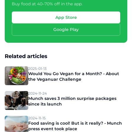
Buy food at 40–70% off in the app.
App Store
Google Play
Related articles
2025-01-13
Would You Go Vegan for a Month? - About
the Veganuar Challenge
2024-11-24
Munch saves 3 million surprise packages
since its launch
2024-11-15
Food saving is cool! But is it really? - Munch
press event took place