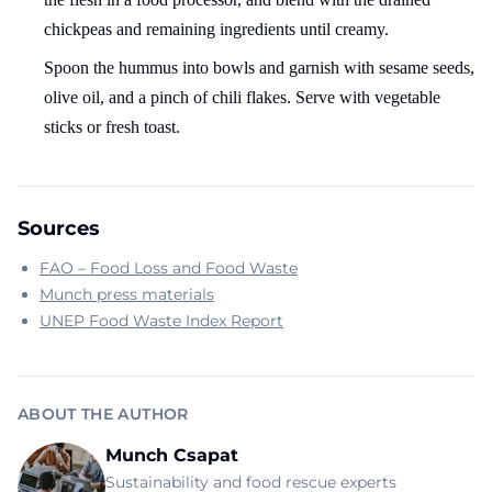
chickpeas and remaining ingredients until creamy.
Spoon the hummus into bowls and garnish with sesame seeds,
olive oil, and a pinch of chili flakes. Serve with vegetable
sticks or fresh toast.
Sources
FAO – Food Loss and Food Waste
Munch press materials
UNEP Food Waste Index Report
ABOUT THE AUTHOR
Munch Csapat
Sustainability and food rescue experts