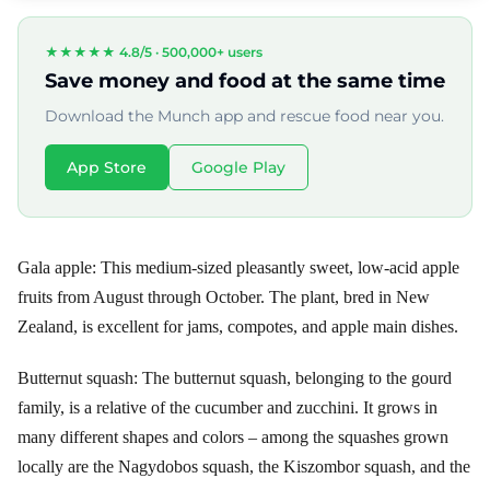
★★★★★ 4.8/5 ·
500,000+ users
Save money and food at the same time
Download the Munch app and rescue food near you.
App Store
Google Play
Gala apple: This medium-sized pleasantly sweet, low-acid apple
fruits from August through October. The plant, bred in New
Zealand, is excellent for jams, compotes, and apple main dishes.
Butternut squash: The butternut squash, belonging to the gourd
family, is a relative of the cucumber and zucchini. It grows in
many different shapes and colors – among the squashes grown
locally are the Nagydobos squash, the Kiszombor squash, and the