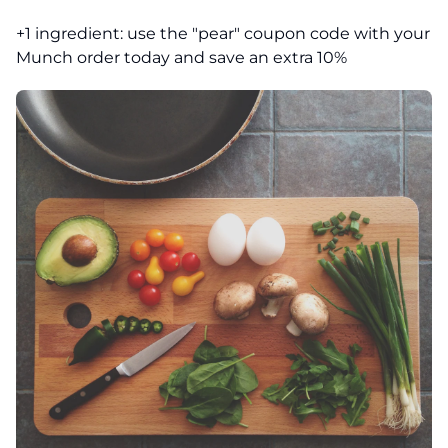
+1 ingredient: use the "pear" coupon code with your
Munch order today and save an extra 10%