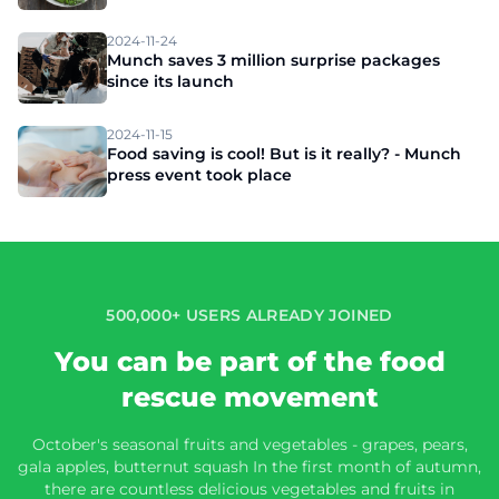
2024-11-24
Munch saves 3 million surprise packages
since its launch
2024-11-15
Food saving is cool! But is it really? - Munch
press event took place
500,000+ USERS ALREADY JOINED
You can be part of the food
rescue movement
October's seasonal fruits and vegetables - grapes, pears,
gala apples, butternut squash In the first month of autumn,
there are countless delicious vegetables and fruits in