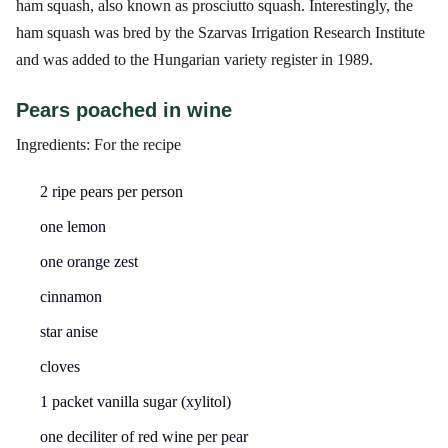
ham squash, also known as prosciutto squash. Interestingly, the
ham squash was bred by the Szarvas Irrigation Research Institute
and was added to the Hungarian variety register in 1989.
Pears poached in wine
Ingredients: For the recipe
2 ripe pears per person
one lemon
one orange zest
cinnamon
star anise
cloves
1 packet vanilla sugar (xylitol)
one deciliter of red wine per pear