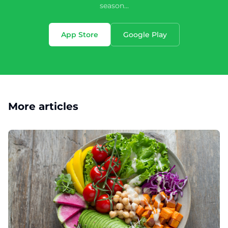
season...
App Store
Google Play
More articles