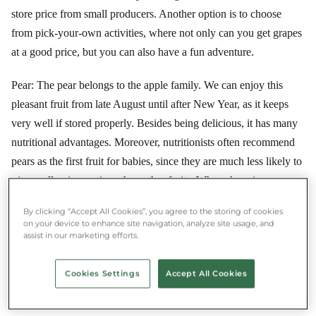
store price from small producers. Another option is to choose
from pick-your-own activities, where not only can you get grapes
at a good price, but you can also have a fun adventure.
Pear: The pear belongs to the apple family. We can enjoy this
pleasant fruit from late August until after New Year, as it keeps
very well if stored properly. Besides being delicious, it has many
nutritional advantages. Moreover, nutritionists often recommend
pears as the first fruit for babies, since they are much less likely to
trigger allergic reactions than other fruits. When shopping, you
may often encounter pears that look unripe, but don't let that
By clicking “Accept All Cookies”, you agree to the storing of cookies
discourage you, as pears are typically a fruit that ripens after
on your device to enhance site navigation, analyze site usage, and
assist in our marketing efforts.
picking, since the conversion of starch to sugar continues after
harvest. If you want to speed up ripening at home, place a pear
Cookies Settings
Accept All Cookies
and an apple in a paper bag at room temperature. The fruit is fully
ripe when the stem moves at the slightest touch.