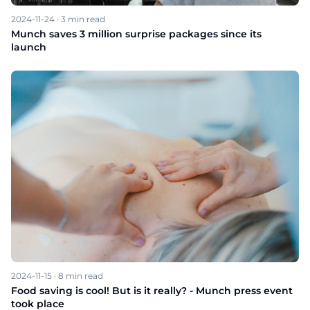
2024-11-24
·
3
min read
Munch saves 3 million surprise packages since its
launch
2024-11-15
·
8
min read
Food saving is cool! But is it really? - Munch press event
took place