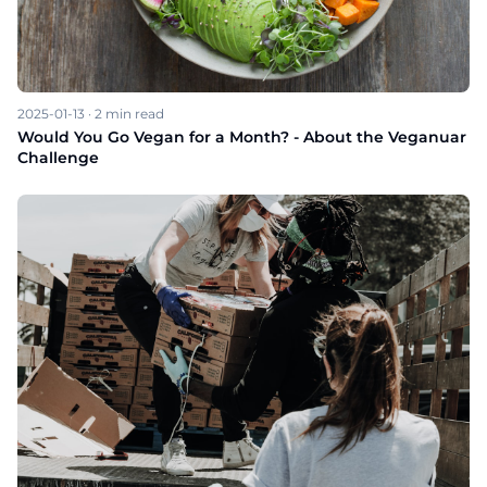
2025-01-13
·
2
min read
Would You Go Vegan for a Month? - About the Veganuar
Challenge