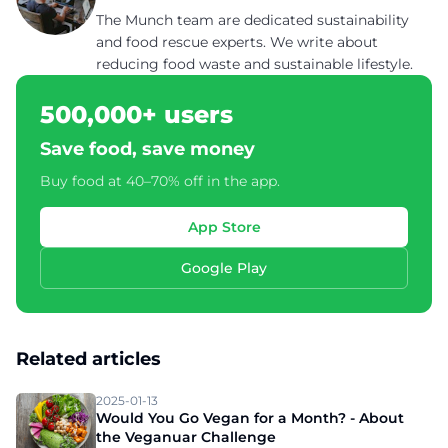
The Munch team are dedicated sustainability
and food rescue experts. We write about
reducing food waste and sustainable lifestyle.
500,000+ users
Save food, save money
Buy food at 40–70% off in the app.
App Store
Google Play
Related articles
2025-01-13
Would You Go Vegan for a Month? - About
the Veganuar Challenge