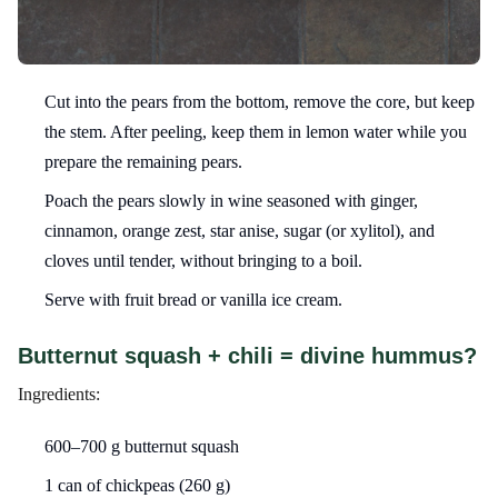
Cut into the pears from the bottom, remove the core, but keep
the stem. After peeling, keep them in lemon water while you
prepare the remaining pears.
Poach the pears slowly in wine seasoned with ginger,
cinnamon, orange zest, star anise, sugar (or xylitol), and
cloves until tender, without bringing to a boil.
Serve with fruit bread or vanilla ice cream.
Butternut squash + chili = divine hummus?
Ingredients:
600–700 g butternut squash
1 can of chickpeas (260 g)