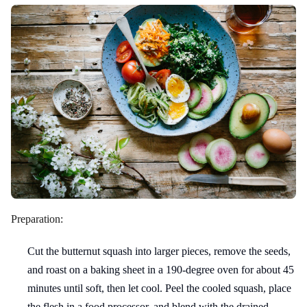
Preparation:
Cut the butternut squash into larger pieces, remove the seeds,
and roast on a baking sheet in a 190-degree oven for about 45
minutes until soft, then let cool. Peel the cooled squash, place
the flesh in a food processor, and blend with the drained