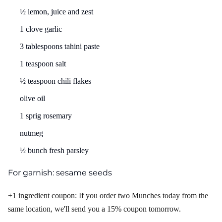
½ lemon, juice and zest
1 clove garlic
3 tablespoons tahini paste
1 teaspoon salt
½ teaspoon chili flakes
olive oil
1 sprig rosemary
nutmeg
½ bunch fresh parsley
For garnish: sesame seeds
+1 ingredient coupon: If you order two Munches today from the
same location, we'll send you a 15% coupon tomorrow.