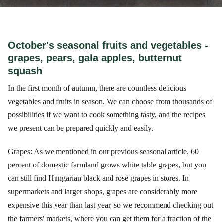
October's seasonal fruits and vegetables -
grapes, pears, gala apples, butternut
squash
In the first month of autumn, there are countless delicious
vegetables and fruits in season. We can choose from thousands of
possibilities if we want to cook something tasty, and the recipes
we present can be prepared quickly and easily.
Grapes: As we mentioned in our previous seasonal article, 60
percent of domestic farmland grows white table grapes, but you
can still find Hungarian black and rosé grapes in stores. In
supermarkets and larger shops, grapes are considerably more
expensive this year than last year, so we recommend checking out
the farmers' markets, where you can get them for a fraction of the