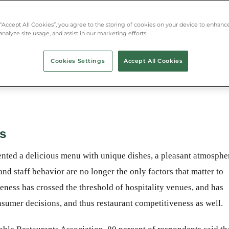
g with guests, environmental
itality venues and has become a
 “Accept All Cookies”, you agree to the storing of cookies on your device to enhance
mer decisions and thus restaurant
analyze site usage, and assist in our marketing efforts.
Cookies Settings
Accept All Cookies
ss
sented a delicious menu with unique dishes, a pleasant atmosphe
and staff behavior are no longer the only factors that matter to
ness has crossed the threshold of hospitality venues, and has
nsumer decisions, and thus restaurant competitiveness as well.