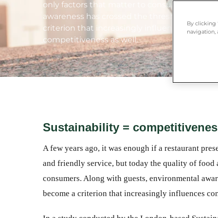
only factors that matter to consumers. Alon
awareness has crossed the threshold of hosp
By clicking
criterion that increasingly influences consu
navigation, 
competitiveness as well.
Sustainability = competitivene
A few years ago, it was enough if a restaurant pre
and friendly service, but today the quality of food 
consumers. Along with guests, environmental aware
become a criterion that increasingly influences co