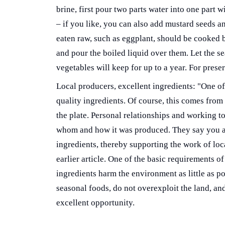
brine, first pour two parts water into one part 
– if you like, you can also add mustard seeds a
eaten raw, such as eggplant, should be cooked be
and pour the boiled liquid over them. Let the se
vegetables will keep for up to a year. For prese
Local producers, excellent ingredients: "One of 
quality ingredients. Of course, this comes from 
the plate. Personal relationships and working 
whom and how it was produced. They say you ar
ingredients, thereby supporting the work of loca
earlier article. One of the basic requirements of
ingredients harm the environment as little as p
seasonal foods, do not overexploit the land, and
excellent opportunity.