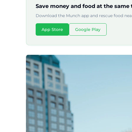
Save money and food at the same 
Download the Munch app and rescue food near
App Store
Google Play