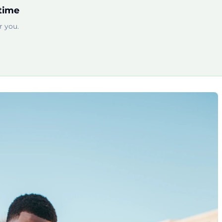
time
 you.