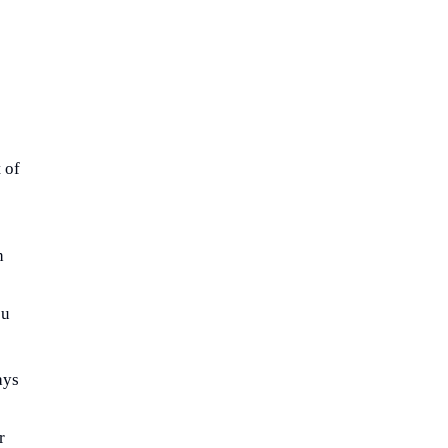
 of
h
ou
ays
r