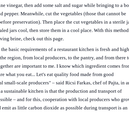
wine vinegar, then add some salt and sugar while bringing to a bo
nd pepper. Meanwhile, cut the vegetables (those that cannot be
fore preservation). Then place the cut vegetables in a sterile j
aled jars cool, then store them in a cool place. With this method
rving brine, check out this page.
the basic requirements of a restaurant kitchen is fresh and high
the region, from local producers, to the pantry, and from there 
together are important to me. I know which ingredient comes fr
e what you eat... Let's eat quality food made from good
l small-scale producers" – said Ricsi Farkas, chef of Pajta, in a
 a sustainable kitchen is that the production and transport of
ossible – and for this, cooperation with local producers who gr
 emit as little carbon dioxide as possible during transport is an