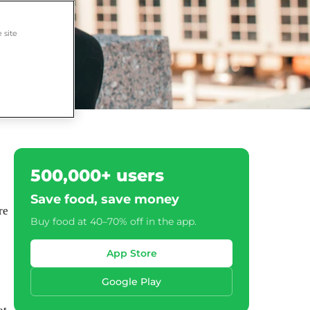
 site
500,000+ users
Save food, save money
re
Buy food at 40–70% off in the app.
App Store
Google Play