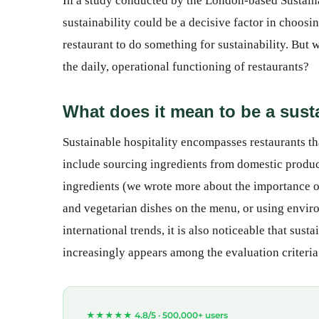
In a study conducted by the London-based Sustaina
sustainability could be a decisive factor in choosi
restaurant to do something for sustainability. But w
the daily, operational functioning of restaurants?
What does it mean to be a sust
Sustainable hospitality encompasses restaurants tha
include sourcing ingredients from domestic produc
ingredients (we wrote more about the importance of 
and vegetarian dishes on the menu, or using enviro
international trends, it is also noticeable that susta
increasingly appears among the evaluation criteria
★★★★★ 4.8/5 ·
500,000+ users