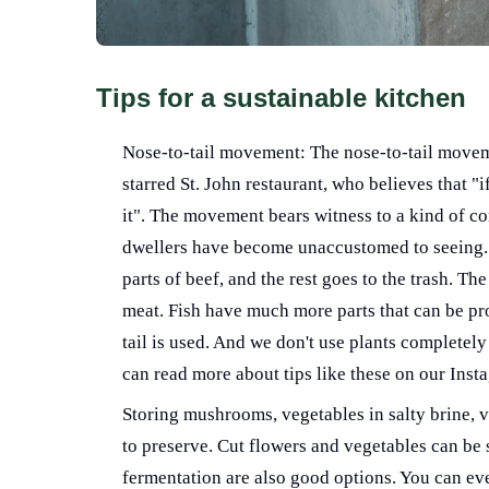
Tips for a sustainable kitchen
Nose-to-tail movement: The nose-to-tail move
starred St. John restaurant, who believes that "i
it". The movement bears witness to a kind of con
dwellers have become unaccustomed to seeing. 
parts of beef, and the rest goes to the trash. Th
meat. Fish have much more parts that can be pro
tail is used. And we don't use plants completely
can read more about tips like these on our Inst
Storing mushrooms, vegetables in salty brine, vi
to preserve. Cut flowers and vegetables can be st
fermentation are also good options. You can eve