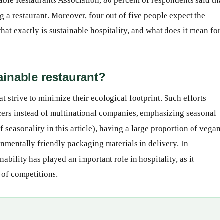
ble Restaurants Association, 80 percent of respondents said th
ng a restaurant. Moreover, four out of five people expect the
hat exactly is sustainable hospitality, and what does it mean fo
ainable restaurant?
t strive to minimize their ecological footprint. Such efforts
ers instead of multinational companies, emphasizing seasonal
seasonality in this article), having a large proportion of vega
nmentally friendly packaging materials in delivery. In
inability has played an important role in hospitality, as it
 of competitions.