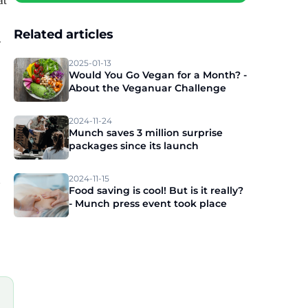
at
Related articles
r
2025-01-13
Would You Go Vegan for a Month? -
About the Veganuar Challenge
2024-11-24
Munch saves 3 million surprise
packages since its launch
n
2024-11-15
Food saving is cool! But is it really?
- Munch press event took place