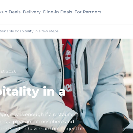
kup Deals
Delivery
Dine-in Deals
For Partners
tainable hospitality in a few steps
st 2026
tality in a
ago, it was enough if a restaurant
hes, a pleasant atmosphere and
d and staff behavior are no longer the