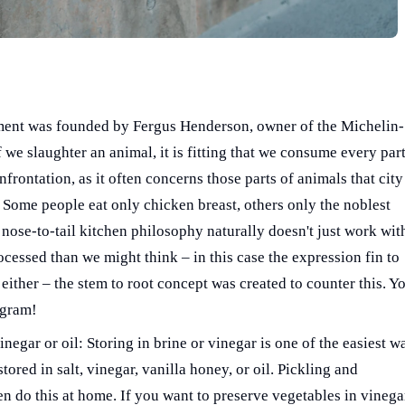
ment was founded by Fergus Henderson, owner of the Michelin-
f we slaughter an animal, it is fitting that we consume every part
frontation, as it often concerns those parts of animals that city
Some people eat only chicken breast, others only the noblest
e nose-to-tail kitchen philosophy naturally doesn't just work wit
cessed than we might think – in this case the expression fin to
 either – the stem to root concept was created to counter this. Y
agram!
negar or oil: Storing in brine or vinegar is one of the easiest w
ored in salt, vinegar, vanilla honey, or oil. Pickling and
n do this at home. If you want to preserve vegetables in vinega