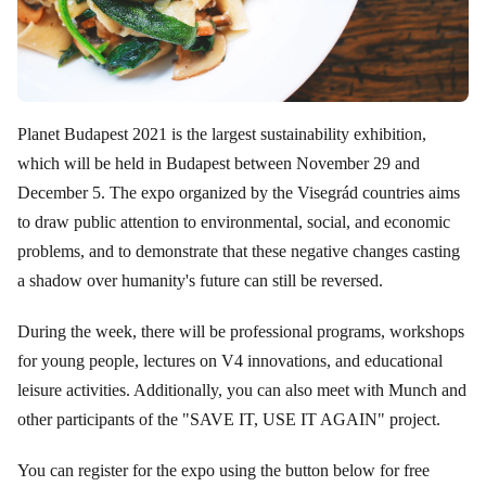
Planet Budapest 2021 is the largest sustainability exhibition,
which will be held in Budapest between November 29 and
December 5. The expo organized by the Visegrád countries aims
to draw public attention to environmental, social, and economic
problems, and to demonstrate that these negative changes casting
a shadow over humanity's future can still be reversed.
During the week, there will be professional programs, workshops
for young people, lectures on V4 innovations, and educational
leisure activities. Additionally, you can also meet with Munch and
other participants of the "SAVE IT, USE IT AGAIN" project.
You can register for the expo using the button below for free