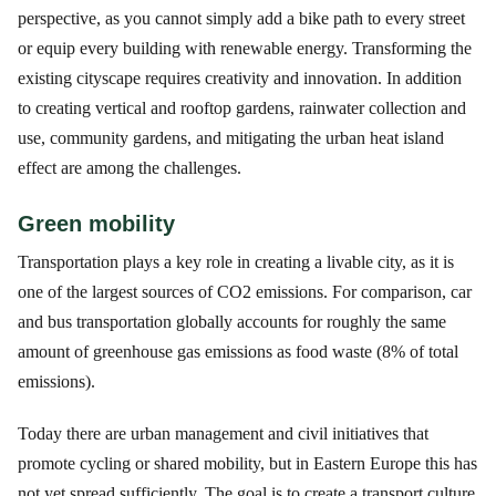
perspective, as you cannot simply add a bike path to every street
or equip every building with renewable energy. Transforming the
existing cityscape requires creativity and innovation. In addition
to creating vertical and rooftop gardens, rainwater collection and
use, community gardens, and mitigating the urban heat island
effect are among the challenges.
Green mobility
Transportation plays a key role in creating a livable city, as it is
one of the largest sources of CO2 emissions. For comparison, car
and bus transportation globally accounts for roughly the same
amount of greenhouse gas emissions as food waste (8% of total
emissions).
Today there are urban management and civil initiatives that
promote cycling or shared mobility, but in Eastern Europe this has
not yet spread sufficiently. The goal is to create a transport culture