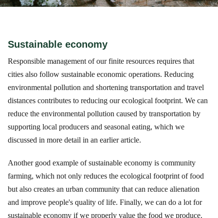
Sustainable economy
Responsible management of our finite resources requires that
cities also follow sustainable economic operations. Reducing
environmental pollution and shortening transportation and travel
distances contributes to reducing our ecological footprint. We can
reduce the environmental pollution caused by transportation by
supporting local producers and seasonal eating, which we
discussed in more detail in an earlier article.
Another good example of sustainable economy is community
farming, which not only reduces the ecological footprint of food
but also creates an urban community that can reduce alienation
and improve people's quality of life. Finally, we can do a lot for
sustainable economy if we properly value the food we produce.