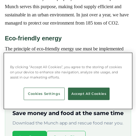
Munch serves this purpose, making food supply efficient and
sustainable in an urban environment. In just over a year, we have
managed to protect our environment from 185 tons of CO2.
Eco-friendly energy
The principle of eco-friendly energy use must be implemented
equally at global and local levels, in the residential, business, and
public sectors. One form of this is the use of renewable energy
By clicking “Accept All Cookies”, you agree to the storing of cookies
on your device to enhance site navigation, analyze site usage, and
sources, which, although increasingly common in Western
assist in our marketing efforts.
European countries, is still in its infancy here.
Cookies Settings
Accept All Cookies
★★★★★ 4.8/5 ·
500,000+ users
Save money and food at the same time
Download the Munch app and rescue food near you.