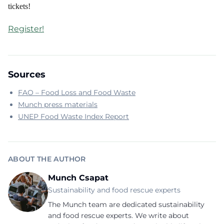
tickets!
Register!
Sources
FAO – Food Loss and Food Waste
Munch press materials
UNEP Food Waste Index Report
ABOUT THE AUTHOR
Munch Csapat
Sustainability and food rescue experts
The Munch team are dedicated sustainability
and food rescue experts. We write about