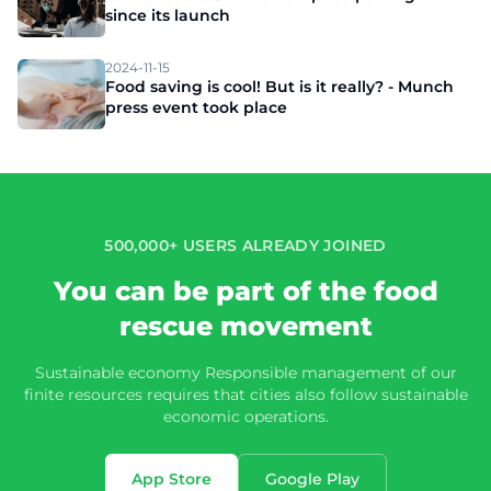
since its launch
2024-11-15
Food saving is cool! But is it really? - Munch
press event took place
500,000+ USERS ALREADY JOINED
You can be part of the food
rescue movement
Sustainable economy Responsible management of our
finite resources requires that cities also follow sustainable
economic operations.
App Store
Google Play