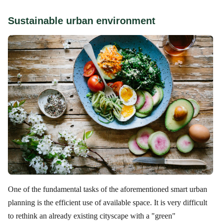
Sustainable urban environment
One of the fundamental tasks of the aforementioned smart urban
planning is the efficient use of available space. It is very difficult
to rethink an already existing cityscape with a "green"