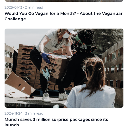
2025-01-13
·
2
min read
Would You Go Vegan for a Month? - About the Veganuar
Challenge
2024-11-24
·
3
min read
Munch saves 3 million surprise packages since its
launch