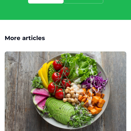
More articles