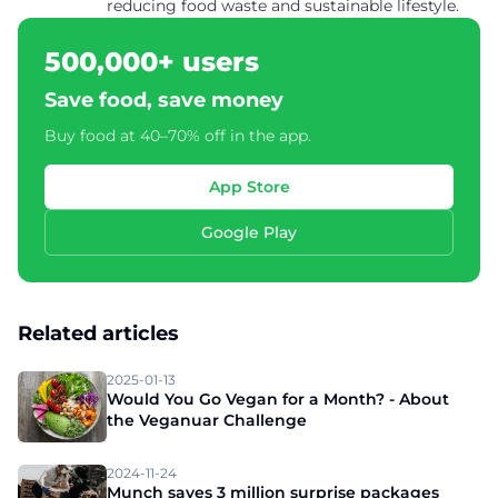
reducing food waste and sustainable lifestyle.
500,000+ users
Save food, save money
Buy food at 40–70% off in the app.
App Store
Google Play
Related articles
2025-01-13
Would You Go Vegan for a Month? - About
the Veganuar Challenge
2024-11-24
Munch saves 3 million surprise packages