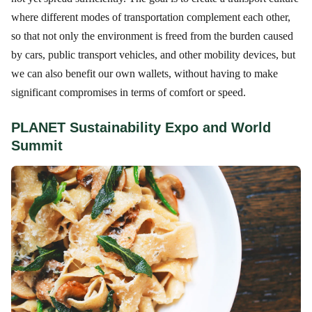
where different modes of transportation complement each other,
so that not only the environment is freed from the burden caused
by cars, public transport vehicles, and other mobility devices, but
we can also benefit our own wallets, without having to make
significant compromises in terms of comfort or speed.
PLANET Sustainability Expo and World
Summit