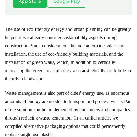
App Store
Google Play
The use of eco-friendly energy and urban planning can be greatly
helped if we already consider sustainability aspects during
construction. Such considerations include automatic solar panel
installation, the use of eco-friendly building materials, and the
installation of green walls, which, in addition to vertically
increasing the green areas of cities, also aesthetically contribute to
the urban landscape.
Waste management is also part of cities' energy use, as enormous
amounts of energy are needed to transport and process waste. Part
of the solution can be implemented by consumers and companies
through reducing waste generation. In an earlier article, we
compiled alternative packaging options that could permanently
replace single-use plastics.