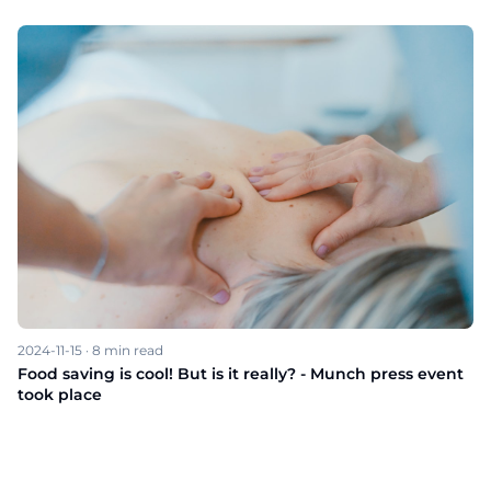
2024-11-15
·
8
min read
Food saving is cool! But is it really? - Munch press event
took place