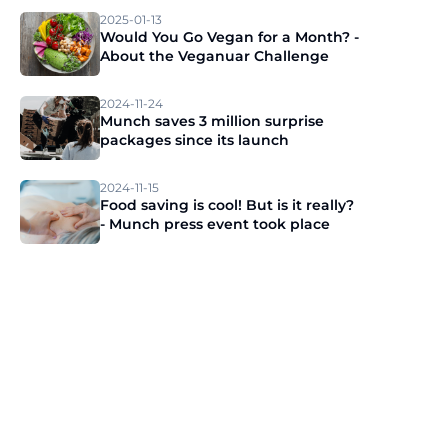
2025-01-13
Would You Go Vegan for a Month? -
About the Veganuar Challenge
2024-11-24
Munch saves 3 million surprise
packages since its launch
2024-11-15
Food saving is cool! But is it really?
- Munch press event took place