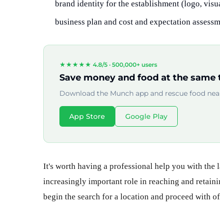
brand identity for the establishment (logo, vis
business plan and cost and expectation assessme
★★★★★ 4.8/5 ·
500,000+ users
Save money and food at the same 
Download the Munch app and rescue food near
App Store
Google Play
It's worth having a professional help you with the l
increasingly important role in reaching and retaini
begin the search for a location and proceed with off