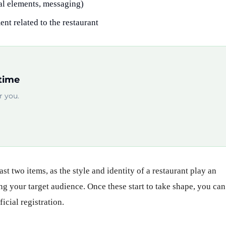
ual elements, messaging)
nt related to the restaurant
time
 you.
ast two items, as the style and identity of a restaurant play an
ng your target audience. Once these start to take shape, you can
icial registration.