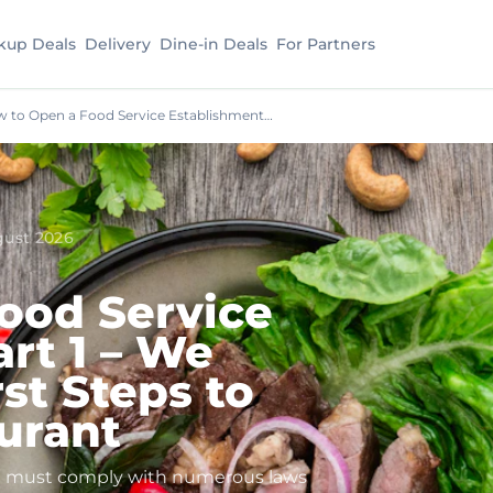
kup Deals
Delivery
Dine-in Deals
For Partners
 to Open a Food Service Establishment…
gust 2026
ood Service
rt 1 – We
st Steps to
urant
you must comply with numerous laws