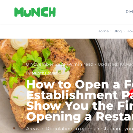
Skip to main content
Pic
Home
›
Blog
›
How
8 November 2023
·
4
min read
·
Updated
:
10 Au
By
:
Munch Csapat
How to Open a F
Establishment Pa
Show You the Fir
Opening a Resta
Areas of Regulation To open a restaurant, 