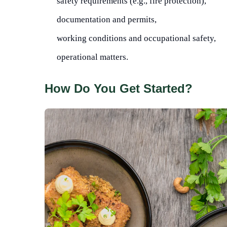
safety requirements (e.g., fire protection),
documentation and permits,
working conditions and occupational safety,
operational matters.
How Do You Get Started?