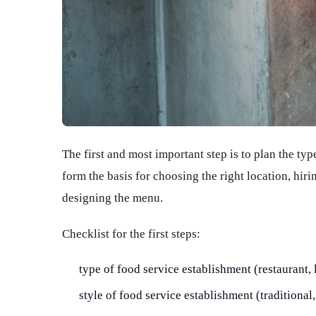
The first and most important step is to plan the typ
form the basis for choosing the right location, hir
designing the menu.
Checklist for the first steps:
type of food service establishment (restaurant, 
style of food service establishment (traditional, 