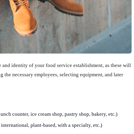
e and identity of your food service establishment, as these will
ing the necessary employees, selecting equipment, and later
lunch counter, ice cream shop, pastry shop, bakery, etc.)
international, plant-based, with a specialty, etc.)