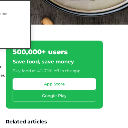
 site
500,000+ users
Save food, save money
wn
Buy food at 40–70% off in the app.
ies
App Store
Google Play
Related articles