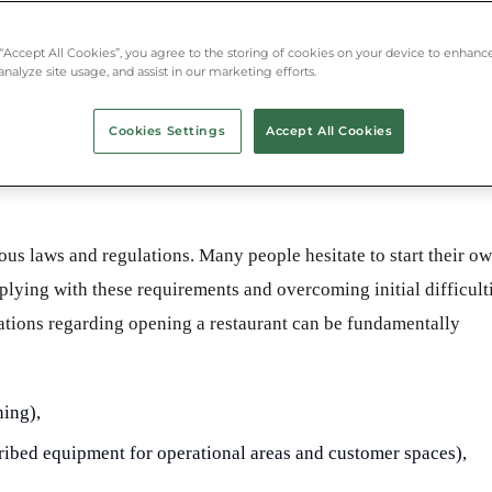
 “Accept All Cookies”, you agree to the storing of cookies on your device to enhance
analyze site usage, and assist in our marketing efforts.
Cookies Settings
Accept All Cookies
us laws and regulations. Many people hesitate to start their o
plying with these requirements and overcoming initial difficult
ulations regarding opening a restaurant can be fundamentally
ning),
ibed equipment for operational areas and customer spaces),