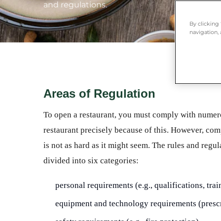
and regulations.
By clicking
navigation, 
Areas of Regulation
To open a restaurant, you must comply with numero
restaurant precisely because of this. However, com
is not as hard as it might seem. The rules and reg
divided into six categories:
personal requirements (e.g., qualifications, trai
equipment and technology requirements (prescr