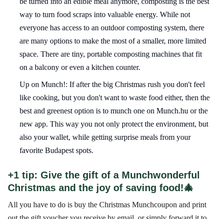
be turned into an edible meal anymore, composting is the best
way to turn food scraps into valuable energy. While not
everyone has access to an outdoor composting system, there
are many options to make the most of a smaller, more limited
space. There are tiny, portable composting machines that fit
on a balcony or even a kitchen counter.
Up on Munch!: If after the big Christmas rush you don't feel
like cooking, but you don't want to waste food either, then the
best and greenest option is to munch one on Munch.hu or the
new app. This way you not only protect the environment, but
also your wallet, while getting surprise meals from your
favorite Budapest spots.
+1 tip: Give the gift of a Munchwonderful
Christmas and the joy of saving food!🎄
All you have to do is buy the Christmas Munchcoupon and print
out the gift voucher you receive by email, or simply forward it to