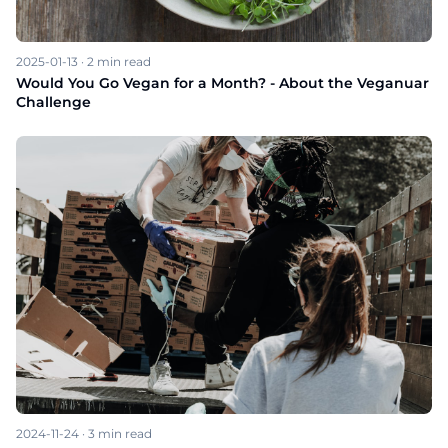
2025-01-13
·
2
min read
Would You Go Vegan for a Month? - About the Veganuar
Challenge
2024-11-24
·
3
min read