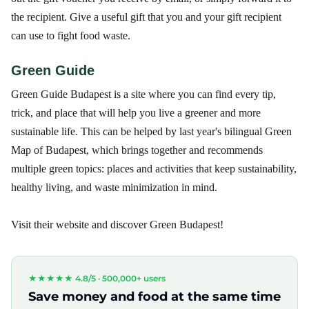
the recipient. Give a useful gift that you and your gift recipient
can use to fight food waste.
Green Guide
Green Guide Budapest is a site where you can find every tip,
trick, and place that will help you live a greener and more
sustainable life. This can be helped by last year's bilingual Green
Map of Budapest, which brings together and recommends
multiple green topics: places and activities that keep sustainability,
healthy living, and waste minimization in mind.
Visit their website and discover Green Budapest!
★★★★★ 4.8/5 ·
500,000+ users
Save money and food at the same time