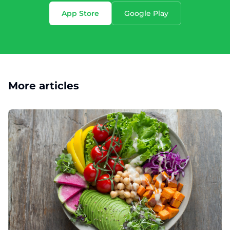
App Store
Google Play
More articles