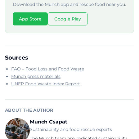
Download the Munch app and rescue food near you.
App Store
Google Play
Sources
FAO – Food Loss and Food Waste
Munch press materials
UNEP Food Waste Index Report
ABOUT THE AUTHOR
Munch Csapat
Sustainability and food rescue experts
The Munch team are dedicated sustainability