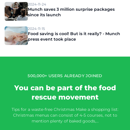
2024-11-24
Munch saves 3 million surprise packages
since its launch
2024-11-15
Food saving is cool! But is it really? - Munch
press event took place
500,000+ USERS ALREADY JOINED
You can be part of the food
rescue movement
Tips for a waste-free Christmas Make a shopping list:
Christmas menus can consist of 4-5 courses, not to
mention plenty of baked goods,…