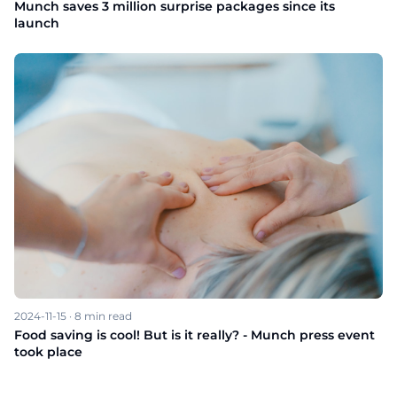
Munch saves 3 million surprise packages since its
launch
2024-11-15
·
8
min read
Food saving is cool! But is it really? - Munch press event
took place