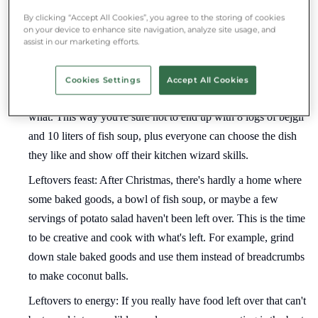
buy exactly what you need.
By clicking “Accept All Cookies”, you agree to the storing of cookies
on your device to enhance site navigation, analyze site usage, and
Share with others: Christmas is a celebration of sharing and
assist in our marketing efforts.
love. The more people you have at the bountiful feast, the less
will be left over. An extra point at family and friends
Cookies Settings
Accept All Cookies
gatherings is if you make a list beforehand of who will bring
what. This way you're sure not to end up with 8 logs of bejgli
and 10 liters of fish soup, plus everyone can choose the dish
they like and show off their kitchen wizard skills.
Leftovers feast: After Christmas, there's hardly a home where
some baked goods, a bowl of fish soup, or maybe a few
servings of potato salad haven't been left over. This is the time
to be creative and cook with what's left. For example, grind
down stale baked goods and use them instead of breadcrumbs
to make coconut balls.
Leftovers to energy: If you really have food left over that can't