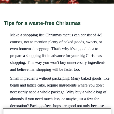
Tips for a waste-free Christmas
Make a shopping list: Christmas menus can consist of 4-5
courses, not to mention plenty of baked goods, sweets, or
even homemade eggnog. That's why it's a good idea to
prepare a shopping list in advance for your big Christmas
shopping. This way you won't buy unnecessary ingredients
and believe me, shopping will be faster too.
Small ingredients without packaging: Many baked goods, like
bejgli and lattice cake, require ingredients where you don't
necessarily need a whole package. Why buy a whole bag of
almonds if you need much less, or maybe just a few for
decoration? Package-free shops are good not only because
you don't waste plastic unnecessarily, but because you can