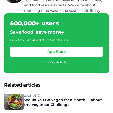
and food rescue experts. We write about
reducing food waste and sustainable lifestyle.
500,000+ users
Save food, save money
Buy food at 40–70% off in the app.
App Store
Google Play
Related articles
2025-01-13
Would You Go Vegan for a Month? - About
the Veganuar Challenge