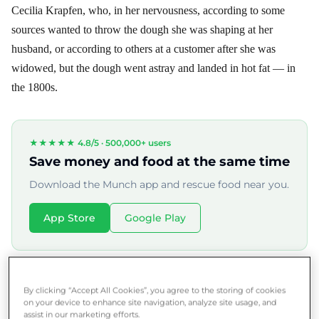
Cecilia Krapfen, who, in her nervousness, according to some
sources wanted to throw the dough she was shaping at her
husband, or according to others at a customer after she was
widowed, but the dough went astray and landed in hot fat — in
the 1800s.
★★★★★ 4.8/5 ·
500,000+ users
Save money and food at the same time
Download the Munch app and rescue food near you.
App Store
Google Play
Nowadays, more than a hundred varieties of donuts are known,
By clicking “Accept All Cookies”, you agree to the storing of cookies
and we can find a variation of them in almost every part of the
on your device to enhance site navigation, analyze site usage, and
assist in our marketing efforts.