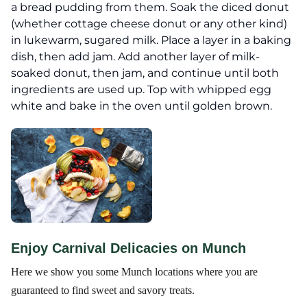
a bread pudding from them. Soak the diced donut
(whether cottage cheese donut or any other kind)
in lukewarm, sugared milk. Place a layer in a baking
dish, then add jam. Add another layer of milk-
soaked donut, then jam, and continue until both
ingredients are used up. Top with whipped egg
white and bake in the oven until golden brown.
Enjoy Carnival Delicacies on Munch
Here we show you some Munch locations where you are
guaranteed to find sweet and savory treats.