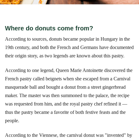
Where do donuts come from?
According to sources, donuts became popular in Hungary in the
19th century, and both the French and Germans have documented
their origin story, as two legends are known about this pastry.
According to one legend, Queen Marie Antoinette discovered the
French pastry called beignets when she escaped from a Carnival
masquerade ball and bought a donut from a street gingerbread
maker. The master was then summoned to the palace, the recipe
was requested from him, and the royal pastry chef refined it —
thus the pastry became a favorite of both festive feasts and the
people.
According to the Viennese, the carnival donut was "invented" by