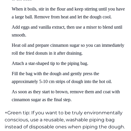
When it boils, stir in the flour and keep stirring until you have
a large ball. Remove from heat and let the dough cool.
Add eggs and vanilla extract, then use a mixer to blend until
smooth.
Heat oil and prepare cinnamon sugar so you can immediately
roll the fried donuts in it after draining.
Attach a star-shaped tip to the piping bag.
Fill the bag with the dough and gently press the
approximately 5-10 cm strips of dough into the hot oil.
As soon as they start to brown, remove them and coat with
cinnamon sugar as the final step.
+Green tip: If you want to be truly environmentally
conscious, use a reusable, washable piping bag
instead of disposable ones when piping the dough.