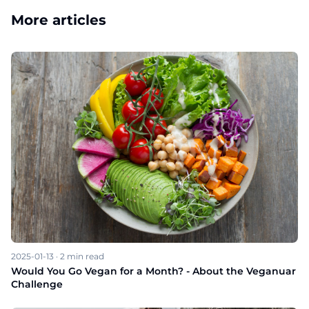
More articles
2025-01-13
·
2
min read
Would You Go Vegan for a Month? - About the Veganuar
Challenge