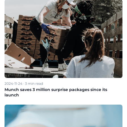
2024-11-24
·
3
min read
Munch saves 3 million surprise packages since its
launch