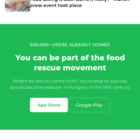
press event took place
500,000+ USERS ALREADY JOINED
You can be part of the food
rescue movement
Where do donuts come from? According to sources,
donuts became popular in Hungary in the 19th century.
App Store
Google Play