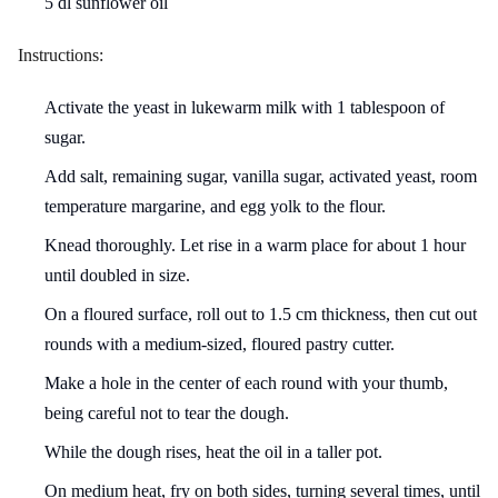
5 dl sunflower oil
Instructions:
Activate the yeast in lukewarm milk with 1 tablespoon of
sugar.
Add salt, remaining sugar, vanilla sugar, activated yeast, room
temperature margarine, and egg yolk to the flour.
Knead thoroughly. Let rise in a warm place for about 1 hour
until doubled in size.
On a floured surface, roll out to 1.5 cm thickness, then cut out
rounds with a medium-sized, floured pastry cutter.
Make a hole in the center of each round with your thumb,
being careful not to tear the dough.
While the dough rises, heat the oil in a taller pot.
On medium heat, fry on both sides, turning several times, until