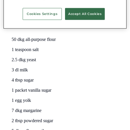
world.
Cookies Settings
Accept All Cookies
Traditional Carnival Donuts
Ingredients:
50 dkg all-purpose flour
1 teaspoon salt
2.5 dkg yeast
3 dl milk
4 tbsp sugar
1 packet vanilla sugar
1 egg yolk
7 dkg margarine
2 tbsp powdered sugar