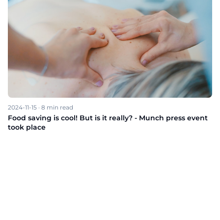
2024-11-15
·
8
min read
Food saving is cool! But is it really? - Munch press event
took place