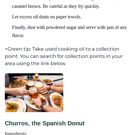
caramel brown. Be careful as they fry quickly.
Let excess oil drain on paper towels.
Finally, dust with powdered sugar and serve with jam of any
flavor.
+Green tip: Take used cooking oil to a collection
point. You can search for collection points in your
area using the link below.
Churros, the Spanish Donut
Ingredients: