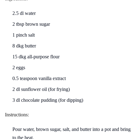
2.5 dl water
2 tbsp brown sugar
1 pinch salt
8 dkg butter
15 dkg all-purpose flour
2 eggs
0.5 teaspoon vanilla extract
2 dl sunflower oil (for frying)
3 dl chocolate pudding (for dipping)
Instructions:
Pour water, brown sugar, salt, and butter into a pot and bring
to the heat.