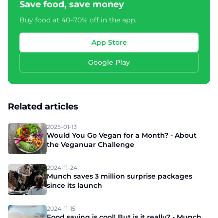
Save food, save money
Buy food at 40–70% off in the app.
App Store
Google Play
Related articles
2025-01-13
Would You Go Vegan for a Month? - About
the Veganuar Challenge
2024-11-24
Munch saves 3 million surprise packages
since its launch
2024-11-15
Food saving is cool! But is it really? - Munch