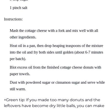
1 pinch salt
Instructions:
Mash the cottage cheese with a fork and mix well with all
other ingredients.
Heat oil in a pan, then drop heaping teaspoons of the mixture
into the oil and fry both sides until golden (about 6-7 minutes
per batch).
Blot excess oil from the finished cottage cheese donuts with
paper towels.
Dust with powdered sugar or cinnamon sugar and serve while
still warm.
+Green tip: If you made too many donuts and the
leftovers have become dry little balls, you can make