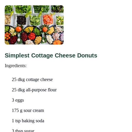
Simplest Cottage Cheese Donuts
Ingredients:
25 dkg cottage cheese
25 dkg all-purpose flour
3 eggs
175 g sour cream
1 tsp baking soda
3 tbsp sugar