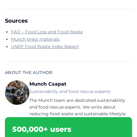
Sources
FAO – Food Loss and Food Waste
Munch press materials
UNEP Food Waste Index Report
ABOUT THE AUTHOR
Munch Csapat
Sustainability and food rescue experts
The Munch team are dedicated sustainability
and food rescue experts. We write about
reducing food waste and sustainable lifestyle.
500,000+ users