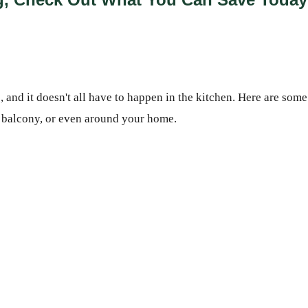
 and it doesn't all have to happen in the kitchen. Here are some
, balcony, or even around your home.