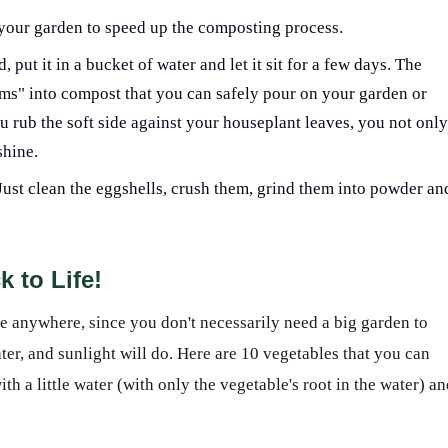
your garden to speed up the composting process.
ut it in a bucket of water and let it sit for a few days. The
ms" into compost that you can safely pour on your garden or
u rub the soft side against your houseplant leaves, you not only
shine.
l? Just clean the eggshells, crush them, grind them into powder an
k to Life!
ne anywhere, since you don't necessarily need a big garden to
ter, and sunlight will do. Here are 10 vegetables that you can
th a little water (with only the vegetable's root in the water) a