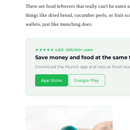
There are food leftovers that really can't be eaten
things like dried bread, cucumber peels, or fruit s
wallets, just like munching does.
★★★★★ 4.8/5 ·
500,000+ users
Save money and food at the same 
Download the Munch app and rescue food near
App Store
Google Play