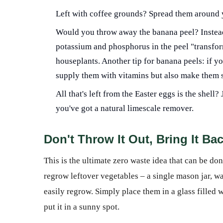
Left with coffee grounds? Spread them around 
Would you throw away the banana peel? Instead, p
potassium and phosphorus in the peel "transfor
houseplants. Another tip for banana peels: if yo
supply them with vitamins but also make them 
All that's left from the Easter eggs is the shel
you've got a natural limescale remover.
Don't Throw It Out, Bring It Bac
This is the ultimate zero waste idea that can be do
regrow leftover vegetables – a single mason jar, wa
easily regrow. Simply place them in a glass filled wi
put it in a sunny spot.