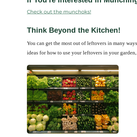
Check out the munchoks!
Think Beyond the Kitchen!
You can get the most out of leftovers in many ways,
ideas for how to use your leftovers in your garden