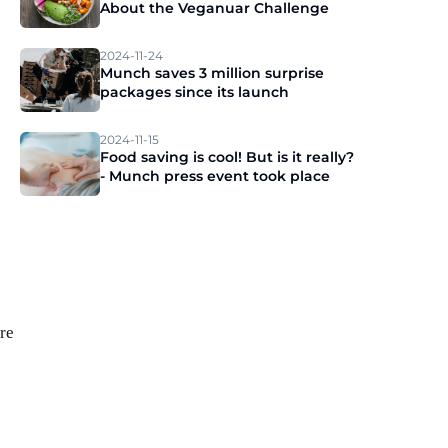
About the Veganuar Challenge
2024-11-24
Munch saves 3 million surprise
packages since its launch
2024-11-15
Food saving is cool! But is it really?
- Munch press event took place
re