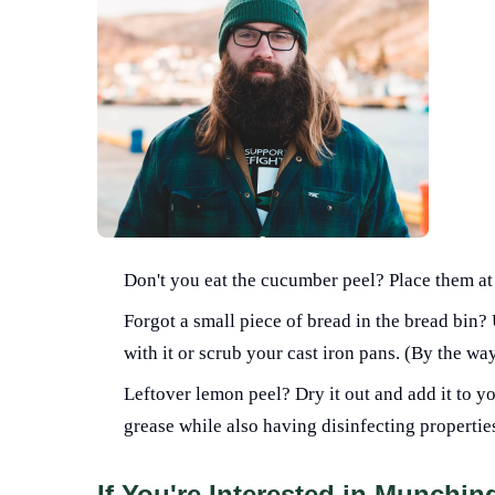
Don't you eat the cucumber peel? Place them at
Forgot a small piece of bread in the bread bin?
with it or scrub your cast iron pans. (By the wa
Leftover lemon peel? Dry it out and add it to y
grease while also having disinfecting propertie
If You're Interested in Munchi