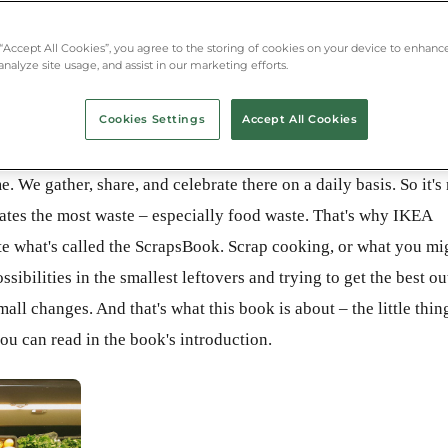
 “Accept All Cookies”, you agree to the storing of cookies on your device to enhance
analyze site usage, and assist in our marketing efforts.
Cookies Settings
Accept All Cookies
e. We gather, share, and celebrate there on a daily basis. So it's
erates the most waste – especially food waste. That's why IKEA
te what's called the ScrapsBook. Scrap cooking, or what you mi
ssibilities in the smallest leftovers and trying to get the best ou
ll changes. And that's what this book is about – the little thin
 you can read in the book's introduction.