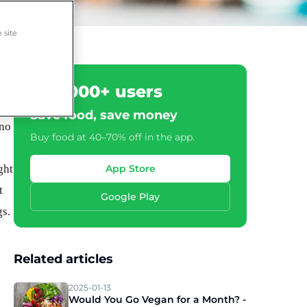
 site
500,000+ users
Save food, save money
 no
Buy food at 40–70% off in the app.
ght
App Store
t
Google Play
gs.
Related articles
2025-01-13
Would You Go Vegan for a Month? -