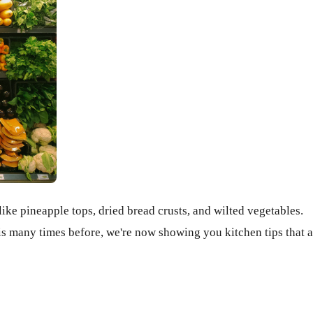
like pineapple tops, dried bread crusts, and wilted vegetables.
is many times before, we're now showing you kitchen tips that a