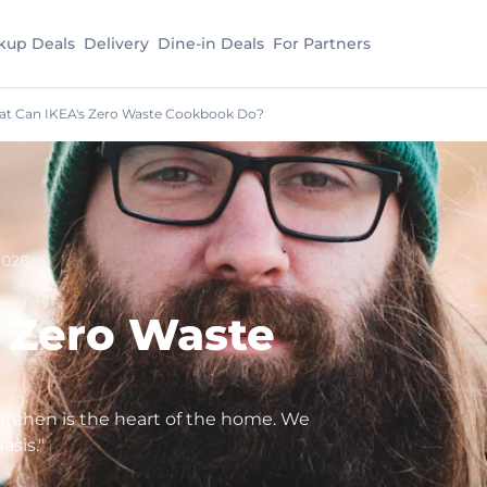
kup Deals
Delivery
Dine-in Deals
For Partners
t Can IKEA's Zero Waste Cookbook Do?
2026
 Zero Waste
kitchen is the heart of the home. We
asis."