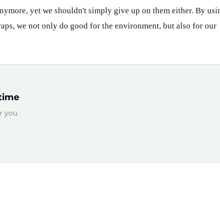
 anymore, yet we shouldn't simply give up on them either. By usi
craps, we not only do good for the environment, but also for our
time
 you.