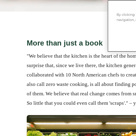
By clicking
navigation, 
More than just a book
"We believe that the kitchen is the heart of the hom
surprise that, since we live there, the kitchen gen
collaborated with 10 North American chefs to crea
also call zero waste cooking, is all about finding po
of them. We believe that real change comes from sma
So little that you could even call them 'scraps'." –