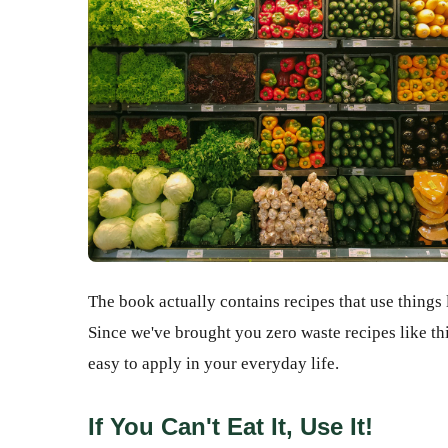
The book actually contains recipes that use things 
Since we've brought you zero waste recipes like th
easy to apply in your everyday life.
If You Can't Eat It, Use It!