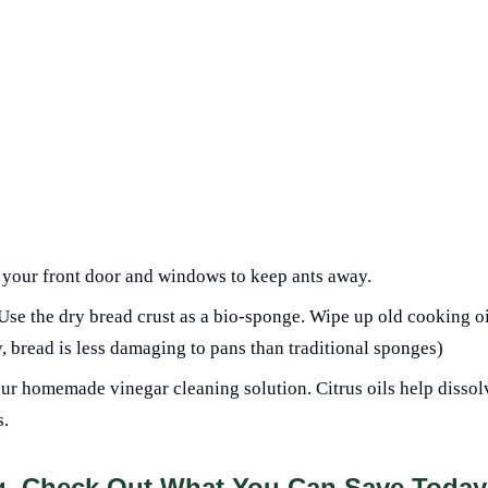
 your front door and windows to keep ants away.
 Use the dry bread crust as a bio-sponge. Wipe up old cooking oi
y, bread is less damaging to pans than traditional sponges)
our homemade vinegar cleaning solution. Citrus oils help dissol
s.
ng, Check Out What You Can Save Today