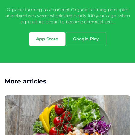
Organic farming as a concept Organic farming principles
and objectives were established nearly 100 years ago, when
agriculture began to become chemicalized...
App Store
Google Play
More articles