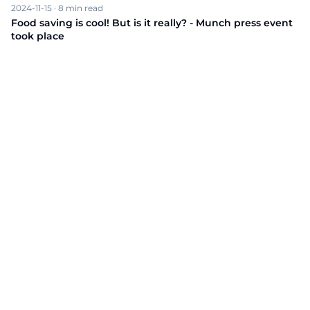
2024-11-15
·
8
min read
Food saving is cool! But is it really? - Munch press event
took place