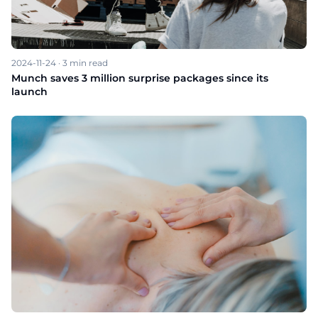
2024-11-24
·
3
min read
Munch saves 3 million surprise packages since its
launch