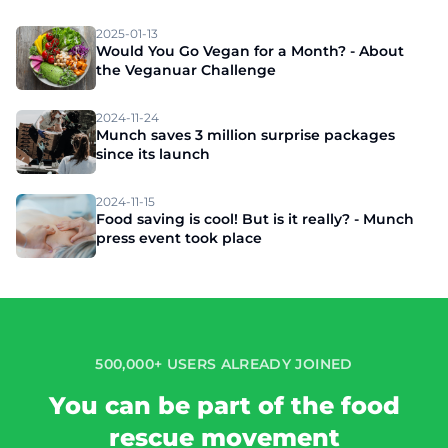
2025-01-13
Would You Go Vegan for a Month? - About
the Veganuar Challenge
2024-11-24
Munch saves 3 million surprise packages
since its launch
2024-11-15
Food saving is cool! But is it really? - Munch
press event took place
500,000+ USERS ALREADY JOINED
You can be part of the food
rescue movement