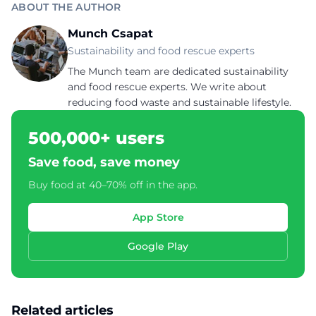
ABOUT THE AUTHOR
Munch Csapat
Sustainability and food rescue experts
The Munch team are dedicated sustainability
and food rescue experts. We write about
reducing food waste and sustainable lifestyle.
500,000+ users
Save food, save money
Buy food at 40–70% off in the app.
App Store
Google Play
Related articles