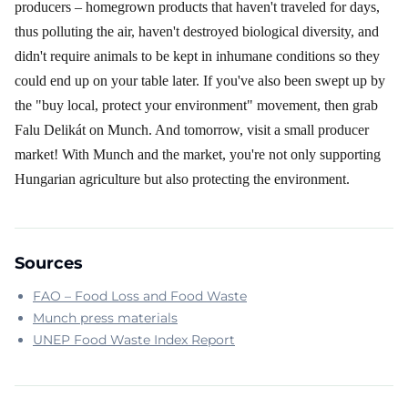
producers – homegrown products that haven't traveled for days,
thus polluting the air, haven't destroyed biological diversity, and
didn't require animals to be kept in inhumane conditions so they
could end up on your table later. If you've also been swept up by
the "buy local, protect your environment" movement, then grab
Falu Delikát on Munch. And tomorrow, visit a small producer
market! With Munch and the market, you're not only supporting
Hungarian agriculture but also protecting the environment.
Sources
FAO – Food Loss and Food Waste
Munch press materials
UNEP Food Waste Index Report