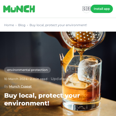
Skip to main content
🇬🇧
Install app
Home
›
Blog
›
Buy local, protect your environment!
environmental protection
·
Updated
:
5 August 2026
10 March 2024
·
2
min read
By
:
Munch Csapat
Buy local, protect your
environment!