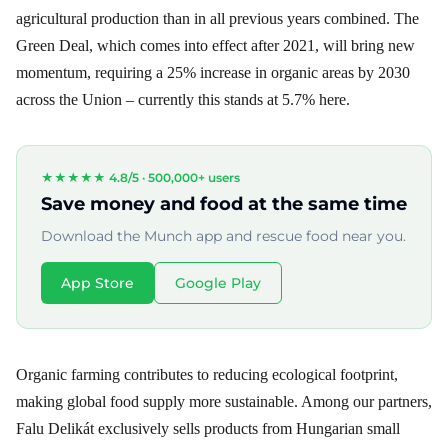
agricultural production than in all previous years combined. The
Green Deal, which comes into effect after 2021, will bring new
momentum, requiring a 25% increase in organic areas by 2030
across the Union – currently this stands at 5.7% here.
★★★★★ 4.8/5 ·
500,000+ users
Save money and food at the same time
Download the Munch app and rescue food near you.
App Store
Google Play
Organic farming contributes to reducing ecological footprint,
making global food supply more sustainable. Among our partners,
Falu Delikát exclusively sells products from Hungarian small