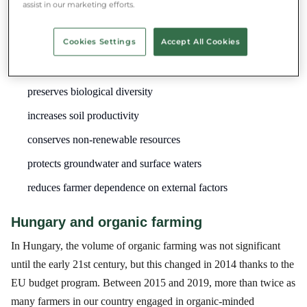
health but also for environmental protection.
assist in our marketing efforts.
Organic farming:
Cookies Settings
Accept All Cookies
Benefits:
preserves biological diversity
increases soil productivity
conserves non-renewable resources
protects groundwater and surface waters
reduces farmer dependence on external factors
Hungary and organic farming
In Hungary, the volume of organic farming was not significant
until the early 21st century, but this changed in 2014 thanks to the
EU budget program. Between 2015 and 2019, more than twice as
many farmers in our country engaged in organic-minded