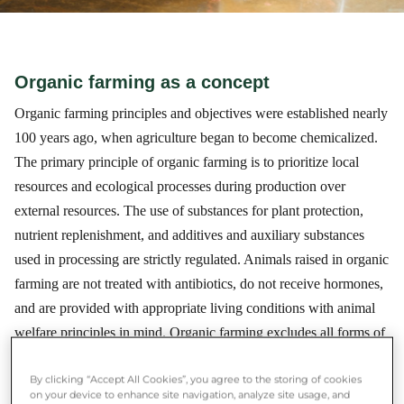
Organic farming as a concept
Organic farming principles and objectives were established nearly
100 years ago, when agriculture began to become chemicalized.
The primary principle of organic farming is to prioritize local
resources and ecological processes during production over
external resources. The use of substances for plant protection,
nutrient replenishment, and additives and auxiliary substances
used in processing are strictly regulated. Animals raised in organic
farming are not treated with antibiotics, do not receive hormones,
and are provided with appropriate living conditions with animal
welfare principles in mind. Organic farming excludes all forms of
genetic modification and a very important principle is ensuring
By clicking “Accept All Cookies”, you agree to the storing of cookies
animal welfare. Therefore, it is significant not only for human
on your device to enhance site navigation, analyze site usage, and