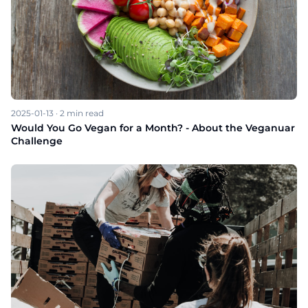
2025-01-13
·
2
min read
Would You Go Vegan for a Month? - About the Veganuar
Challenge