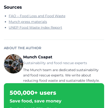
Sources
FAO – Food Loss and Food Waste
Munch press materials
UNEP Food Waste Index Report
ABOUT THE AUTHOR
Munch Csapat
Sustainability and food rescue experts
The Munch team are dedicated sustainability
and food rescue experts. We write about
reducing food waste and sustainable lifestyle.
500,000+ users
Save food, save money