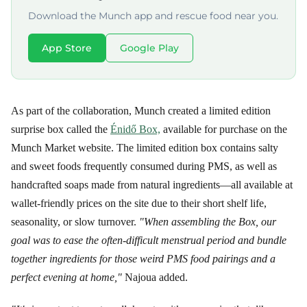
Download the Munch app and rescue food near you.
App Store
Google Play
As part of the collaboration, Munch created a limited edition
surprise box called the
Énidő Box,
available for purchase on the
Munch Market website. The limited edition box contains salty
and sweet foods frequently consumed during PMS, as well as
handcrafted soaps made from natural ingredients—all available at
wallet-friendly prices on the site due to their short shelf life,
seasonality, or slow turnover.
"When assembling the Box, our
goal was to ease the often-difficult menstrual period and bundle
together ingredients for those weird PMS food pairings and a
perfect evening at home,"
Najoua added.