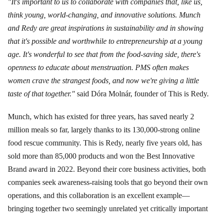
"It's important to us to collaborate with companies that, like us,
think young, world-changing, and innovative solutions. Munch
and Redy are great inspirations in sustainability and in showing
that it's possible and worthwhile to entrepreneurship at a young
age. It's wonderful to see that from the food-saving side, there's
openness to educate about menstruation. PMS often makes
women crave the strangest foods, and now we're giving a little
taste of that together."
said Dóra Molnár, founder of This is Redy.
Munch, which has existed for three years, has saved nearly 2
million meals so far, largely thanks to its 130,000-strong online
food rescue community. This is Redy, nearly five years old, has
sold more than 85,000 products and won the Best Innovative
Brand award in 2022. Beyond their core business activities, both
companies seek awareness-raising tools that go beyond their own
operations, and this collaboration is an excellent example—
bringing together two seemingly unrelated yet critically important