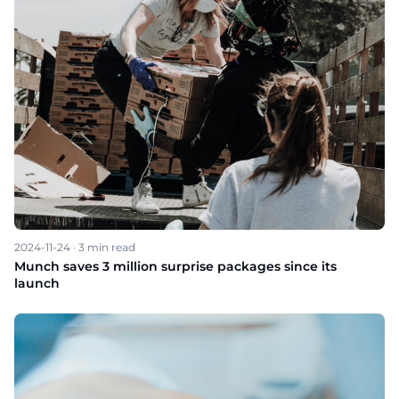
2024-11-24
·
3
min read
Munch saves 3 million surprise packages since its
launch