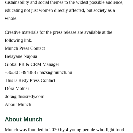
sustainability and social themes to the widest possible audience,
educating not just women directly affected, but society as a
whole.
Creative materials for the press release are available at the
following link.
Munch Press Contact
Belayane Najoua
Global PR & CRM Manager
+36/30 5394383 / nazsi@munch.hu
This is Redy Press Contact
Dóra Molnár
dora@thisisredy.com
About Munch
About Munch
Munch was founded in 2020 by 4 young people who fight food