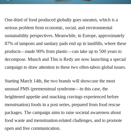
One-third of food produced globally goes uneaten, which is a
serious problem from economic, social, and environmental
sustainability perspectives. Meanwhile, in Europe, approximately
87% of tampons and sanitary pads end up in landfills, where these
products—made 90% from plastic—can take up to 500 years to
decompose. Munch and This is Redy are now launching a special
campaign to draw attention to these two often-taboo global issues.
Starting March 14th, the two brands will showcase the most
unusual PMS (premenstrual syndrome—in this case, the
heightened appetite and snacking cravings experienced before
menstruation) foods in a post series, prepared from food rescue
packages. The campaign aims to raise societal awareness about
food waste and menstruation-related challenges, and to promote
open and free communication.