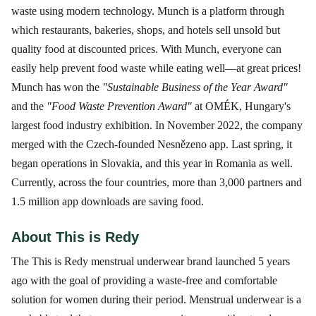
waste using modern technology. Munch is a platform through
which restaurants, bakeries, shops, and hotels sell unsold but
quality food at discounted prices. With Munch, everyone can
easily help prevent food waste while eating well—at great prices!
Munch has won the
"Sustainable Business of the Year Award"
and the
"Food Waste Prevention Award"
at OMÉK, Hungary's
largest food industry exhibition. In November 2022, the company
merged with the Czech-founded Nesnězeno app. Last spring, it
began operations in Slovakia, and this year in Romania as well.
Currently, across the four countries, more than 3,000 partners and
1.5 million app downloads are saving food.
About This is Redy
The This is Redy menstrual underwear brand launched 5 years
ago with the goal of providing a waste-free and comfortable
solution for women during their period. Menstrual underwear is a