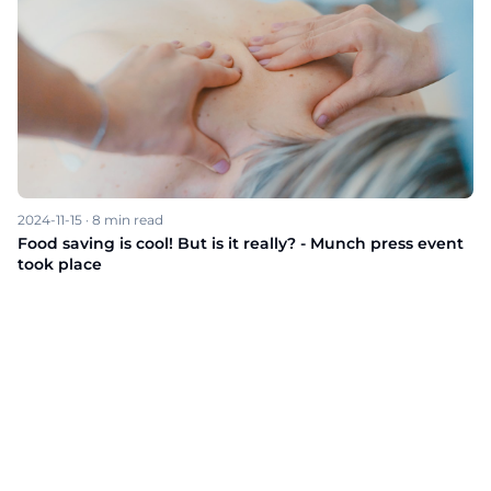
2024-11-15
·
8
min read
Food saving is cool! But is it really? - Munch press event
took place