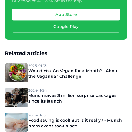
Buy food at 40–70% off in the app.
App Store
Google Play
Related articles
2025-01-13
Would You Go Vegan for a Month? - About
the Veganuar Challenge
2024-11-24
Munch saves 3 million surprise packages
since its launch
2024-11-15
Food saving is cool! But is it really? - Munch
press event took place