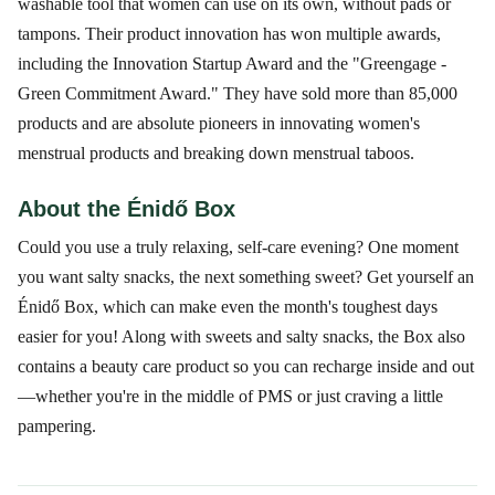
washable tool that women can use on its own, without pads or
tampons. Their product innovation has won multiple awards,
including the Innovation Startup Award and the "Greengage -
Green Commitment Award." They have sold more than 85,000
products and are absolute pioneers in innovating women's
menstrual products and breaking down menstrual taboos.
About the Énidő Box
Could you use a truly relaxing, self-care evening? One moment
you want salty snacks, the next something sweet? Get yourself an
Énidő Box, which can make even the month's toughest days
easier for you! Along with sweets and salty snacks, the Box also
contains a beauty care product so you can recharge inside and out
—whether you're in the middle of PMS or just craving a little
pampering.