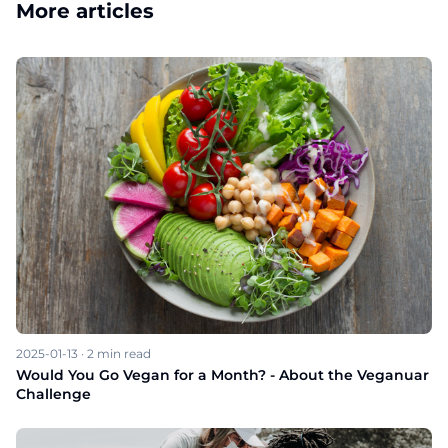
More articles
2025-01-13
·
2
min read
Would You Go Vegan for a Month? - About the Veganuar
Challenge