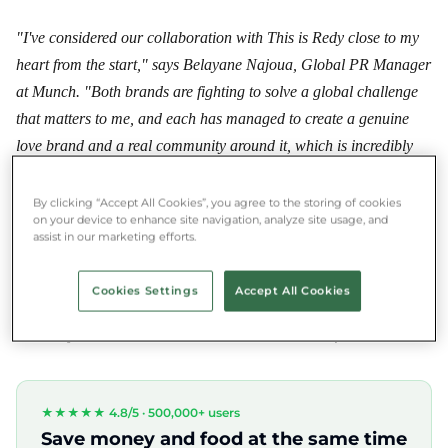
"I've considered our collaboration with This is Redy close to my
heart from the start," says Belayane Najoua, Global PR Manager
at Munch. "Both brands are fighting to solve a global challenge
that matters to me, and each has managed to create a genuine
love brand and a real community around it, which is incredibly
valuable in today's world. Because of this, both brands are
individually very strong, but I firmly believe in the power of
By clicking “Accept All Cookies”, you agree to the storing of cookies
on your device to enhance site navigation, analyze site usage, and
collaborations, and I hope this joint campaign will have an
assist in our marketing efforts.
impact that can shape society. Additionally, we can set an
example for green companies that it's definitely worth opening up
Cookies Settings
Accept All Cookies
to each other and thinking about shared goals, since we have the
same objective: a more conscious and sustainable future."
★★★★★ 4.8/5 ·
500,000+ users
Save money and food at the same time