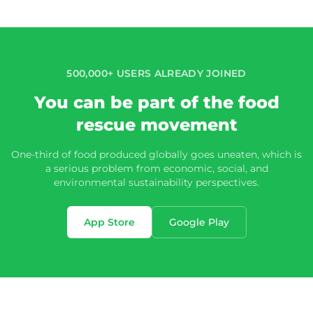
500,000+ USERS ALREADY JOINED
You can be part of the food
rescue movement
One-third of food produced globally goes uneaten, which is
a serious problem from economic, social, and
environmental sustainability perspectives.
App Store
Google Play