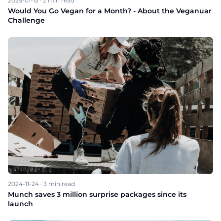
2025-01-13
·
2
min read
Would You Go Vegan for a Month? - About the Veganuar
Challenge
2024-11-24
·
3
min read
Munch saves 3 million surprise packages since its
launch