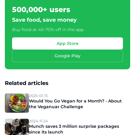
500,000+ users
Save food, save money
Buy food at 40–70% off in the app.
App Store
Google Play
Related articles
2025-01-13
Would You Go Vegan for a Month? - About
the Veganuar Challenge
2024-11-24
Munch saves 3 million surprise packages
since its launch