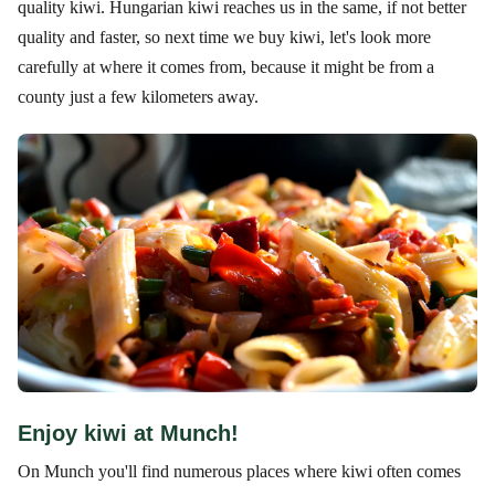
quality kiwi. Hungarian kiwi reaches us in the same, if not better
quality and faster, so next time we buy kiwi, let's look more
carefully at where it comes from, because it might be from a
county just a few kilometers away.
Enjoy kiwi at Munch!
On Munch you'll find numerous places where kiwi often comes