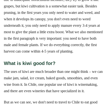
grapes, but kiwi cultivation is a somewhat easier task. Besides
pruning, in the first years you only need to water and weed, and
when it develops its canopy, you don't even need to weed
underneath it, you only need to apply manure every 3-4 years at
most to give the plant a little extra boost. What we also mentioned
in the first paragraph is very important: you need to have both
male and female plants. If we do everything correctly, the first
harvest can come within 4-5 years of planting.
What is kiwi good for?
The uses of kiwi are much broader than one might think – we can
make jam, salad, ice cream, baked goods, smoothies, and even
wine from it. In Chile, one popular use of kiwi is winemaking,
and there are even wineries that have specialized in it.
But as we can see, we don't need to travel to Chile to eat good