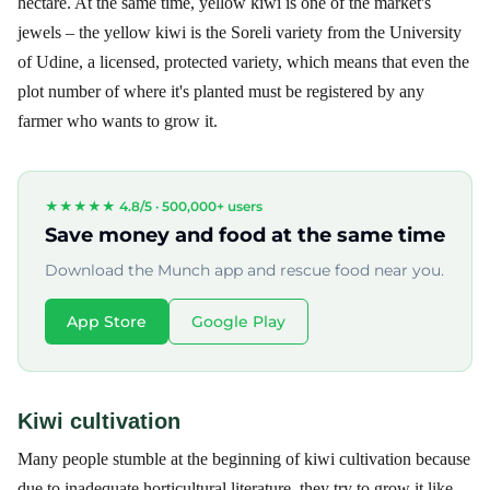
hectare. At the same time, yellow kiwi is one of the market's
jewels – the yellow kiwi is the Soreli variety from the University
of Udine, a licensed, protected variety, which means that even the
plot number of where it's planted must be registered by any
farmer who wants to grow it.
★★★★★ 4.8/5 ·
500,000+ users
Save money and food at the same time
Download the Munch app and rescue food near you.
App Store
Google Play
Kiwi cultivation
Many people stumble at the beginning of kiwi cultivation because
due to inadequate horticultural literature, they try to grow it like