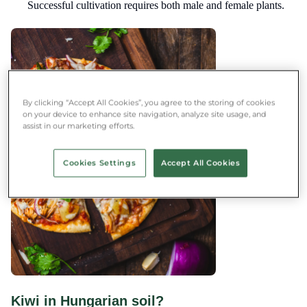
Successful cultivation requires both male and female plants.
By clicking “Accept All Cookies”, you agree to the storing of cookies
on your device to enhance site navigation, analyze site usage, and
assist in our marketing efforts.
Cookies Settings
Accept All Cookies
Kiwi in Hungarian soil?