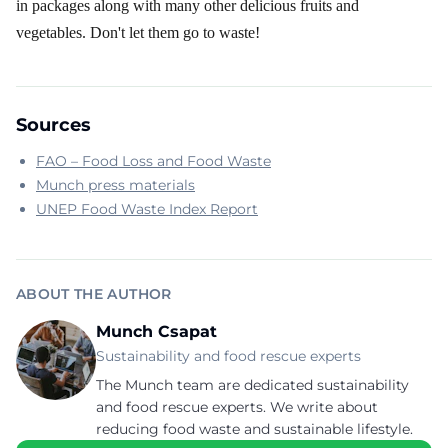
in packages along with many other delicious fruits and
vegetables. Don't let them go to waste!
Sources
FAO – Food Loss and Food Waste
Munch press materials
UNEP Food Waste Index Report
ABOUT THE AUTHOR
Munch Csapat
Sustainability and food rescue experts
The Munch team are dedicated sustainability
and food rescue experts. We write about
reducing food waste and sustainable lifestyle.