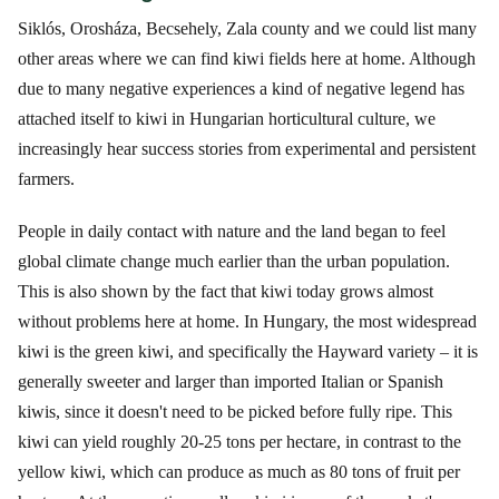
Siklós, Orosháza, Becsehely, Zala county and we could list many
other areas where we can find kiwi fields here at home. Although
due to many negative experiences a kind of negative legend has
attached itself to kiwi in Hungarian horticultural culture, we
increasingly hear success stories from experimental and persistent
farmers.
People in daily contact with nature and the land began to feel
global climate change much earlier than the urban population.
This is also shown by the fact that kiwi today grows almost
without problems here at home. In Hungary, the most widespread
kiwi is the green kiwi, and specifically the Hayward variety – it is
generally sweeter and larger than imported Italian or Spanish
kiwis, since it doesn't need to be picked before fully ripe. This
kiwi can yield roughly 20-25 tons per hectare, in contrast to the
yellow kiwi, which can produce as much as 80 tons of fruit per