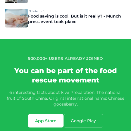
2024-11-15
Food saving is cool! But is it really? - Munch
press event took place
500,000+ USERS ALREADY JOINED
You can be part of the food
rescue movement
6 interesting facts about kiwi Preparation: The national
fruit of South China. Original international name: Chinese
gooseberry.
App Store
Google Play