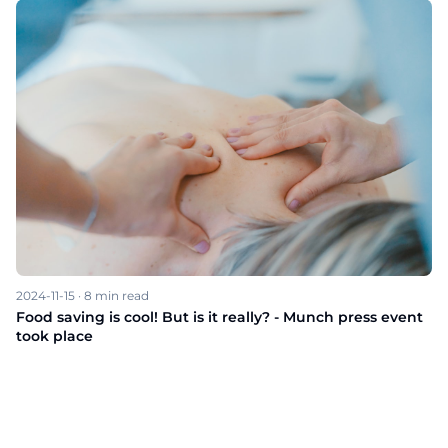
2024-11-15
·
8
min read
Food saving is cool! But is it really? - Munch press event
took place