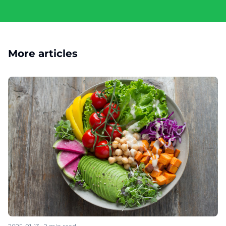
More articles