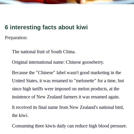
6 interesting facts about kiwi
Preparation:
The national fruit of South China.
Original international name: Chinese gooseberry.
Because the "Chinese" label wasn't good marketing in the
United States, it was renamed to "melonette" for a time, but
since high tariffs were imposed on melon products, at the
insistence of New Zealand farmers it was renamed again.
It received its final name from New Zealand's national bird,
the kiwi.
Consuming three kiwis daily can reduce high blood pressure.