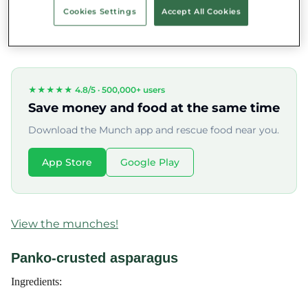
Cookies Settings
Accept All Cookies
fattening, yet it's full of energy and trace elements beneficial to
our bodies.
★★★★★ 4.8/5 ·
500,000+ users
Save money and food at the same time
Download the Munch app and rescue food near you.
App Store
Google Play
View the munches!
Panko-crusted asparagus
Ingredients: