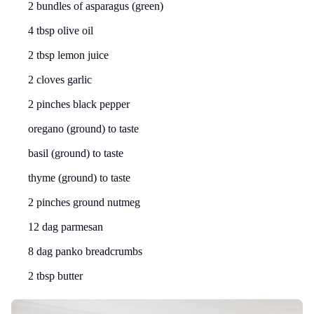
2 bundles of asparagus (green)
4 tbsp olive oil
2 tbsp lemon juice
2 cloves garlic
2 pinches black pepper
oregano (ground) to taste
basil (ground) to taste
thyme (ground) to taste
2 pinches ground nutmeg
12 dag parmesan
8 dag panko breadcrumbs
2 tbsp butter