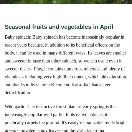
Seasonal fruits and vegetables in April
Baby spinach: Baby spinach has become increasingly popular in
recent years because, in addition to its beneficial effects on the
body, it can be used in many different ways. Its leaves are smaller
and sweeter in taste than other spinach, so we can use it even in
sweeter dishes. Plus, it contains numerous minerals and plenty of
vitamins – including very high fiber content, which aids digestion,
and thanks to its vitamin K content, it also facilitates liver
detoxification.
Wild garlic: The distinctive forest plant of early spring is the
increasingly popular wild garlic. In its native habitats, it
practically carpets the ground. It's easily recognizable by its bright
green, elongated, shiny leaves and the garlicky aroma