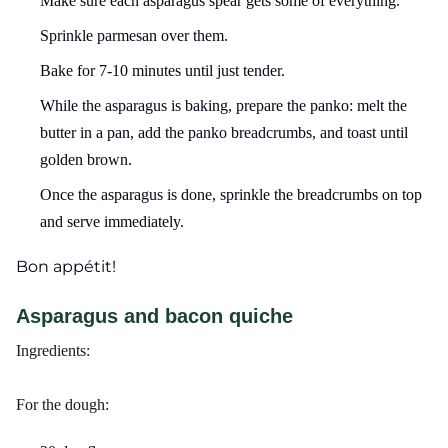
Make sure each asparagus spear gets some of everything.
Sprinkle parmesan over them.
Bake for 7-10 minutes until just tender.
While the asparagus is baking, prepare the panko: melt the
butter in a pan, add the panko breadcrumbs, and toast until
golden brown.
Once the asparagus is done, sprinkle the breadcrumbs on top
and serve immediately.
Bon appétit!
Asparagus and bacon quiche
Ingredients:
For the dough: