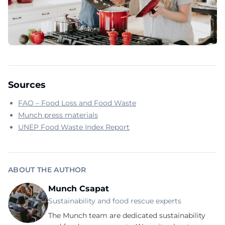
Sources
FAO – Food Loss and Food Waste
Munch press materials
UNEP Food Waste Index Report
ABOUT THE AUTHOR
Munch Csapat
Sustainability and food rescue experts
The Munch team are dedicated sustainability