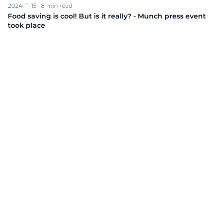
2024-11-15
·
8
min read
Food saving is cool! But is it really? - Munch press event
took place