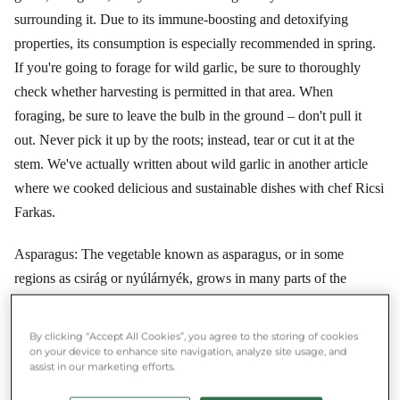
surrounding it. Due to its immune-boosting and detoxifying
properties, its consumption is especially recommended in spring.
If you're going to forage for wild garlic, be sure to thoroughly
check whether harvesting is permitted in that area. When
foraging, be sure to leave the bulb in the ground – don't pull it
out. Never pick it up by the roots; instead, tear or cut it at the
stem. We've actually written about wild garlic in another article
where we cooked delicious and sustainable dishes with chef Ricsi
Farkas.
Asparagus: The vegetable known as asparagus, or in some
regions as csirág or nyúlárnyék, grows in many parts of the
world. In Europe, depending on climatic conditions, the first
tender asparagus can appear as early as late March in certain
By clicking “Accept All Cookies”, you agree to the storing of cookies
areas, but in others, it can still be harvested until late June. To this
on your device to enhance site navigation, analyze site usage, and
assist in our marketing efforts.
day it remains a festive and special dish, yet when in season, you
can get it at a good price. Its flavor is incomparable – it's not