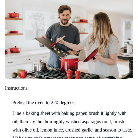
Instructions:
Preheat the oven to 220 degrees.
Line a baking sheet with baking paper, brush it lightly with
oil, then lay the thoroughly washed asparagus on it, brush
with olive oil, lemon juice, crushed garlic, and season to taste.