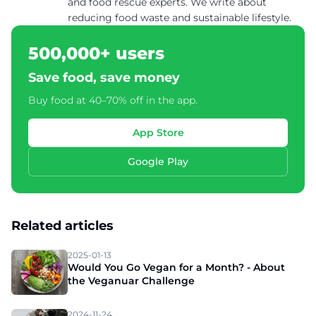
and food rescue experts. We write about
reducing food waste and sustainable lifestyle.
500,000+ users
Save food, save money
Buy food at 40–70% off in the app.
App Store
Google Play
Related articles
2025-01-13
Would You Go Vegan for a Month? - About
the Veganuar Challenge
2024-11-24