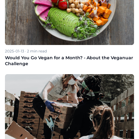
2025-01-13
·
2
min read
Would You Go Vegan for a Month? - About the Veganuar
Challenge