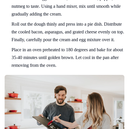
nutmeg to taste. Using a hand mixer, mix until smooth while
gradually adding the cream.
Roll out the dough thinly and press into a pie dish. Distribute
the cooled bacon, asparagus, and grated cheese evenly on top.
Finally, carefully pour the cream and egg mixture over it.
Place in an oven preheated to 180 degrees and bake for about
35-40 minutes until golden brown. Let cool in the pan after
removing from the oven.