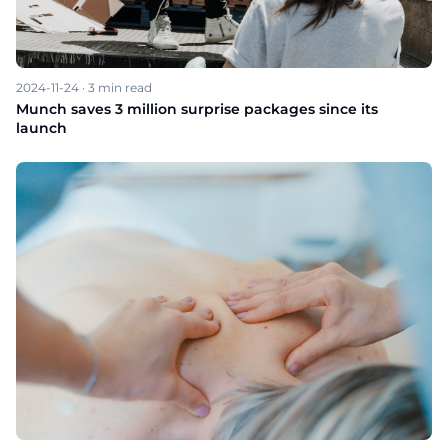
2024-11-24
·
3
min read
Munch saves 3 million surprise packages since its
launch