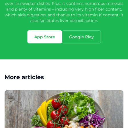
even in sweeter dishes. Plus, it contains numerous minerals
and plenty of vitamins – including very high fiber content,
which aids digestion, and thanks to its vitamin K content, it
also facilitates liver detoxification.
App Store
Google Play
More articles