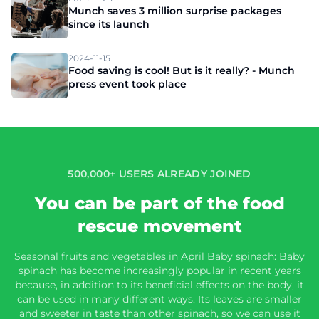
Munch saves 3 million surprise packages
since its launch
2024-11-15
Food saving is cool! But is it really? - Munch
press event took place
500,000+ USERS ALREADY JOINED
You can be part of the food
rescue movement
Seasonal fruits and vegetables in April Baby spinach: Baby
spinach has become increasingly popular in recent years
because, in addition to its beneficial effects on the body, it
can be used in many different ways. Its leaves are smaller
and sweeter in taste than other spinach, so we can use it