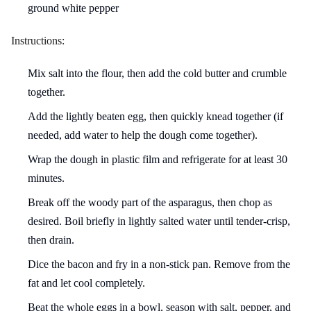
ground white pepper
Instructions:
Mix salt into the flour, then add the cold butter and crumble
together.
Add the lightly beaten egg, then quickly knead together (if
needed, add water to help the dough come together).
Wrap the dough in plastic film and refrigerate for at least 30
minutes.
Break off the woody part of the asparagus, then chop as
desired. Boil briefly in lightly salted water until tender-crisp,
then drain.
Dice the bacon and fry in a non-stick pan. Remove from the
fat and let cool completely.
Beat the whole eggs in a bowl, season with salt, pepper, and