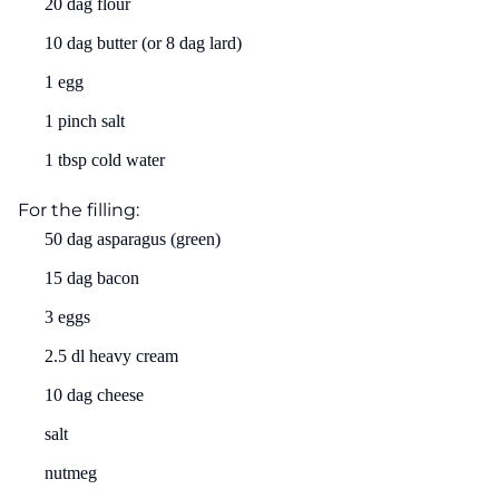
20 dag flour
10 dag butter (or 8 dag lard)
1 egg
1 pinch salt
1 tbsp cold water
For the filling:
50 dag asparagus (green)
15 dag bacon
3 eggs
2.5 dl heavy cream
10 dag cheese
salt
nutmeg