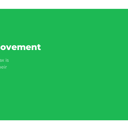
 movement
x is
heir