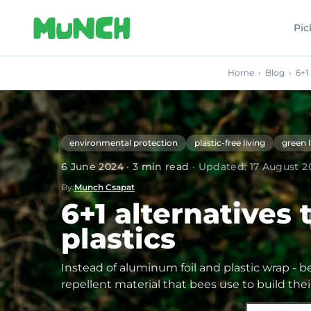
Skip to main content
Pic
Home
›
Blog
›
6+1
environmental protection
plastic-free living
green l
6 June 2024
·
3
min read
·
Updated
:
17 August 2
By
:
Munch Csapat
6+1 alternatives 
plastics
Instead of aluminum foil and plastic wrap - b
repellent material that bees use to build th