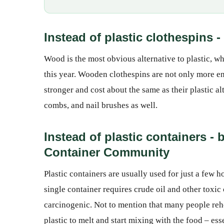
Instead of plastic clothespins
Wood is the most obvious alternative to plastic,
this year. Wooden clothespins are not only more en
stronger and cost about the same as their plastic 
combs, and nail brushes as well.
Instead of plastic containers -
Container Community
Plastic containers are usually used for just a few 
single container requires crude oil and other toxic
carcinogenic. Not to mention that many people rehea
plastic to melt and start mixing with the food – es