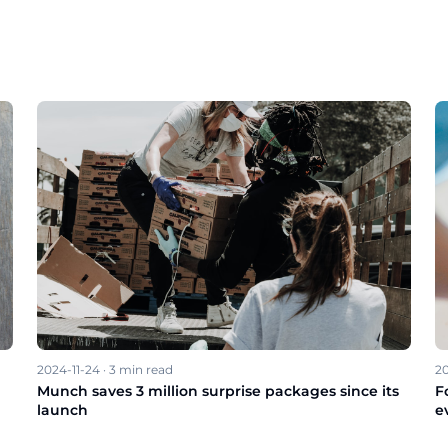
2024-11-24
·
3
min read
20
Munch saves 3 million surprise packages since its
F
launch
e