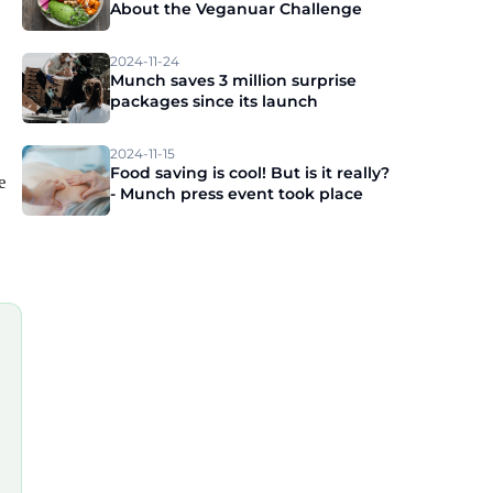
About the Veganuar Challenge
2024-11-24
Munch saves 3 million surprise
packages since its launch
2024-11-15
Food saving is cool! But is it really?
e
- Munch press event took place