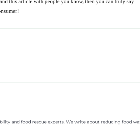
nd this article with people you know, then you can truly say
consumer!
ility and food rescue experts. We write about reducing food wa