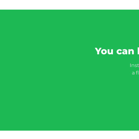
You can 
Ins
a f