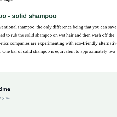
poo - solid shampoo
entional shampoo, the only difference being that you can save
need to rub the solid shampoo on wet hair and then wash off the
etics companies are experimenting with eco-friendly alternativ
s. One bar of solid shampoo is equivalent to approximately two
time
 you.