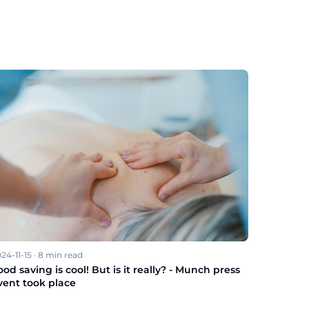
24-11-15
·
8
min read
ood saving is cool! But is it really? - Munch press
vent took place