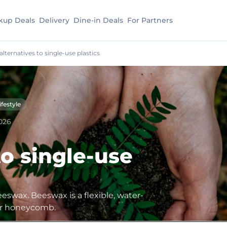
kup Deals
Delivery
Dine-in Deals
For Partners
 alternatives to single-use plastics
ifestyle
026
to single-use
eeswax. Beeswax is a flexible, water-
eir honeycomb.