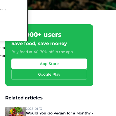
 site
500,000+ users
Save food, save money
rom
Buy food at 40–70% off in the app.
can
-
App Store
Google Play
Related articles
2025-01-13
Would You Go Vegan for a Month? -