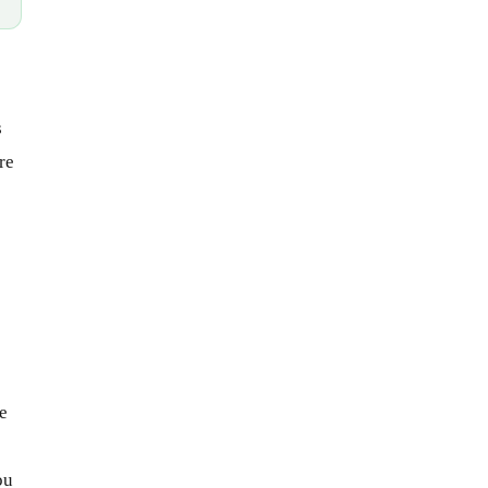
s
re
e
ou