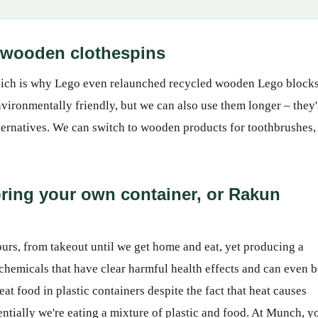
 - wooden clothespins
 which is why Lego even relaunched recycled wooden Lego block
vironmentally friendly, but we can also use them longer – they'
alternatives. We can switch to wooden products for toothbrushes,
 bring your own container, or Rakun
hours, from takeout until we get home and eat, yet producing a
 chemicals that have clear harmful health effects and can even b
t food in plastic containers despite the fact that heat causes
sentially we're eating a mixture of plastic and food. At Munch, y