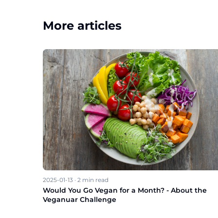
More articles
2025-01-13
·
2
min read
Would You Go Vegan for a Month? - About the
Veganuar Challenge