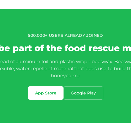
500,000+ USERS ALREADY JOINED
be part of the food rescue
tead of aluminum foil and plastic wrap - beeswax. Beeswa
lexible, water-repellent material that bees use to build t
honeycomb.
App Store
Google Play