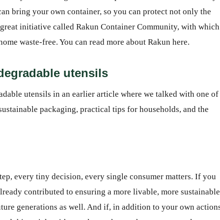
n bring your own container, so you can protect not only the
a great initiative called Rakun Container Community, with which
 home waste-free. You can read more about Rakun here.
odegradable utensils
able utensils in an earlier article where we talked with one of
sustainable packaging, practical tips for households, and the
step, every tiny decision, every single consumer matters. If you
 already contributed to ensuring a more livable, more sustainable
uture generations as well. And if, in addition to your own action