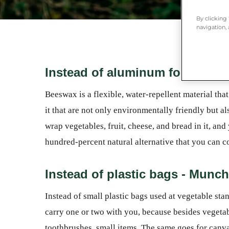
By clicking
navigation, 
Instead of aluminum foil and p
Beeswax is a flexible, water-repellent material th
it that are not only environmentally friendly but 
wrap vegetables, fruit, cheese, and bread in it, and 
hundred-percent natural alternative that you can c
Instead of plastic bags - Munch
Instead of small plastic bags used at vegetable sta
carry one or two with you, because besides vegeta
toothbrushes, small items. The same goes for canv