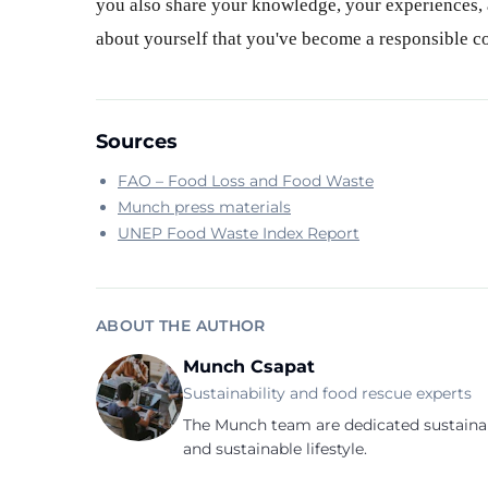
you also share your knowledge, your experiences, a
about yourself that you've become a responsible 
Sources
FAO – Food Loss and Food Waste
Munch press materials
UNEP Food Waste Index Report
ABOUT THE AUTHOR
Munch Csapat
Sustainability and food rescue experts
The Munch team are dedicated sustainab
and sustainable lifestyle.