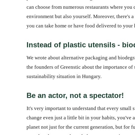
can choose from numerous restaurants where you ca
environment but also yourself. Moreover, there's 
you can take home or have food delivered to your
Instead of plastic utensils - bi
We wrote about alternative packaging and biodegrad
the founders of Greenstic about the importance of 
sustainability situation in Hungary.
Be an actor, not a spectator!
It's very important to understand that every small 
change even just a little bit in your habits, you've
planet not just for the current generation, but for f