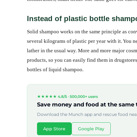
Instead of plastic bottle sham
Solid shampoo works on the same principle as conv
several kilograms of plastic per year with it. You 
lather in the usual way. More and more major cosm
products, so you can easily find them in drugstore
bottles of liquid shampoo.
★★★★★ 4.8/5 ·
500,000+ users
Save money and food at the same 
Download the Munch app and rescue food near
App Store
Google Play