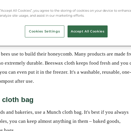
 “Accept All Cookies”, you agree to the storing of cookies on your device to enhance
analyze site usage, and assist in our marketing efforts.
Cookies Settings
Accept All Cookies
lastic wrap - beeswax
at bees use to build their honeycomb. Many products are made f
also extremely durable. Beeswax cloth keeps food fresh and you 
you can even put it in the freezer. It's a washable, reusable, one
ompost after use.
 cloth bag
nds and bakeries, use a Munch cloth bag. It's best if you always
bles, you can keep almost anything in them – baked goods,
as bags.