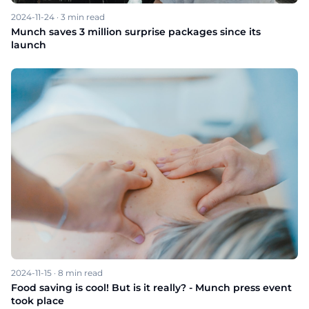
2024-11-24
·
3
min read
Munch saves 3 million surprise packages since its
launch
2024-11-15
·
8
min read
Food saving is cool! But is it really? - Munch press event
took place