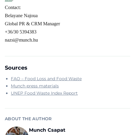
Contact:
Belayane Najoua
Global PR & CRM Manager
+36/30 5394383
nazsi@munch.hu
Sources
FAO – Food Loss and Food Waste
Munch press materials
UNEP Food Waste Index Report
ABOUT THE AUTHOR
Munch Csapat