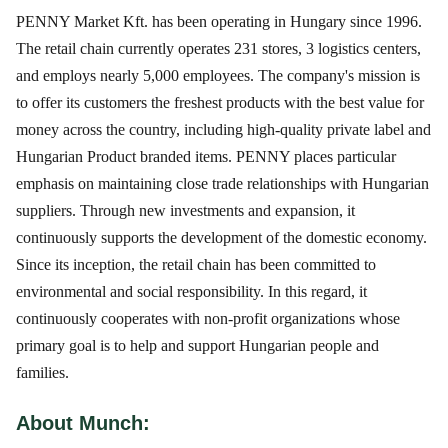
PENNY Market Kft. has been operating in Hungary since 1996.
The retail chain currently operates 231 stores, 3 logistics centers,
and employs nearly 5,000 employees. The company's mission is
to offer its customers the freshest products with the best value for
money across the country, including high-quality private label and
Hungarian Product branded items. PENNY places particular
emphasis on maintaining close trade relationships with Hungarian
suppliers. Through new investments and expansion, it
continuously supports the development of the domestic economy.
Since its inception, the retail chain has been committed to
environmental and social responsibility. In this regard, it
continuously cooperates with non-profit organizations whose
primary goal is to help and support Hungarian people and
families.
About Munch: