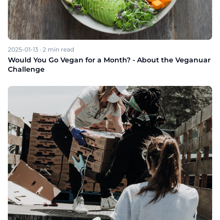
2025-01-13
·
2
min read
Would You Go Vegan for a Month? - About the Veganuar
Challenge