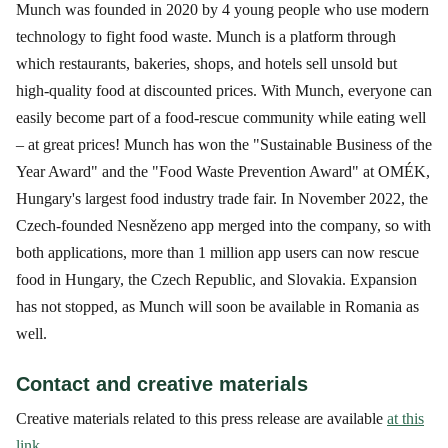
Munch was founded in 2020 by 4 young people who use modern
technology to fight food waste. Munch is a platform through
which restaurants, bakeries, shops, and hotels sell unsold but
high-quality food at discounted prices. With Munch, everyone can
easily become part of a food-rescue community while eating well
– at great prices! Munch has won the "Sustainable Business of the
Year Award" and the "Food Waste Prevention Award" at OMÉK,
Hungary's largest food industry trade fair. In November 2022, the
Czech-founded Nesnězeno app merged into the company, so with
both applications, more than 1 million app users can now rescue
food in Hungary, the Czech Republic, and Slovakia. Expansion
has not stopped, as Munch will soon be available in Romania as
well.
Contact and creative materials
Creative materials related to this press release are available
at this
link
.