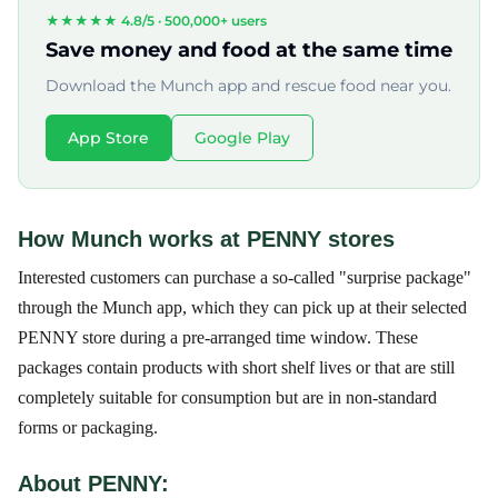
★★★★★ 4.8/5 ·
500,000+ users
Save money and food at the same time
Download the Munch app and rescue food near you.
App Store
Google Play
How Munch works at PENNY stores
Interested customers can purchase a so-called "surprise package"
through the Munch app, which they can pick up at their selected
PENNY store during a pre-arranged time window. These
packages contain products with short shelf lives or that are still
completely suitable for consumption but are in non-standard
forms or packaging.
About PENNY: