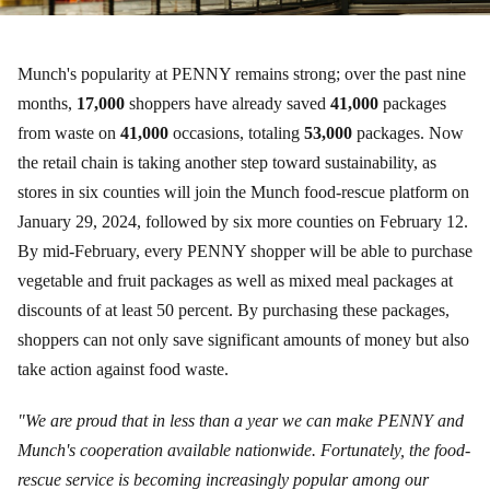
Munch's popularity at PENNY remains strong; over the past nine
months,
17,000
shoppers have already saved
41,000
packages
from waste on
41,000
occasions, totaling
53,000
packages. Now
the retail chain is taking another step toward sustainability, as
stores in six counties will join the Munch food-rescue platform on
January 29, 2024, followed by six more counties on February 12.
By mid-February, every PENNY shopper will be able to purchase
vegetable and fruit packages as well as mixed meal packages at
discounts of at least 50 percent. By purchasing these packages,
shoppers can not only save significant amounts of money but also
take action against food waste.
"We are proud that in less than a year we can make PENNY and
Munch's cooperation available nationwide. Fortunately, the food-
rescue service is becoming increasingly popular among our