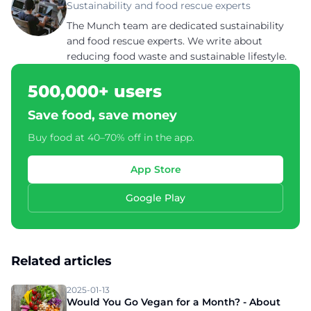
Sustainability and food rescue experts
The Munch team are dedicated sustainability
and food rescue experts. We write about
reducing food waste and sustainable lifestyle.
500,000+ users
Save food, save money
Buy food at 40–70% off in the app.
App Store
Google Play
Related articles
2025-01-13
Would You Go Vegan for a Month? - About