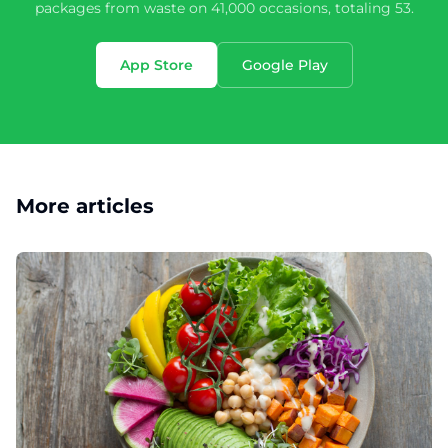
packages from waste on 41,000 occasions, totaling 53.
App Store
Google Play
More articles