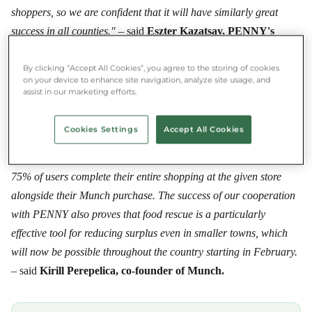
shoppers, so we are confident that it will have similarly great
success in all counties."
– said
Eszter Kazatsay, PENNY's
communications manager in Hungary,
about the expansion of
the partnership.
By clicking “Accept All Cookies”, you agree to the storing of cookies
on your device to enhance site navigation, analyze site usage, and
assist in our marketing efforts.
PENNY's colleagues and area managers threw themselves into
the food-rescue effort with tremendous enthusiasm, for which we,
Cookies Settings
Accept All Cookies
and the food rescuers using Munch, are grateful. Moreover, food
rescue has become part of the daily routine among shoppers:
75% of users complete their entire shopping at the given store
alongside their Munch purchase. The success of our cooperation
with PENNY also proves that food rescue is a particularly
effective tool for reducing surplus even in smaller towns, which
will now be possible throughout the country starting in February.
– said
Kirill Perepelica, co-founder of Munch.