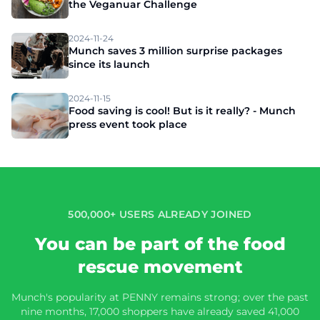
the Veganuar Challenge
2024-11-24
Munch saves 3 million surprise packages
since its launch
2024-11-15
Food saving is cool! But is it really? - Munch
press event took place
500,000+ USERS ALREADY JOINED
You can be part of the food
rescue movement
Munch's popularity at PENNY remains strong; over the past
nine months, 17,000 shoppers have already saved 41,000