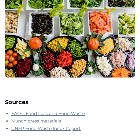
Sources
FAO – Food Loss and Food Waste
Munch press materials
UNEP Food Waste Index Report