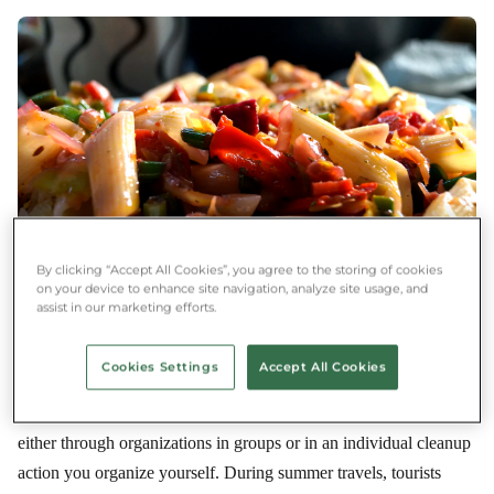
By clicking “Accept All Cookies”, you agree to the storing of cookies
on your device to enhance site navigation, analyze site usage, and
assist in our marketing efforts.
After
Palm oil is not a 21st-century innovation. It has been used since
Cookies Settings
Accept All Cookies
ancient times for cooking oil, fuel, and cosmetics. There are
plenty of opportunities at home to volunteer as a litter picker,
either through organizations in groups or in an individual cleanup
action you organize yourself. During summer travels, tourists