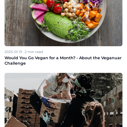
2025-01-13
·
2
min read
Would You Go Vegan for a Month? - About the Veganuar
Challenge