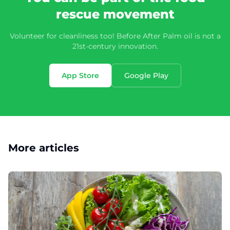
rescue movement
Volunteer for cleanliness too! Before After Palm oil is not a
21st-century innovation.
App Store
Google Play
More articles