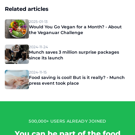
Related articles
2025-01-13
Would You Go Vegan for a Month? - About
the Veganuar Challenge
2024-11-24
Munch saves 3 million surprise packages
since its launch
2024-11-15
Food saving is cool! But is it really? - Munch
press event took place
500,000+ USERS ALREADY JOINED
You can be part of the food