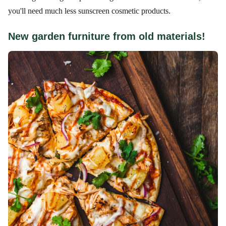
you'll need much less sunscreen cosmetic products.
New garden furniture from old materials!