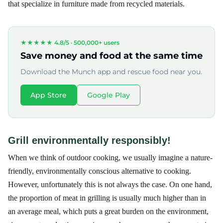
that specialize in furniture made from recycled materials.
★★★★★ 4.8/5 ·
500,000+ users
Save money and food at the same time
Download the Munch app and rescue food near you.
App Store
Google Play
Grill environmentally responsibly!
When we think of outdoor cooking, we usually imagine a nature-
friendly, environmentally conscious alternative to cooking.
However, unfortunately this is not always the case. On one hand,
the proportion of meat in grilling is usually much higher than in
an average meal, which puts a great burden on the environment,