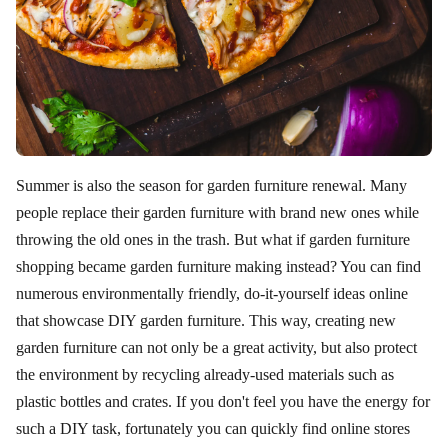
Summer is also the season for garden furniture renewal. Many
people replace their garden furniture with brand new ones while
throwing the old ones in the trash. But what if garden furniture
shopping became garden furniture making instead? You can find
numerous environmentally friendly, do-it-yourself ideas online
that showcase DIY garden furniture. This way, creating new
garden furniture can not only be a great activity, but also protect
the environment by recycling already-used materials such as
plastic bottles and crates. If you don't feel you have the energy for
such a DIY task, fortunately you can quickly find online stores