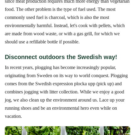
since meat production requires much more energy than vegetarian
food. The other problem is the type of fuel used. The most
commonly used fuel is charcoal, which is also the most
environmentally harmful. Instead, let's cook with pellets, which
are made from wood waste, or with a gas grill, for which we
should use a refillable bottle if possible.
Disconnect outdoors the Swedish way!
In recent years, plogging has become increasingly popular,
originating from Sweden on its way to world conquest. Plogging
comes from the Swedish expression plocka upp (pick up) and
combines jogging with litter collection. While we enjoy a good
jog, we also clean up the environment around us. Lace up your
running shoes and be an environmental hero even while on
vacation.