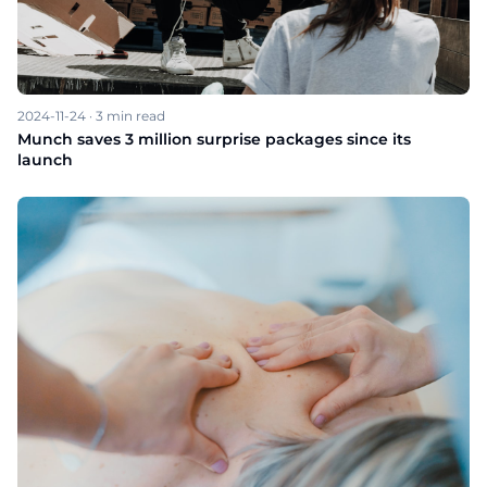
2024-11-24
·
3
min read
Munch saves 3 million surprise packages since its
launch