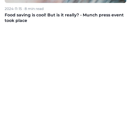
2024-11-15
·
8
min read
Food saving is cool! But is it really? - Munch press event
took place