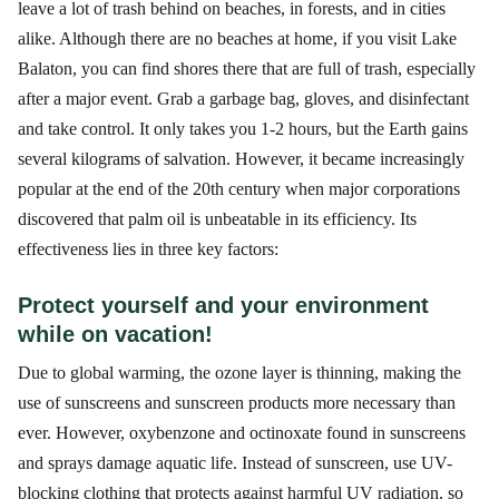
leave a lot of trash behind on beaches, in forests, and in cities
alike. Although there are no beaches at home, if you visit Lake
Balaton, you can find shores there that are full of trash, especially
after a major event. Grab a garbage bag, gloves, and disinfectant
and take control. It only takes you 1-2 hours, but the Earth gains
several kilograms of salvation. However, it became increasingly
popular at the end of the 20th century when major corporations
discovered that palm oil is unbeatable in its efficiency. Its
effectiveness lies in three key factors:
Protect yourself and your environment
while on vacation!
Due to global warming, the ozone layer is thinning, making the
use of sunscreens and sunscreen products more necessary than
ever. However, oxybenzone and octinoxate found in sunscreens
and sprays damage aquatic life. Instead of sunscreen, use UV-
blocking clothing that protects against harmful UV radiation, so