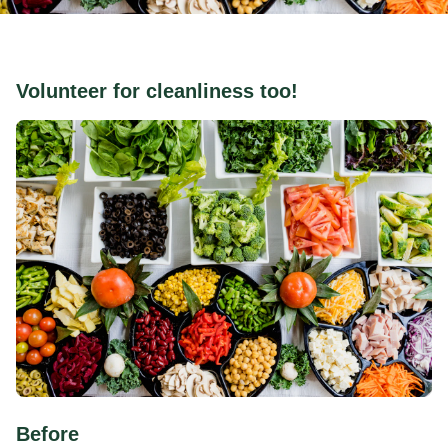
Volunteer for cleanliness too!
Before