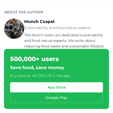
ABOUT THE AUTHOR
Munch Csapat
Sustainability and food rescue experts
The Munch team are dedicated sustainability
and food rescue experts. We write about
reducing food waste and sustainable lifestyle.
500,000+ users
Save food, save money
Buy food at 40–70% off in the app.
App Store
Google Play