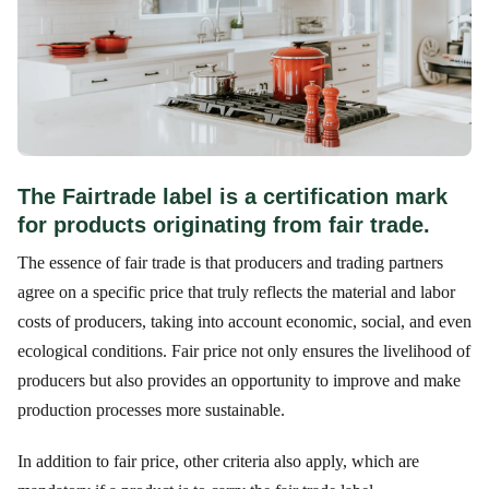
The Fairtrade label is a certification mark
for products originating from fair trade.
The essence of fair trade is that producers and trading partners
agree on a specific price that truly reflects the material and labor
costs of producers, taking into account economic, social, and even
ecological conditions. Fair price not only ensures the livelihood of
producers but also provides an opportunity to improve and make
production processes more sustainable.
In addition to fair price, other criteria also apply, which are