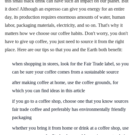
this small black drink can have such an impact on our planet. But
it does! Although an espresso can give you energy for an entire
day, its production requires enormous amounts of water, human
labor, packaging materials, electricity, and so on. That's why it
matters how we choose our coffee habits. Don't worry, you don't
have to give up coffee, you just need to source it from the right
place. Here are our tips so that you and the Earth both benefit:
when shopping in stores, look for the Fair Trade label, so you
can be sure your coffee comes from a sustainable source
after making coffee at home, use the coffee grounds, for
which you can find ideas in this article
if you go to a coffee shop, choose one that you know sources
fair trade coffee and preferably has environmentally friendly
packaging
whether you bring it from home or drink at a coffee shop, use