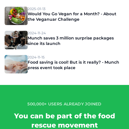
2025-01-13
Would You Go Vegan for a Month? - About
the Veganuar Challenge
2024-11-24
Munch saves 3 million surprise packages
since its launch
2024-11-15
Food saving is cool! But is it really? - Munch
press event took place
500,000+ USERS ALREADY JOINED
You can be part of the food
rescue movement