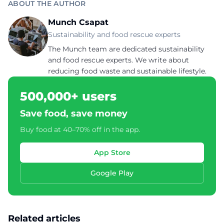
ABOUT THE AUTHOR
Munch Csapat
Sustainability and food rescue experts
The Munch team are dedicated sustainability
and food rescue experts. We write about
reducing food waste and sustainable lifestyle.
500,000+ users
Save food, save money
Buy food at 40–70% off in the app.
App Store
Google Play
Related articles