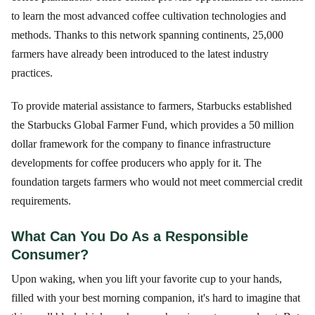
to learn the most advanced coffee cultivation technologies and
methods. Thanks to this network spanning continents, 25,000
farmers have already been introduced to the latest industry
practices.
To provide material assistance to farmers, Starbucks established
the Starbucks Global Farmer Fund, which provides a 50 million
dollar framework for the company to finance infrastructure
developments for coffee producers who apply for it. The
foundation targets farmers who would not meet commercial credit
requirements.
What Can You Do As a Responsible
Consumer?
Upon waking, when you lift your favorite cup to your hands,
filled with your best morning companion, it's hard to imagine that