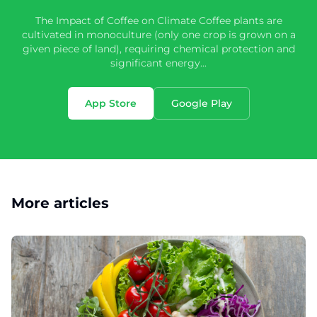
The Impact of Coffee on Climate Coffee plants are
cultivated in monoculture (only one crop is grown on a
given piece of land), requiring chemical protection and
significant energy...
App Store
Google Play
More articles