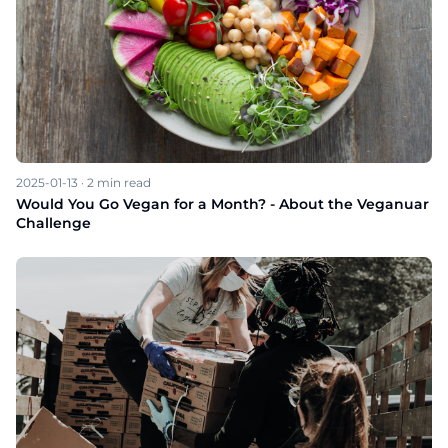
2025-01-13
·
2
min read
Would You Go Vegan for a Month? - About the Veganuar
Challenge