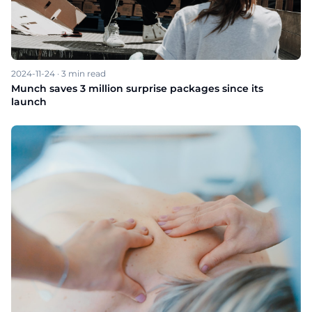
2024-11-24
·
3
min read
Munch saves 3 million surprise packages since its
launch