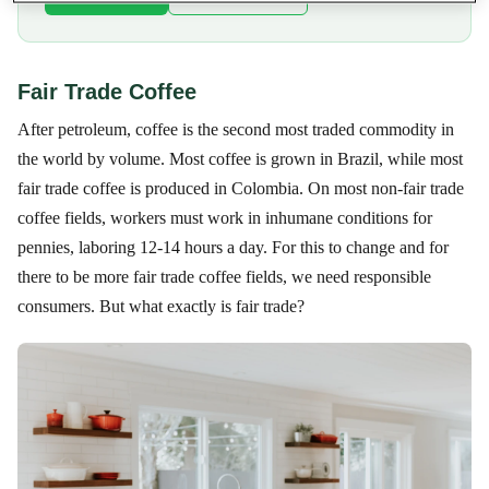
Fair Trade Coffee
After petroleum, coffee is the second most traded commodity in
the world by volume. Most coffee is grown in Brazil, while most
fair trade coffee is produced in Colombia. On most non-fair trade
coffee fields, workers must work in inhumane conditions for
pennies, laboring 12-14 hours a day. For this to change and for
there to be more fair trade coffee fields, we need responsible
consumers. But what exactly is fair trade?