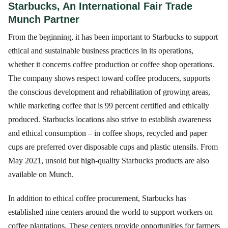
Starbucks, An International Fair Trade
Munch Partner
From the beginning, it has been important to Starbucks to support
ethical and sustainable business practices in its operations,
whether it concerns coffee production or coffee shop operations.
The company shows respect toward coffee producers, supports
the conscious development and rehabilitation of growing areas,
while marketing coffee that is 99 percent certified and ethically
produced. Starbucks locations also strive to establish awareness
and ethical consumption – in coffee shops, recycled and paper
cups are preferred over disposable cups and plastic utensils. From
May 2021, unsold but high-quality Starbucks products are also
available on Munch.
In addition to ethical coffee procurement, Starbucks has
established nine centers around the world to support workers on
coffee plantations. These centers provide opportunities for farmers