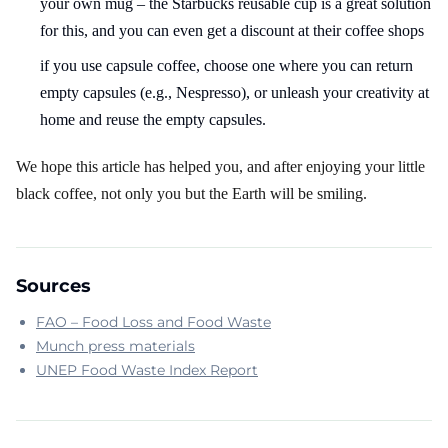
your own mug – the Starbucks reusable cup is a great solution
for this, and you can even get a discount at their coffee shops
if you use capsule coffee, choose one where you can return
empty capsules (e.g., Nespresso), or unleash your creativity at
home and reuse the empty capsules.
We hope this article has helped you, and after enjoying your little
black coffee, not only you but the Earth will be smiling.
Sources
FAO – Food Loss and Food Waste
Munch press materials
UNEP Food Waste Index Report