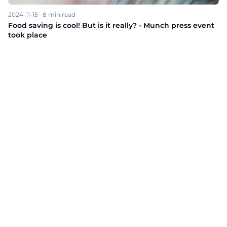
2024-11-15
·
8
min read
Food saving is cool! But is it really? - Munch press event
took place