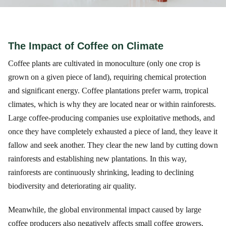
The Impact of Coffee on Climate
Coffee plants are cultivated in monoculture (only one crop is
grown on a given piece of land), requiring chemical protection
and significant energy. Coffee plantations prefer warm, tropical
climates, which is why they are located near or within rainforests.
Large coffee-producing companies use exploitative methods, and
once they have completely exhausted a piece of land, they leave it
fallow and seek another. They clear the new land by cutting down
rainforests and establishing new plantations. In this way,
rainforests are continuously shrinking, leading to declining
biodiversity and deteriorating air quality.
Meanwhile, the global environmental impact caused by large
coffee producers also negatively affects small coffee growers,