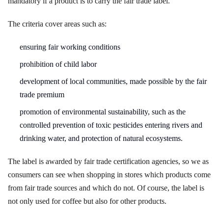
mandatory if a product is to carry the fair trade label.
The criteria cover areas such as:
ensuring fair working conditions
prohibition of child labor
development of local communities, made possible by the fair
trade premium
promotion of environmental sustainability, such as the
controlled prevention of toxic pesticides entering rivers and
drinking water, and protection of natural ecosystems.
The label is awarded by fair trade certification agencies, so we as
consumers can see when shopping in stores which products come
from fair trade sources and which do not. Of course, the label is
not only used for coffee but also for other products.