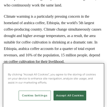
who continuously work the same land.
Climate warming is a particularly pressing concern in the
homeland of arabica coffee, Ethiopia, the world's 5th largest
coffee-producing country. Climate change simultaneously causes
drought and higher average temperatures, as a result, the area
suitable for coffee cultivation is shrinking at a dramatic rate. In
Ethiopia, arabica coffee accounts for a quarter of total export
revenues, and 16% of the population, 15 million people, depend
on coffee cultivation for their livelihood.
By clicking “Accept All Cookies”, you agree to the storing of cookies
on your device to enhance site navigation, analyze site usage, and
★★★★★ 4.8/5 ·
500,000+ users
assist in our marketing efforts.
Save money and food at the same time
Download the Munch app and rescue food near you.
Cookies Settings
Accept All Cookies
App Store
Google Play