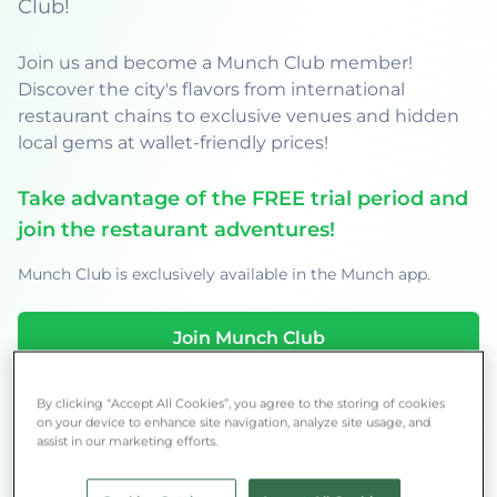
Club!
Join us and become a Munch Club member!
Discover the city's flavors from international
restaurant chains to exclusive venues and hidden
local gems at wallet-friendly prices!
Take advantage of the FREE trial period and
join the restaurant adventures!
Munch Club is exclusively available in the Munch app.
Join Munch Club
By clicking “Accept All Cookies”, you agree to the storing of cookies
on your device to enhance site navigation, analyze site usage, and
assist in our marketing efforts.