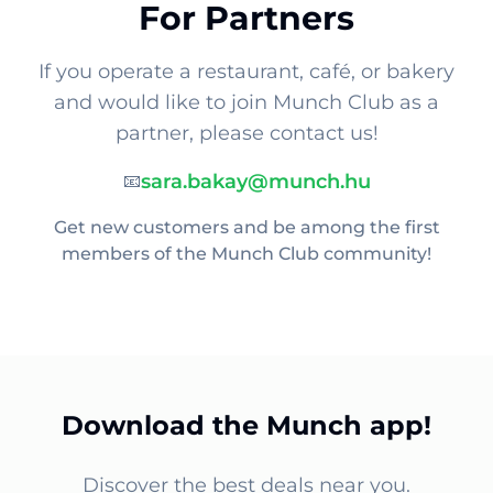
For Partners
If you operate a restaurant, café, or bakery
and would like to join Munch Club as a
partner, please contact us!
sara.bakay@munch.hu
📧
Get new customers and be among the first
members of the Munch Club community!
Download the Munch app!
Discover the best deals near you.