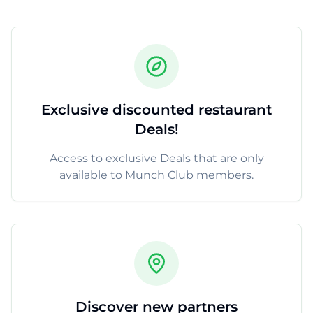
Exclusive discounted restaurant
Deals!
Access to exclusive Deals that are only
available to Munch Club members.
Discover new partners