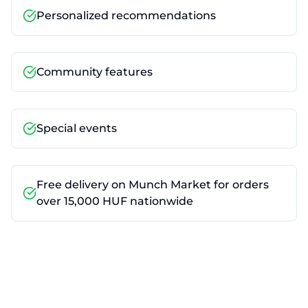
Personalized recommendations
Community features
Special events
Free delivery on Munch Market for orders
over 15,000 HUF nationwide