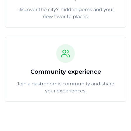
Discover the city's hidden gems and your
new favorite places.
Community experience
Join a gastronomic community and share
your experiences.