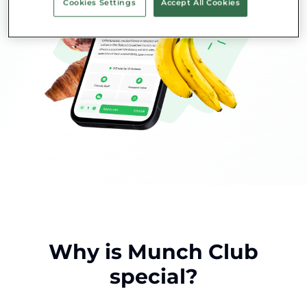
Cookies Settings
Accept All Cookies
Why is Munch Club
special?