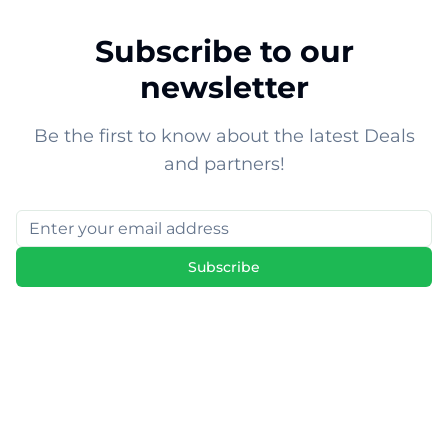
Subscribe to our
newsletter
Be the first to know about the latest Deals
and partners!
Subscribe