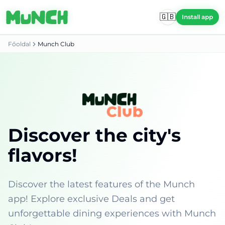
Skip to main content
🇬🇧
🇬🇧
Install app
Install app
Főoldal
Munch Club
Discover the city's
flavors!
Discover the latest features of the Munch
app! Explore exclusive Deals and get
unforgettable dining experiences with Munch