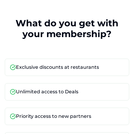
What do you get with
your membership?
Exclusive discounts at restaurants
Unlimited access to Deals
Priority access to new partners