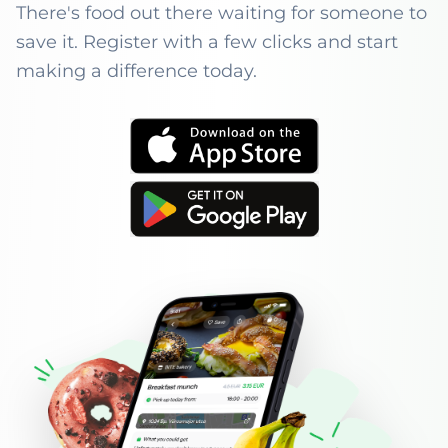
There's food out there waiting for someone to
save it. Register with a few clicks and start
making a difference today.