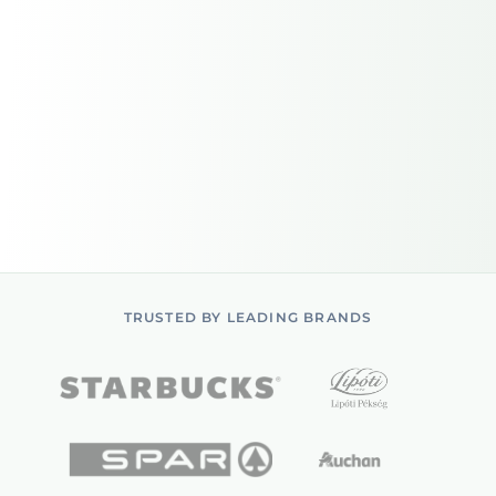
TRUSTED BY LEADING BRANDS