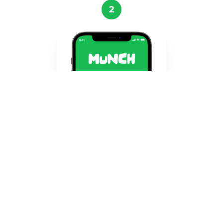
2
Register in the app!
Create your account quickly and easily using
Google, Facebook, or Apple. Join thousands
of users who are already saving food.