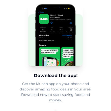
Download the app!
Get the Munch app on your phone and
discover amazing food deals in your area.
Download now to start saving food and
money.