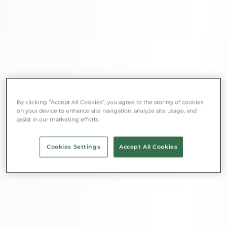
By clicking “Accept All Cookies”, you agree to the storing of cookies
on your device to enhance site navigation, analyze site usage, and
assist in our marketing efforts.
Cookies Settings
Accept All Cookies