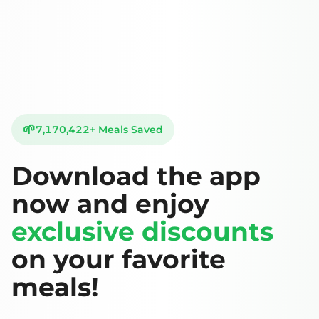
🌱
7,170,422
+
Meals Saved
Download the app
now and enjoy
exclusive discounts
on your favorite
meals!