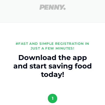
#FAST AND SIMPLE REGISTRATION IN
JUST A FEW MINUTES!
Download the app
and start saving food
today!
1