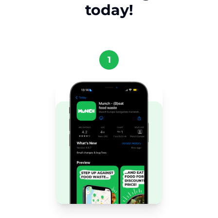
today!
1