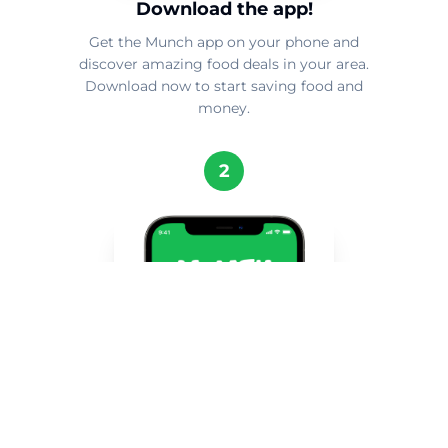
Download the app!
Get the Munch app on your phone and
discover amazing food deals in your area.
Download now to start saving food and
money.
2