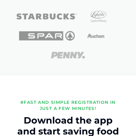
#FAST AND SIMPLE REGISTRATION IN
JUST A FEW MINUTES!
Download the app
and start saving food