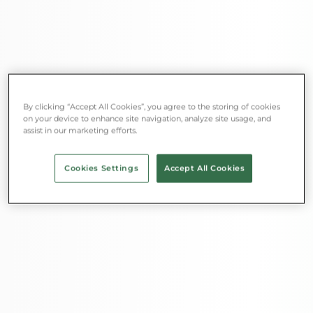
By clicking “Accept All Cookies”, you agree to the storing of cookies
on your device to enhance site navigation, analyze site usage, and
assist in our marketing efforts.
Cookies Settings
Accept All Cookies