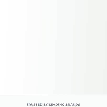
TRUSTED BY LEADING BRANDS