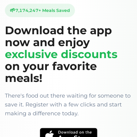
🌱
7,174,247
+
Meals Saved
Download the app
now and enjoy
exclusive discounts
on your favorite
meals!
There's food out there waiting for someone to
save it. Register with a few clicks and start
making a difference today.