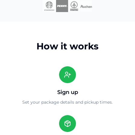
How it works
Sign up
Set your package details and pickup times.