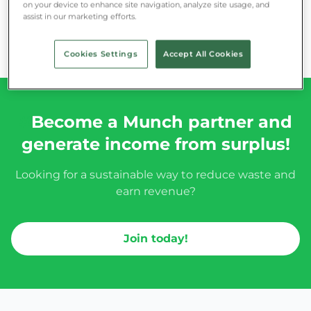
on your device to enhance site navigation, analyze site usage, and
assist in our marketing efforts.
Cookies Settings
Accept All Cookies
#
Become a Munch partner and
generate income from surplus!
Looking for a sustainable way to reduce waste and
earn revenue?
Join today!