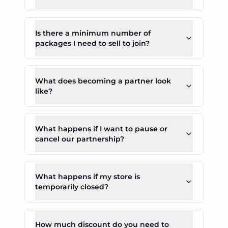
Is there a minimum number of
packages I need to sell to join?
What does becoming a partner look
like?
What happens if I want to pause or
cancel our partnership?
What happens if my store is
temporarily closed?
How much discount do you need to