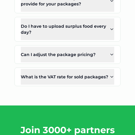
provide for your packages?
Do I have to upload surplus food every
day?
Can I adjust the package pricing?
What is the VAT rate for sold packages?
Join 3000+ partners