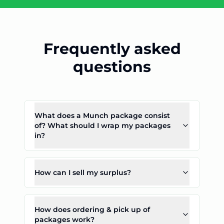
Frequently asked
questions
What does a Munch package consist
of? What should I wrap my packages
in?
How can I sell my surplus?
How does ordering & pick up of
packages work?