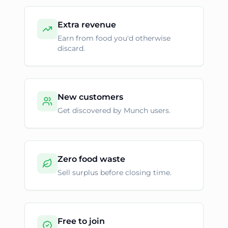
Extra revenue
Earn from food you'd otherwise
discard.
New customers
Get discovered by Munch users.
Zero food waste
Sell surplus before closing time.
Free to join