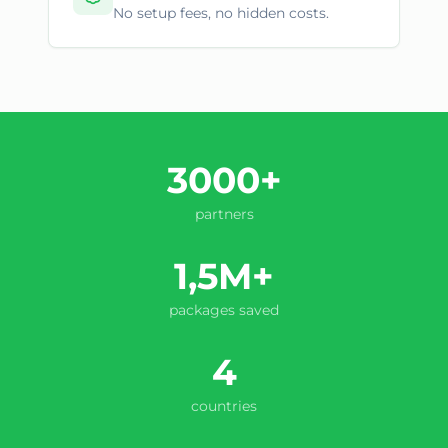
No setup fees, no hidden costs.
3000+
partners
1,5M+
packages saved
4
countries