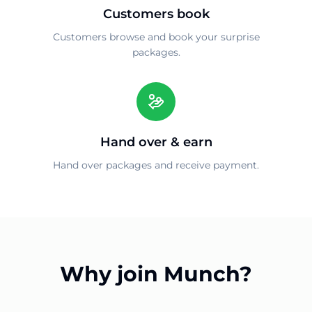
Customers book
Customers browse and book your surprise
packages.
Hand over & earn
Hand over packages and receive payment.
Why join Munch?