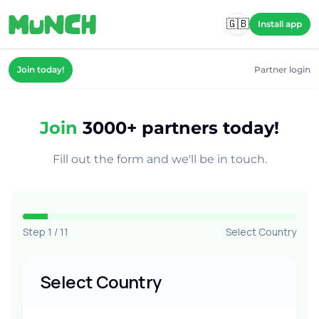
Skip to main content
🇬🇧
Install app
Join today!
Partner login
Join
3000+ partners today!
Fill out the form and we'll be in touch.