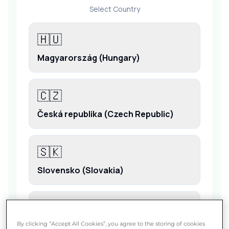
By clicking “Accept All Cookies”, you agree to the storing of cookies