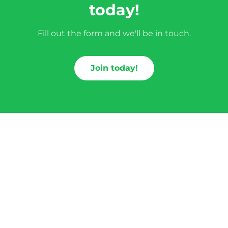
today!
Fill out the form and we'll be in touch.
Join today!