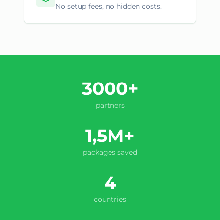
No setup fees, no hidden costs.
3000+
partners
1,5M+
packages saved
4
countries