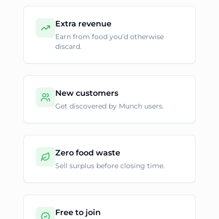
Extra revenue
Earn from food you'd otherwise
discard.
New customers
Get discovered by Munch users.
Zero food waste
Sell surplus before closing time.
Free to join