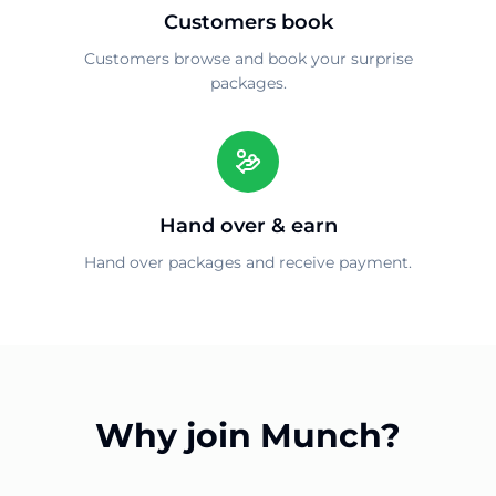
Customers book
Customers browse and book your surprise
packages.
Hand over & earn
Hand over packages and receive payment.
Why join Munch?