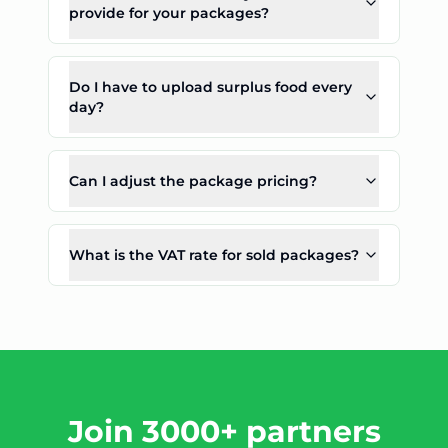
provide for your packages?
Do I have to upload surplus food every
day?
Can I adjust the package pricing?
What is the VAT rate for sold packages?
Join 3000+ partners