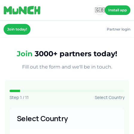
Skip to main content
🇬🇧
Install app
Join today!
Partner login
Join
3000+ partners today!
Fill out the form and we'll be in touch.