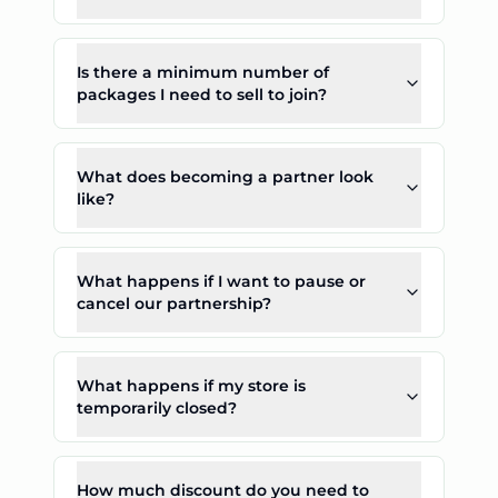
Is there a minimum number of
packages I need to sell to join?
What does becoming a partner look
like?
What happens if I want to pause or
cancel our partnership?
What happens if my store is
temporarily closed?
How much discount do you need to