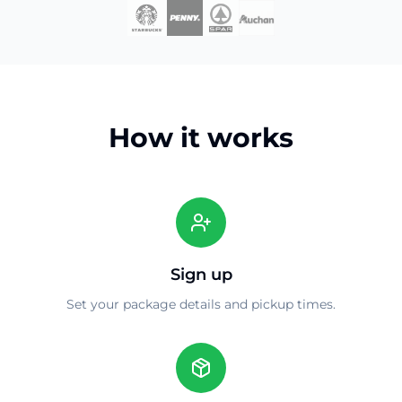
How it works
Sign up
Set your package details and pickup times.