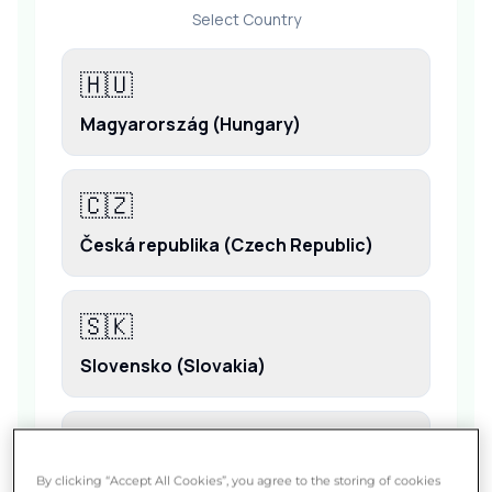
By clicking “Accept All Cookies”, you agree to the storing of cookies