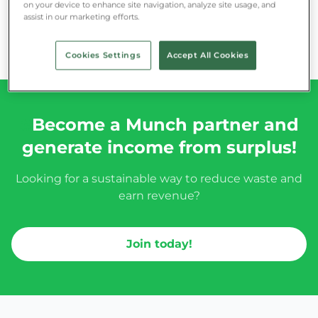
on your device to enhance site navigation, analyze site usage, and
assist in our marketing efforts.
Cookies Settings
Accept All Cookies
#
Become a Munch partner and
generate income from surplus!
Looking for a sustainable way to reduce waste and
earn revenue?
Join today!