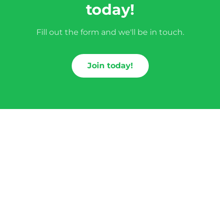
today!
Fill out the form and we'll be in touch.
Join today!