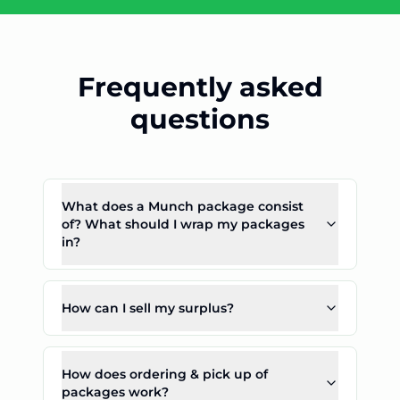
Frequently asked
questions
What does a Munch package consist
of? What should I wrap my packages
in?
How can I sell my surplus?
How does ordering & pick up of
packages work?