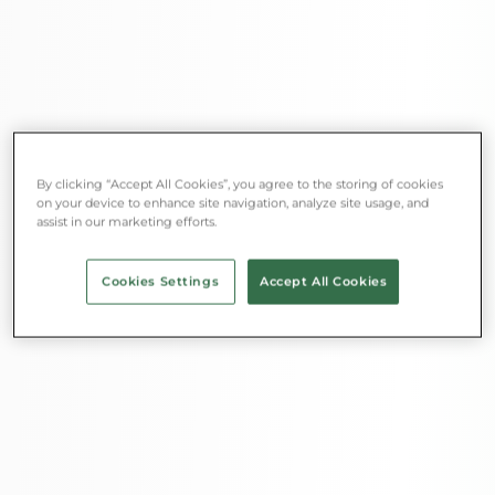
By clicking “Accept All Cookies”, you agree to the storing of cookies
on your device to enhance site navigation, analyze site usage, and
assist in our marketing efforts.
Cookies Settings
Accept All Cookies