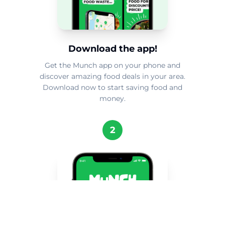
Download the app!
Get the Munch app on your phone and
discover amazing food deals in your area.
Download now to start saving food and
money.
2