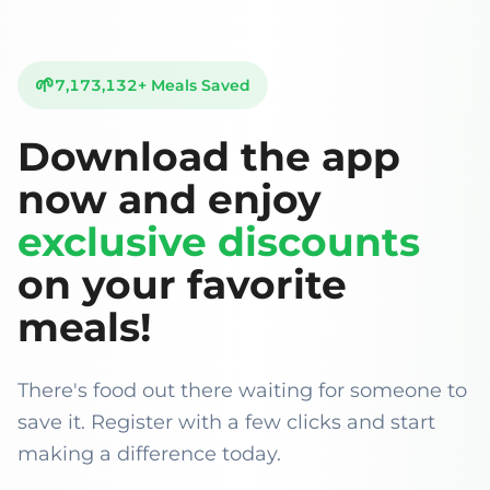
🌱
7,173,132
+
Meals Saved
Download the app
now and enjoy
exclusive discounts
on your favorite
meals!
There's food out there waiting for someone to
save it. Register with a few clicks and start
making a difference today.