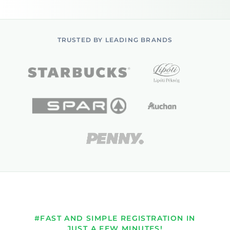
TRUSTED BY LEADING BRANDS
#FAST AND SIMPLE REGISTRATION IN
JUST A FEW MINUTES!