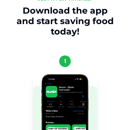
Download the app
and start saving food
today!
1